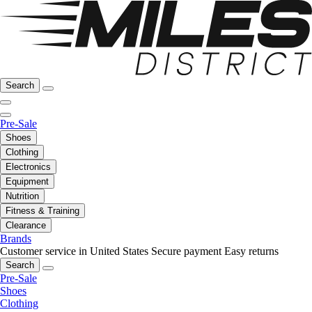
Search
Pre-Sale
Shoes
Clothing
Electronics
Equipment
Nutrition
Fitness & Training
Clearance
Brands
Customer service in United States
Secure payment
Easy returns
Search
Pre-Sale
Shoes
Clothing