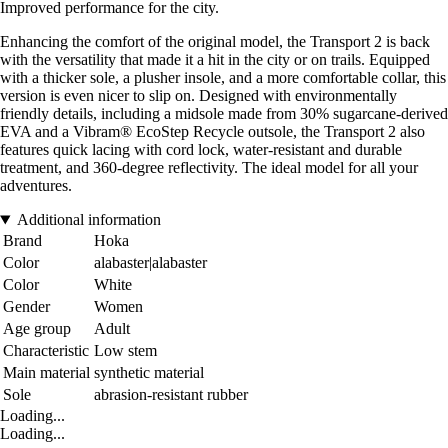
Improved performance for the city.
Enhancing the comfort of the original model, the Transport 2 is back
with the versatility that made it a hit in the city or on trails. Equipped
with a thicker sole, a plusher insole, and a more comfortable collar, this
version is even nicer to slip on. Designed with environmentally
friendly details, including a midsole made from 30% sugarcane-derived
EVA and a Vibram® EcoStep Recycle outsole, the Transport 2 also
features quick lacing with cord lock, water-resistant and durable
treatment, and 360-degree reflectivity. The ideal model for all your
adventures.
Additional information
Brand
Hoka
Color
alabaster|alabaster
Color
White
Gender
Women
Age group
Adult
Characteristic
Low stem
Main material
synthetic material
Sole
abrasion-resistant rubber
Loading...
Loading...