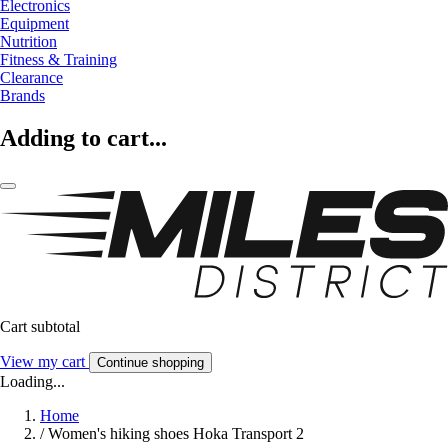
Electronics
Equipment
Nutrition
Fitness & Training
Clearance
Brands
Adding to cart...
Cart subtotal
View my cart
Continue shopping
Loading...
Home
/
Women's hiking shoes Hoka Transport 2