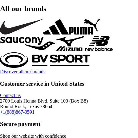
All our brands
Discover all our brands
Customer service in United States
Contact us
2700 Louis Henna Blvd, Suite 100 (Box B8)
Round Rock, Texas 78664
+1(888)867-0591
Secure payment
Shop our website with confidence