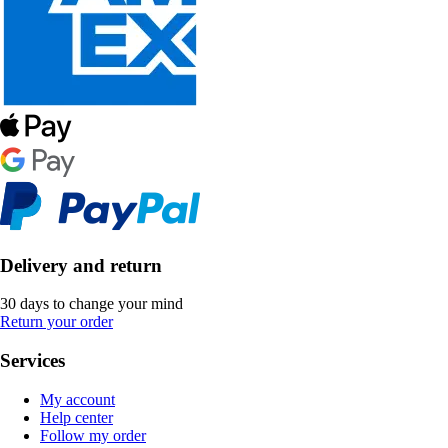
Delivery and return
30 days to change your mind
Return your order
Services
My account
Help center
Follow my order