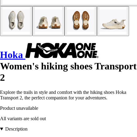
Hoka
Women's hiking shoes Transport
2
Explore the trails in style and comfort with the hiking shoes Hoka
Transport 2, the perfect companion for your adventures.
Product unavailable
All variants are sold out
Description