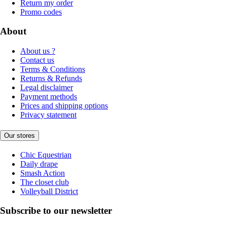
Return my order
Promo codes
About
About us ?
Contact us
Terms & Conditions
Returns & Refunds
Legal disclaimer
Payment methods
Prices and shipping options
Privacy statement
Our stores
Chic Equestrian
Daily drape
Smash Action
The closet club
Volleyball District
Subscribe to our newsletter