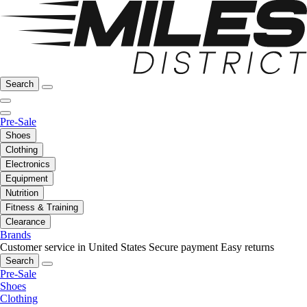
Search
Pre-Sale
Shoes
Clothing
Electronics
Equipment
Nutrition
Fitness & Training
Clearance
Brands
Customer service in United States
Secure payment
Easy returns
Search
Pre-Sale
Shoes
Clothing