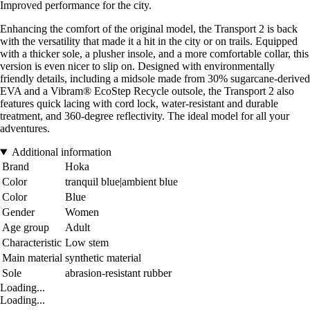
Improved performance for the city.
Enhancing the comfort of the original model, the Transport 2 is back
with the versatility that made it a hit in the city or on trails. Equipped
with a thicker sole, a plusher insole, and a more comfortable collar, this
version is even nicer to slip on. Designed with environmentally
friendly details, including a midsole made from 30% sugarcane-derived
EVA and a Vibram® EcoStep Recycle outsole, the Transport 2 also
features quick lacing with cord lock, water-resistant and durable
treatment, and 360-degree reflectivity. The ideal model for all your
adventures.
Additional information
Brand
Hoka
Color
tranquil blue|ambient blue
Color
Blue
Gender
Women
Age group
Adult
Characteristic
Low stem
Main material
synthetic material
Sole
abrasion-resistant rubber
Loading...
Loading...