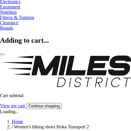
Electronics
Equipment
Nutrition
Fitness & Training
Clearance
Brands
Adding to cart...
Cart subtotal
View my cart
Continue shopping
Loading...
Home
/
Women's hiking shoes Hoka Transport 2