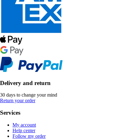
Delivery and return
30 days to change your mind
Return your order
Services
My account
Help center
Follow my order