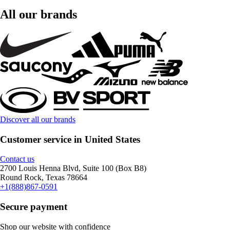
All our brands
Discover all our brands
Customer service in United States
Contact us
2700 Louis Henna Blvd, Suite 100 (Box B8)
Round Rock, Texas 78664
+1(888)867-0591
Secure payment
Shop our website with confidence