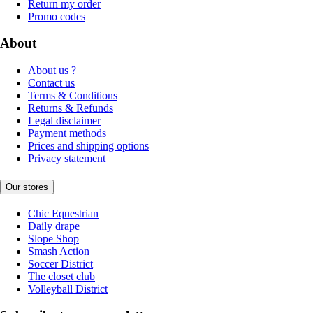
Return my order
Promo codes
About
About us ?
Contact us
Terms & Conditions
Returns & Refunds
Legal disclaimer
Payment methods
Prices and shipping options
Privacy statement
Our stores
Chic Equestrian
Daily drape
Slope Shop
Smash Action
Soccer District
The closet club
Volleyball District