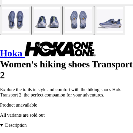
Hoka
Women's hiking shoes Transport
2
Explore the trails in style and comfort with the hiking shoes Hoka
Transport 2, the perfect companion for your adventures.
Product unavailable
All variants are sold out
Description