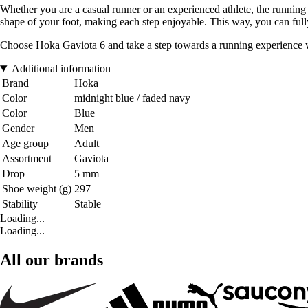
Whether you are a casual runner or an experienced athlete, the running
shape of your foot, making each step enjoyable. This way, you can fully
Choose Hoka Gaviota 6 and take a step towards a running experience wh
Additional information
Brand
Hoka
Color
midnight blue / faded navy
Color
Blue
Gender
Men
Age group
Adult
Assortment
Gaviota
Drop
5 mm
Shoe weight (g)
297
Stability
Stable
Loading...
Loading...
All our brands