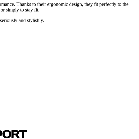
mance. Thanks to their ergonomic design, they fit perfectly to the
r simply to stay fit.
riously and stylishly.