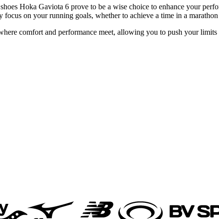
 shoes Hoka Gaviota 6 prove to be a wise choice to enhance your perfor
 focus on your running goals, whether to achieve a time in a marathon o
ere comfort and performance meet, allowing you to push your limits se