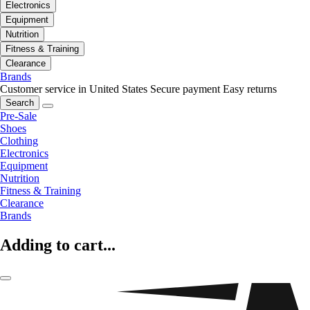
Electronics
Equipment
Nutrition
Fitness & Training
Clearance
Brands
Customer service in United States
Secure payment
Easy returns
Search
Pre-Sale
Shoes
Clothing
Electronics
Equipment
Nutrition
Fitness & Training
Clearance
Brands
Adding to cart...