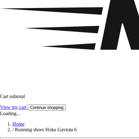
Cart subtotal
View my cart
Continue shopping
Loading...
Home
/
Running shoes Hoka Gaviota 6