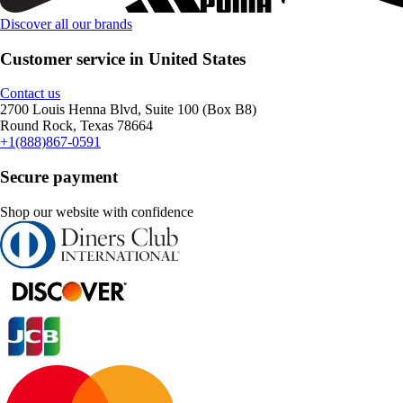
Discover all our brands
Customer service in United States
Contact us
2700 Louis Henna Blvd, Suite 100 (Box B8)
Round Rock, Texas 78664
+1(888)867-0591
Secure payment
Shop our website with confidence