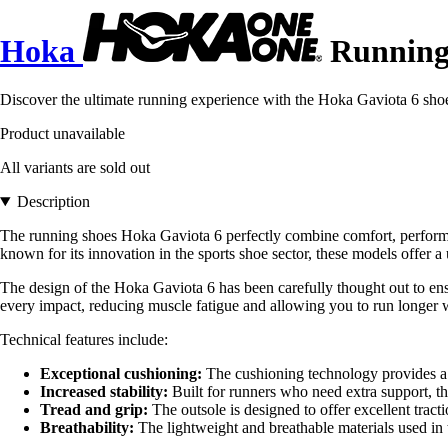
Hoka
Running 
Discover the ultimate running experience with the Hoka Gaviota 6 shoe
Product unavailable
All variants are sold out
Description
The running shoes Hoka Gaviota 6 perfectly combine comfort, performa
known for its innovation in the sports shoe sector, these models offer 
The design of the Hoka Gaviota 6 has been carefully thought out to ensu
every impact, reducing muscle fatigue and allowing you to run longe
Technical features include:
Exceptional cushioning:
The cushioning technology provides a so
Increased stability:
Built for runners who need extra support, 
Tread and grip:
The outsole is designed to offer excellent tract
Breathability:
The lightweight and breathable materials used in 