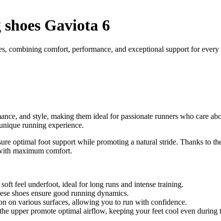
shoes Gaviota 6
s, combining comfort, performance, and exceptional support for every 
nce, and style, making them ideal for passionate runners who care abo
a unique running experience.
re optimal foot support while promoting a natural stride. Thanks to the
r with maximum comfort.
ft feel underfoot, ideal for long runs and intense training.
these shoes ensure good running dynamics.
ion on various surfaces, allowing you to run with confidence.
the upper promote optimal airflow, keeping your feet cool even during t