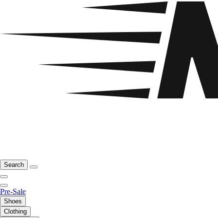
Search
Pre-Sale
Shoes
Clothing