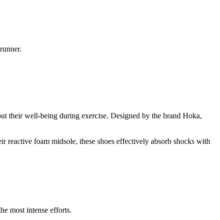
runner.
ut their well-being during exercise. Designed by the brand Hoka,
ir reactive foam midsole, these shoes effectively absorb shocks with
he most intense efforts.