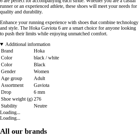
6 are perfect for accompanying each stride. Whether you are a casual
runner or an experienced athlete, these shoes will meet your needs for
quality and durability.
Enhance your running experience with shoes that combine technology
and style. The Hoka Gaviota 6 are a smart choice for anyone looking
to push their limits while enjoying unmatched comfort.
Additional information
Brand
Hoka
Color
black / white
Color
Black
Gender
Women
Age group
Adult
Assortment
Gaviota
Drop
6 mm
Shoe weight (g)
276
Stability
Neutre
Loading...
Loading...
All our brands