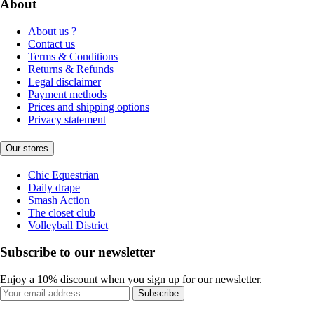
About
About us ?
Contact us
Terms & Conditions
Returns & Refunds
Legal disclaimer
Payment methods
Prices and shipping options
Privacy statement
Our stores
Chic Equestrian
Daily drape
Smash Action
The closet club
Volleyball District
Subscribe to our newsletter
Enjoy a 10% discount when you sign up for our newsletter.
Subscribe