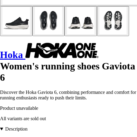
Hoka
Women's running shoes Gaviota
6
Discover the Hoka Gaviota 6, combining performance and comfort for
running enthusiasts ready to push their limits.
Product unavailable
All variants are sold out
Description