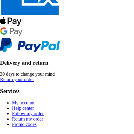
Delivery and return
30 days to change your mind
Return your order
Services
My account
Help center
Follow my order
Return my order
Promo codes