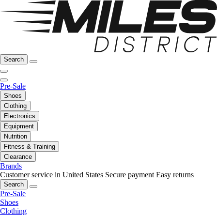
Search
Pre-Sale
Shoes
Clothing
Electronics
Equipment
Nutrition
Fitness & Training
Clearance
Brands
Customer service in United States
Secure payment
Easy returns
Search
Pre-Sale
Shoes
Clothing