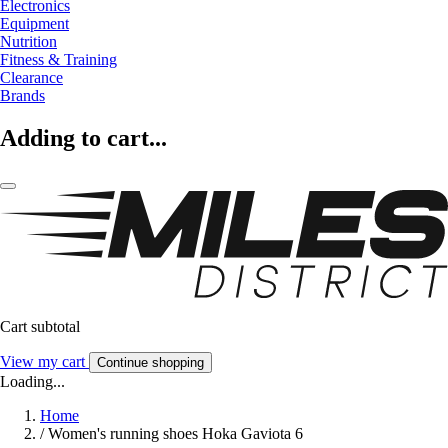
Electronics
Equipment
Nutrition
Fitness & Training
Clearance
Brands
Adding to cart...
Cart subtotal
View my cart
Continue shopping
Loading...
Home
/
Women's running shoes Hoka Gaviota 6