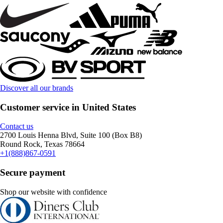
Discover all our brands
Customer service in United States
Contact us
2700 Louis Henna Blvd, Suite 100 (Box B8)
Round Rock, Texas 78664
+1(888)867-0591
Secure payment
Shop our website with confidence