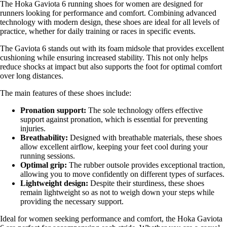
The Hoka Gaviota 6 running shoes for women are designed for
runners looking for performance and comfort. Combining advanced
technology with modern design, these shoes are ideal for all levels of
practice, whether for daily training or races in specific events.
The Gaviota 6 stands out with its foam midsole that provides excellent
cushioning while ensuring increased stability. This not only helps
reduce shocks at impact but also supports the foot for optimal comfort
over long distances.
The main features of these shoes include:
Pronation support:
The sole technology offers effective
support against pronation, which is essential for preventing
injuries.
Breathability:
Designed with breathable materials, these shoes
allow excellent airflow, keeping your feet cool during your
running sessions.
Optimal grip:
The rubber outsole provides exceptional traction,
allowing you to move confidently on different types of surfaces.
Lightweight design:
Despite their sturdiness, these shoes
remain lightweight so as not to weigh down your steps while
providing the necessary support.
Ideal for women seeking performance and comfort, the Hoka Gaviota