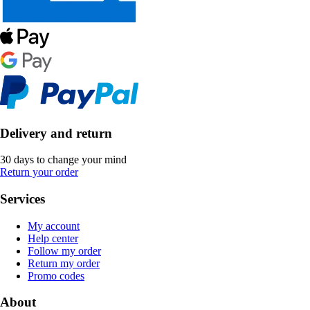
Delivery and return
30 days to change your mind
Return your order
Services
My account
Help center
Follow my order
Return my order
Promo codes
About