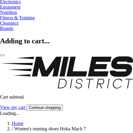
Electronics
Equipment
Nutrition
Fitness & Training
Clearance
Brands
Adding to cart...
Cart subtotal
View my cart
Continue shopping
Loading...
Home
/
Women's running shoes Hoka Mach 7