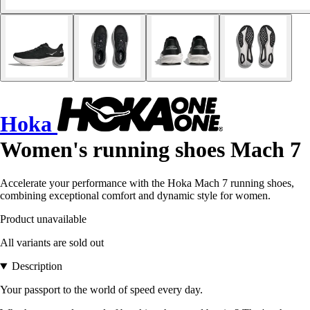
Hoka
Women's running shoes Mach 7
Accelerate your performance with the Hoka Mach 7 running shoes,
combining exceptional comfort and dynamic style for women.
Product unavailable
All variants are sold out
Description
Your passport to the world of speed every day.