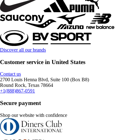
Discover all our brands
Customer service in United States
Contact us
2700 Louis Henna Blvd, Suite 100 (Box B8)
Round Rock, Texas 78664
+1(888)867-0591
Secure payment
Shop our website with confidence