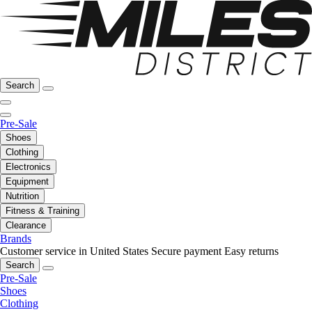
Search
Pre-Sale
Shoes
Clothing
Electronics
Equipment
Nutrition
Fitness & Training
Clearance
Brands
Customer service in United States
Secure payment
Easy returns
Search
Pre-Sale
Shoes
Clothing