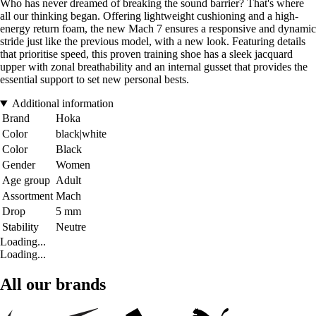
Who has never dreamed of breaking the sound barrier? That's where
all our thinking began. Offering lightweight cushioning and a high-
energy return foam, the new Mach 7 ensures a responsive and dynamic
stride just like the previous model, with a new look. Featuring details
that prioritise speed, this proven training shoe has a sleek jacquard
upper with zonal breathability and an internal gusset that provides the
essential support to set new personal bests.
Additional information
Brand
Hoka
Color
black|white
Color
Black
Gender
Women
Age group
Adult
Assortment
Mach
Drop
5 mm
Stability
Neutre
Loading...
Loading...
All our brands