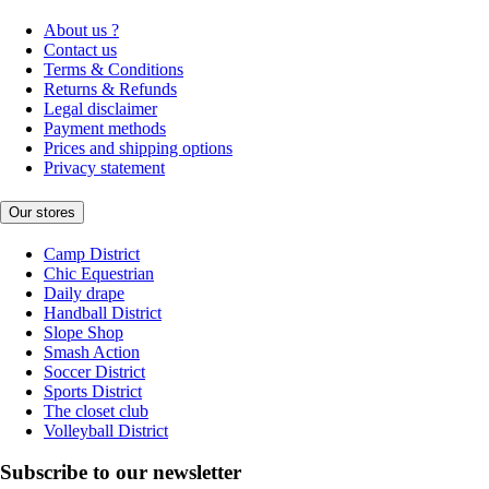
About us ?
Contact us
Terms & Conditions
Returns & Refunds
Legal disclaimer
Payment methods
Prices and shipping options
Privacy statement
Our stores
Camp District
Chic Equestrian
Daily drape
Handball District
Slope Shop
Smash Action
Soccer District
Sports District
The closet club
Volleyball District
Subscribe to our newsletter