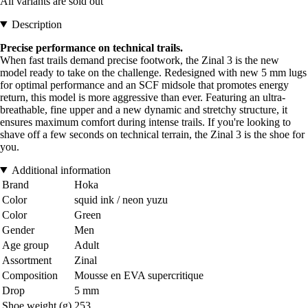
All variants are sold out
Description
Precise performance on technical trails.
When fast trails demand precise footwork, the Zinal 3 is the new
model ready to take on the challenge. Redesigned with new 5 mm lugs
for optimal performance and an SCF midsole that promotes energy
return, this model is more aggressive than ever. Featuring an ultra-
breathable, fine upper and a new dynamic and stretchy structure, it
ensures maximum comfort during intense trails. If you're looking to
shave off a few seconds on technical terrain, the Zinal 3 is the shoe for
you.
Additional information
Brand
Hoka
Color
squid ink / neon yuzu
Color
Green
Gender
Men
Age group
Adult
Assortment
Zinal
Composition
Mousse en EVA supercritique
Drop
5 mm
Shoe weight (g)
253