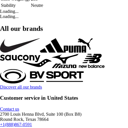
Stability
Neutre
Loading...
Loading...
All our brands
Discover all our brands
Customer service in United States
Contact us
2700 Louis Henna Blvd, Suite 100 (Box B8)
Round Rock, Texas 78664
+1(888)867-0591