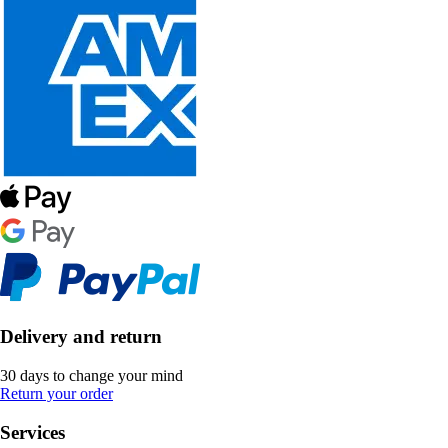
Delivery and return
30 days to change your mind
Return your order
Services