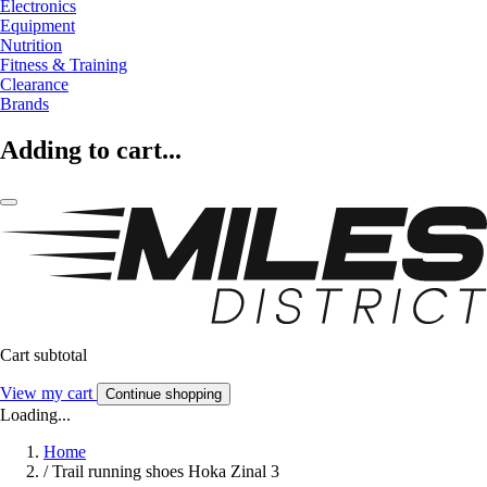
Electronics
Equipment
Nutrition
Fitness & Training
Clearance
Brands
Adding to cart...
Cart subtotal
View my cart
Continue shopping
Loading...
Home
/
Trail running shoes Hoka Zinal 3