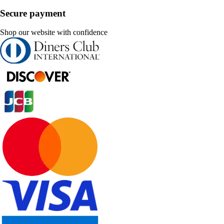
Secure payment
Shop our website with confidence