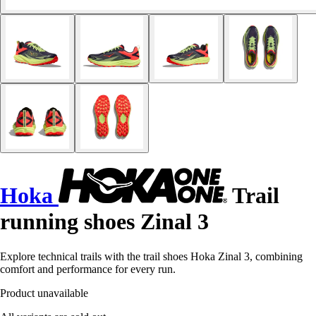
Hoka
Trail
running shoes Zinal 3
Explore technical trails with the trail shoes Hoka Zinal 3, combining
comfort and performance for every run.
Product unavailable