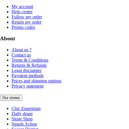
My account
Help center
Follow my order
Return my order
Promo codes
About
About us ?
Contact us
Terms & Conditions
Returns & Refunds
Legal disclaimer
Payment methods
Prices and shipping options
Privacy statement
Our stores
Chic Equestrian
Daily drape
Slope Shop
Smash Action