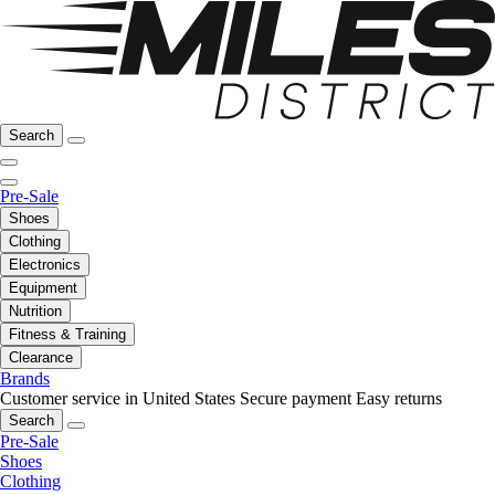
Search
Pre-Sale
Shoes
Clothing
Electronics
Equipment
Nutrition
Fitness & Training
Clearance
Brands
Customer service in United States
Secure payment
Easy returns
Search
Pre-Sale
Shoes
Clothing