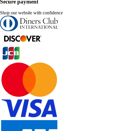
Secure payment
Shop our website with confidence