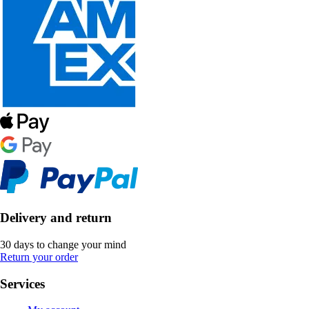
Delivery and return
30 days to change your mind
Return your order
Services