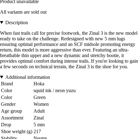
Product unavailable
All variants are sold out
Description
When fast trails call for precise footwork, the Zinal 3 is the new model
ready to take on the challenge. Redesigned with new 5 mm lugs
ensuring optimal performance and an SCF midsole promoting energy
return, this model is more aggressive than ever. Featuring an ultra-
breathable thin upper and a new dynamic and stretchy bootie, it
provides optimal comfort during intense trails. If you're looking to gain
a few seconds on technical terrain, the Zinal 3 is the shoe for you.
Additional information
Brand
Hoka
Color
squid ink / neon yuzu
Color
Green
Gender
Women
Age group
Adult
Assortment
Zinal
Drop
5 mm
Shoe weight (g)
217
Stability
Neutre