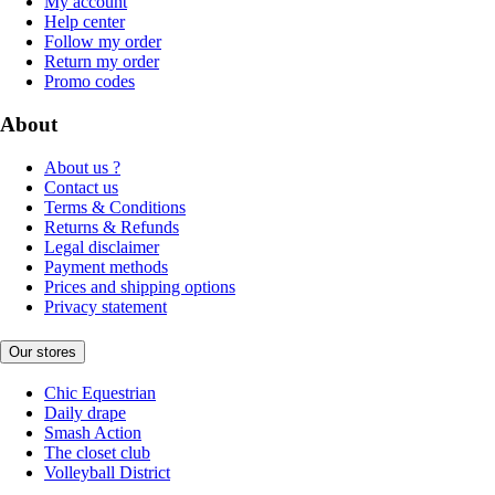
My account
Help center
Follow my order
Return my order
Promo codes
About
About us ?
Contact us
Terms & Conditions
Returns & Refunds
Legal disclaimer
Payment methods
Prices and shipping options
Privacy statement
Our stores
Chic Equestrian
Daily drape
Smash Action
The closet club
Volleyball District