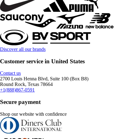
Discover all our brands
Customer service in United States
Contact us
2700 Louis Henna Blvd, Suite 100 (Box B8)
Round Rock, Texas 78664
+1(888)867-0591
Secure payment
Shop our website with confidence