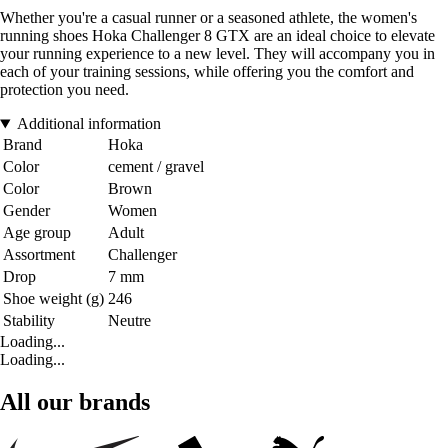
Whether you're a casual runner or a seasoned athlete, the women's
running shoes Hoka Challenger 8 GTX are an ideal choice to elevate
your running experience to a new level. They will accompany you in
each of your training sessions, while offering you the comfort and
protection you need.
Additional information
Brand
Hoka
Color
cement / gravel
Color
Brown
Gender
Women
Age group
Adult
Assortment
Challenger
Drop
7 mm
Shoe weight (g)
246
Stability
Neutre
Loading...
Loading...
All our brands