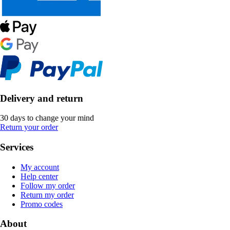
Delivery and return
30 days to change your mind
Return your order
Services
My account
Help center
Follow my order
Return my order
Promo codes
About