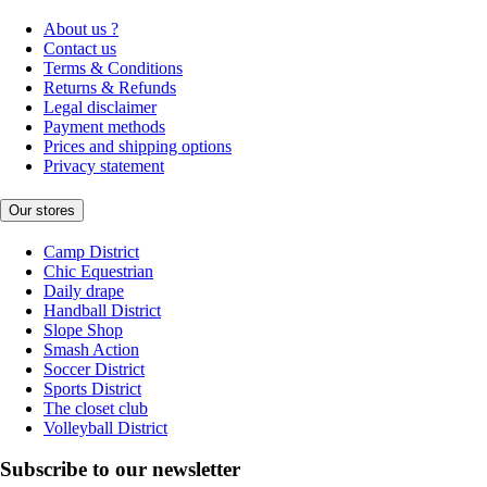
About us ?
Contact us
Terms & Conditions
Returns & Refunds
Legal disclaimer
Payment methods
Prices and shipping options
Privacy statement
Our stores
Camp District
Chic Equestrian
Daily drape
Handball District
Slope Shop
Smash Action
Soccer District
Sports District
The closet club
Volleyball District
Subscribe to our newsletter