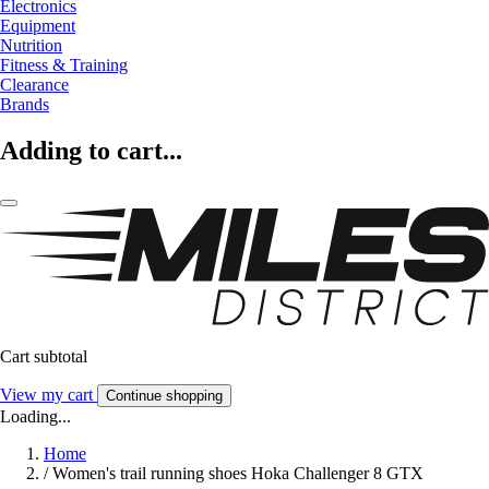
Electronics
Equipment
Nutrition
Fitness & Training
Clearance
Brands
Adding to cart...
Cart subtotal
View my cart
Continue shopping
Loading...
Home
/
Women's trail running shoes Hoka Challenger 8 GTX