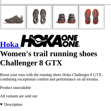
Hoka
Women's trail running shoes
Challenger 8 GTX
Boost your runs with the running shoes Hoka Challenger 8 GTX,
combining exceptional comfort and performance on all terrains.
Product unavailable
All variants are sold out
Description