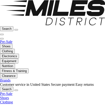
Search
Pre-Sale
Shoes
Clothing
Electronics
Equipment
Nutrition
Fitness & Training
Clearance
Brands
Customer service in United States
Secure payment
Easy returns
Search
Pre-Sale
Shoes
Clothing