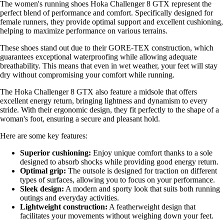
The women's running shoes Hoka Challenger 8 GTX represent the
perfect blend of performance and comfort. Specifically designed for
female runners, they provide optimal support and excellent cushioning,
helping to maximize performance on various terrains.
These shoes stand out due to their GORE-TEX construction, which
guarantees exceptional waterproofing while allowing adequate
breathability. This means that even in wet weather, your feet will stay
dry without compromising your comfort while running.
The Hoka Challenger 8 GTX also feature a midsole that offers
excellent energy return, bringing lightness and dynamism to every
stride. With their ergonomic design, they fit perfectly to the shape of a
woman's foot, ensuring a secure and pleasant hold.
Here are some key features:
Superior cushioning:
Enjoy unique comfort thanks to a sole
designed to absorb shocks while providing good energy return.
Optimal grip:
The outsole is designed for traction on different
types of surfaces, allowing you to focus on your performance.
Sleek design:
A modern and sporty look that suits both running
outings and everyday activities.
Lightweight construction:
A featherweight design that
facilitates your movements without weighing down your feet.