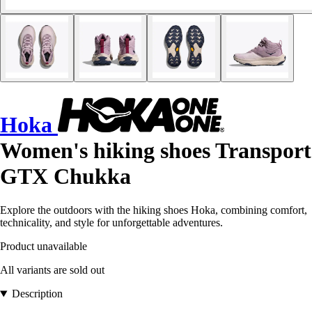
Hoka
Women's hiking shoes Transport
GTX Chukka
Explore the outdoors with the hiking shoes Hoka, combining comfort,
technicality, and style for unforgettable adventures.
Product unavailable
All variants are sold out
Description