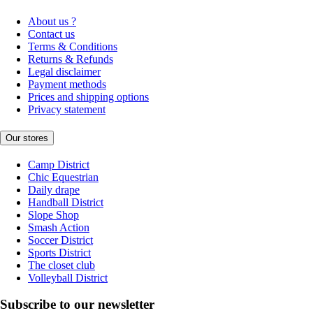
About us ?
Contact us
Terms & Conditions
Returns & Refunds
Legal disclaimer
Payment methods
Prices and shipping options
Privacy statement
Our stores
Camp District
Chic Equestrian
Daily drape
Handball District
Slope Shop
Smash Action
Soccer District
Sports District
The closet club
Volleyball District
Subscribe to our newsletter