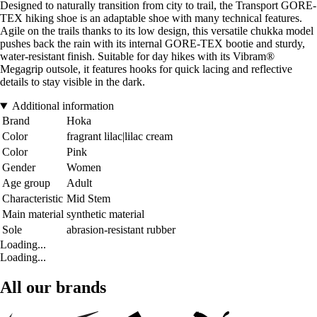
Designed to naturally transition from city to trail, the Transport GORE-
TEX hiking shoe is an adaptable shoe with many technical features.
Agile on the trails thanks to its low design, this versatile chukka model
pushes back the rain with its internal GORE-TEX bootie and sturdy,
water-resistant finish. Suitable for day hikes with its Vibram®
Megagrip outsole, it features hooks for quick lacing and reflective
details to stay visible in the dark.
Additional information
Brand
Hoka
Color
fragrant lilac|lilac cream
Color
Pink
Gender
Women
Age group
Adult
Characteristic
Mid Stem
Main material
synthetic material
Sole
abrasion-resistant rubber
Loading...
Loading...
All our brands