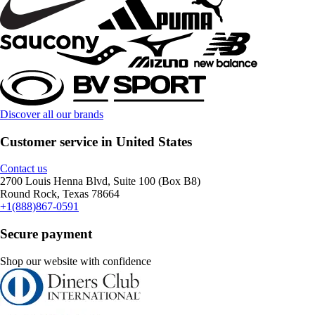
Discover all our brands
Customer service in United States
Contact us
2700 Louis Henna Blvd, Suite 100 (Box B8)
Round Rock, Texas 78664
+1(888)867-0591
Secure payment
Shop our website with confidence