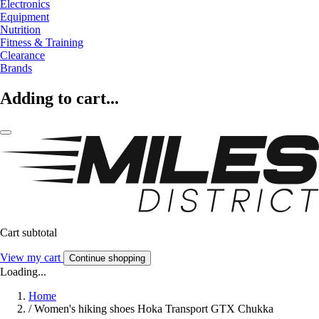
Electronics
Equipment
Nutrition
Fitness & Training
Clearance
Brands
Adding to cart...
Cart subtotal
View my cart
Continue shopping
Loading...
Home
/
Women's hiking shoes Hoka Transport GTX Chukka