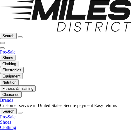
Search
Pre-Sale
Shoes
Clothing
Electronics
Equipment
Nutrition
Fitness & Training
Clearance
Brands
Customer service in United States
Secure payment
Easy returns
Search
Pre-Sale
Shoes
Clothing