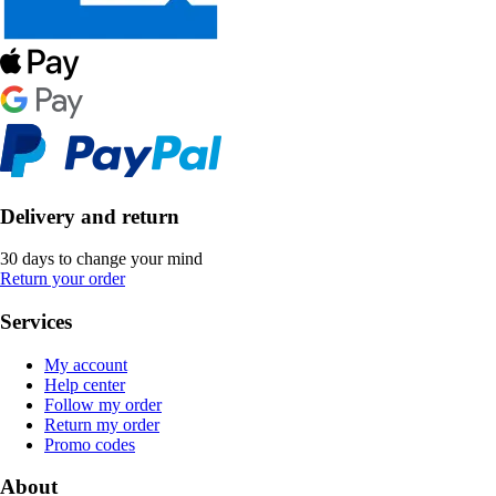
Delivery and return
30 days to change your mind
Return your order
Services
My account
Help center
Follow my order
Return my order
Promo codes
About