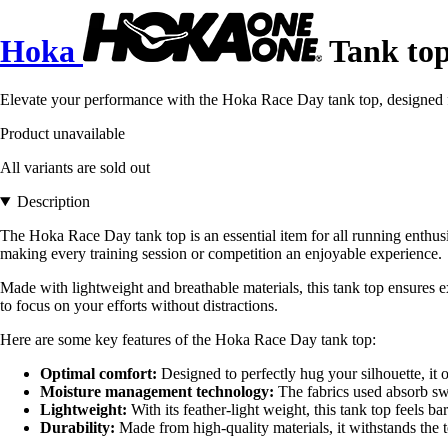
Hoka
Tank to
Elevate your performance with the Hoka Race Day tank top, designed fo
Product unavailable
All variants are sold out
Description
The Hoka Race Day tank top is an essential item for all running enth
making every training session or competition an enjoyable experience.
Made with lightweight and breathable materials, this tank top ensures 
to focus on your efforts without distractions.
Here are some key features of the Hoka Race Day tank top:
Optimal comfort:
Designed to perfectly hug your silhouette, it o
Moisture management technology:
The fabrics used absorb sw
Lightweight:
With its feather-light weight, this tank top feels bar
Durability:
Made from high-quality materials, it withstands the t