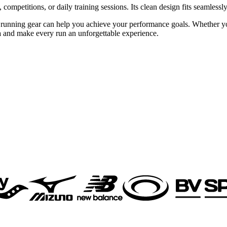
s, competitions, or daily training sessions. Its clean design fits seamle
 running gear can help you achieve your performance goals. Whether you 
a
and make every run an unforgettable experience.