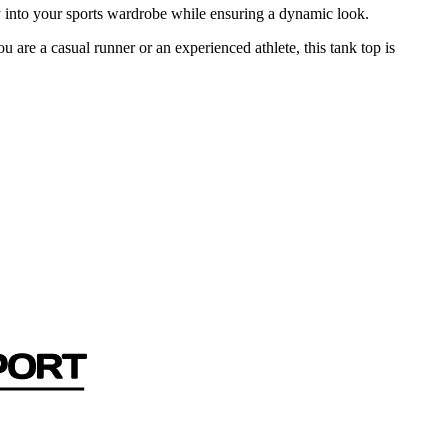
ssly into your sports wardrobe while ensuring a dynamic look.
are a casual runner or an experienced athlete, this tank top is