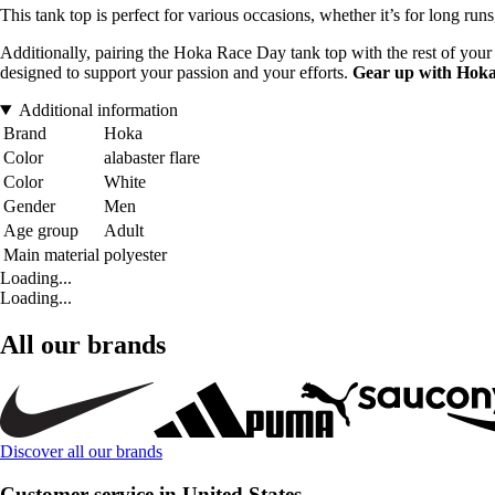
This tank top is perfect for various occasions, whether it’s for long run
Additionally, pairing the Hoka Race Day tank top with the rest of your
designed to support your passion and your efforts.
Gear up with Hok
Additional information
Brand
Hoka
Color
alabaster flare
Color
White
Gender
Men
Age group
Adult
Main material
polyester
Loading...
Loading...
All our brands
Discover all our brands
Customer service in United States