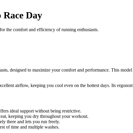
p Race Day
r the comfort and efficiency of running enthusiasts.
usiasts, designed to maximize your comfort and performance. This mode
excellent airflow, keeping you cool even on the hottest days. Its ergon
ffers ideal support without being restrictive.
eat, keeping you dry throughout your workout.
ely there and lets you run freely.
est of time and multiple washes.