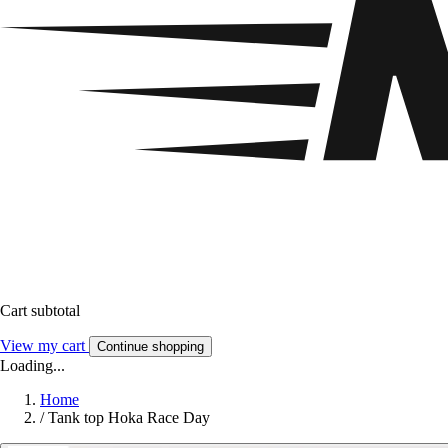
Cart subtotal
View my cart
Continue shopping
Loading...
Home
/
Tank top Hoka Race Day