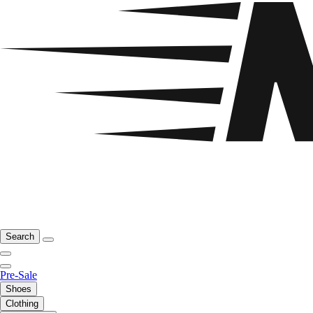
Search
Pre-Sale
Shoes
Clothing