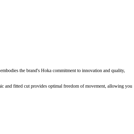
l embodies the brand's Hoka commitment to innovation and quality,
omic and fitted cut provides optimal freedom of movement, allowing you