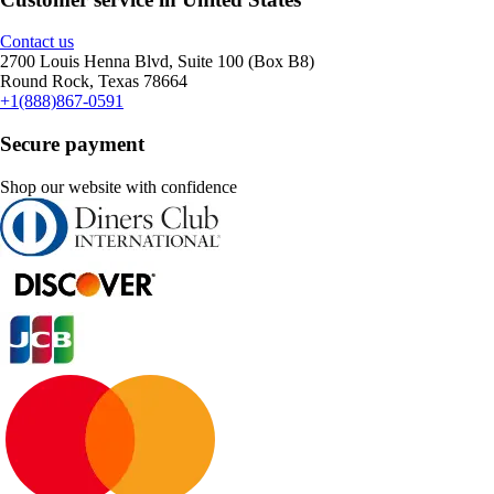
Contact us
2700 Louis Henna Blvd, Suite 100 (Box B8)
Round Rock, Texas 78664
+1(888)867-0591
Secure payment
Shop our website with confidence