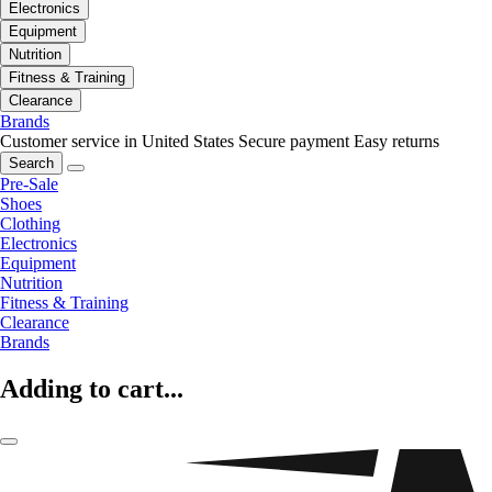
Electronics
Equipment
Nutrition
Fitness & Training
Clearance
Brands
Customer service in United States
Secure payment
Easy returns
Search
Pre-Sale
Shoes
Clothing
Electronics
Equipment
Nutrition
Fitness & Training
Clearance
Brands
Adding to cart...