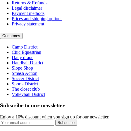
Returns & Refunds
Legal disclaimer
Payment methods
Prices and shipping options
Privacy statement
Our stores
Camp District
Chic Equestrian
Daily drape
Handball District
Slope Shop
Smash Action
Soccer District
Sports District
The closet club
Volleyball District
Subscribe to our newsletter
Enjoy a 10% discount when you sign up for our newsletter.
Subscribe