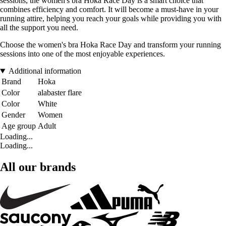
sessions, the women's bra Hoka Race Day is a smart choice that
combines efficiency and comfort. It will become a must-have in your
running attire, helping you reach your goals while providing you with
all the support you need.
Choose the women's bra Hoka Race Day and transform your running
sessions into one of the most enjoyable experiences.
Additional information
Brand
Hoka
Color
alabaster flare
Color
White
Gender
Women
Age group
Adult
Loading...
Loading...
All our brands