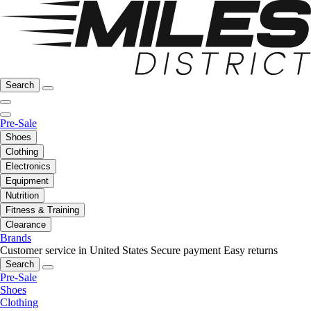
Search
Pre-Sale
Shoes
Clothing
Electronics
Equipment
Nutrition
Fitness & Training
Clearance
Brands
Customer service in United States
Secure payment
Easy returns
Search
Pre-Sale
Shoes
Clothing