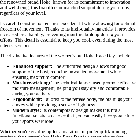
the renowned brand Hoka, known for its commitment to innovation
and well-being, this bra offers unmatched support during your runs,
regardless of your level.
Its careful construction ensures excellent fit while allowing for optimal
freedom of movement. Thanks to its high-quality materials, it provides
increased breathability, preventing moisture buildup during your
efforts. This detail is essential to keep you cool, even during the most
intense sessions.
The distinctive features of the women's bra Hoka Race Day include:
Enhanced support:
The structured design allows for good
support of the bust, reducing unwanted movement while
ensuring maximum comfort.
Moisture-wicking:
The technical fabrics used promote effective
moisture management, helping you stay dry and comfortable
during your activity.
Ergonomic fit:
Tailored to the female body, the bra hugs your
curves while providing a sense of lightness.
Modern style:
Its contemporary design makes this bra a
functional yet stylish choice that you can easily incorporate into
your sports wardrobe.
Whether you're gearing up for a marathon or prefer quick running