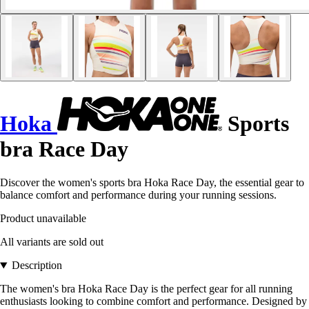
Hoka
Sports
bra Race Day
Discover the women's sports bra Hoka Race Day, the essential gear to
balance comfort and performance during your running sessions.
Product unavailable
All variants are sold out
Description
The women's bra Hoka Race Day is the perfect gear for all running
enthusiasts looking to combine comfort and performance. Designed by