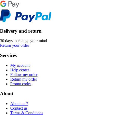
Delivery and return
30 days to change your mind
Return your order
Services
My account
Help center
Follow my order
Return my order
Promo codes
About
About us ?
Contact us
Terms & Conditions