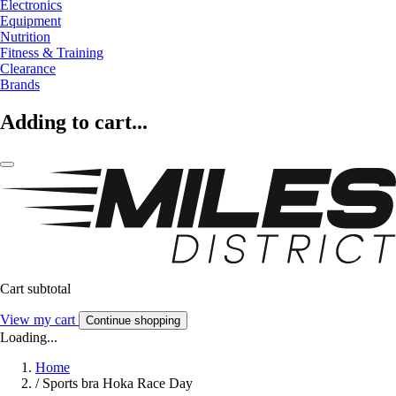
Electronics
Equipment
Nutrition
Fitness & Training
Clearance
Brands
Adding to cart...
Cart subtotal
View my cart
Continue shopping
Loading...
Home
/
Sports bra Hoka Race Day