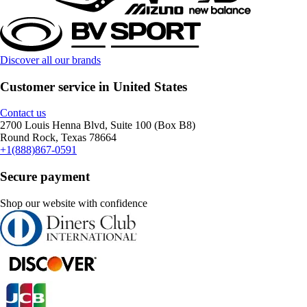
Discover all our brands
Customer service in United States
Contact us
2700 Louis Henna Blvd, Suite 100 (Box B8)
Round Rock, Texas 78664
+1(888)867-0591
Secure payment
Shop our website with confidence