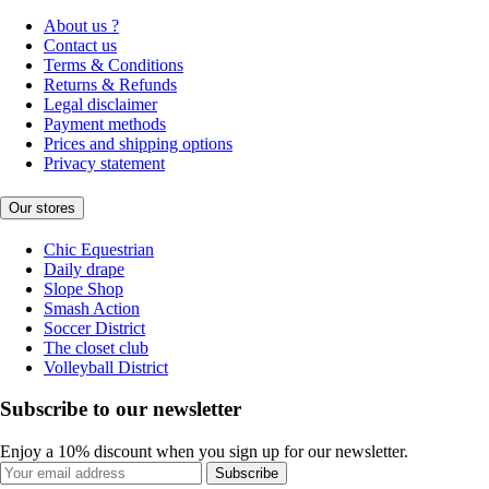
About us ?
Contact us
Terms & Conditions
Returns & Refunds
Legal disclaimer
Payment methods
Prices and shipping options
Privacy statement
Our stores
Chic Equestrian
Daily drape
Slope Shop
Smash Action
Soccer District
The closet club
Volleyball District
Subscribe to our newsletter
Enjoy a 10% discount when you sign up for our newsletter.
Subscribe