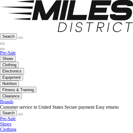
Search
Pre-Sale
Shoes
Clothing
Electronics
Equipment
Nutrition
Fitness & Training
Clearance
Brands
Customer service in United States
Secure payment
Easy returns
Search
Pre-Sale
Shoes
Clothing