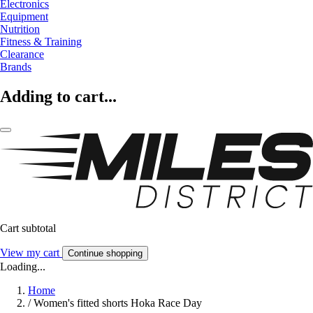
Electronics
Equipment
Nutrition
Fitness & Training
Clearance
Brands
Adding to cart...
Cart subtotal
View my cart
Continue shopping
Loading...
Home
/
Women's fitted shorts Hoka Race Day