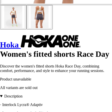
Hoka
Women's fitted shorts Race Day
Discover the women's fitted shorts Hoka Race Day, combining
comfort, performance, and style to enhance your running sessions.
Product unavailable
All variants are sold out
Description
· Interlock Lycra® Adaptiv