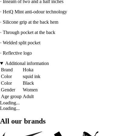
· Inseam of two and a half inches
· HeiQ Mint anti-odour technology
· Silicone grip at the back hem
· Through pocket at the back
· Welded split pocket
· Reflective logo
Additional information
Brand
Hoka
Color
squid ink
Color
Black
Gender
Women
Age group
Adult
Loading...
Loading...
All our brands