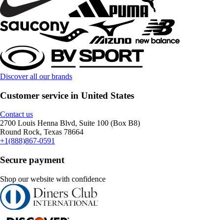
Discover all our brands
Customer service in United States
Contact us
2700 Louis Henna Blvd, Suite 100 (Box B8)
Round Rock, Texas 78664
+1(888)867-0591
Secure payment
Shop our website with confidence