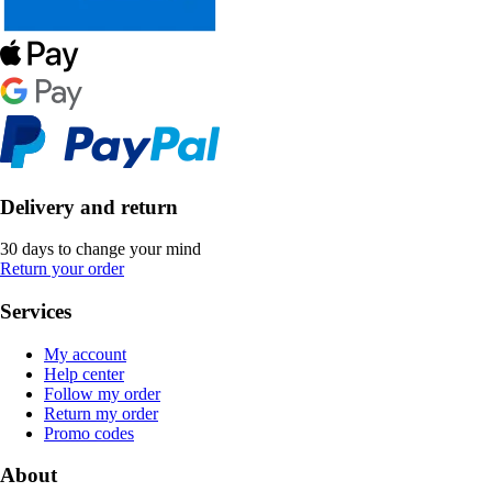
Delivery and return
30 days to change your mind
Return your order
Services
My account
Help center
Follow my order
Return my order
Promo codes
About