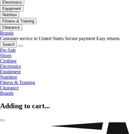
Electronics
Equipment
Nutrition
Fitness & Training
Clearance
Brands
Customer service in United States
Secure payment
Easy returns
Search
Pre-Sale
Shoes
Clothing
Electronics
Equipment
Nutrition
Fitness & Training
Clearance
Brands
Adding to cart...