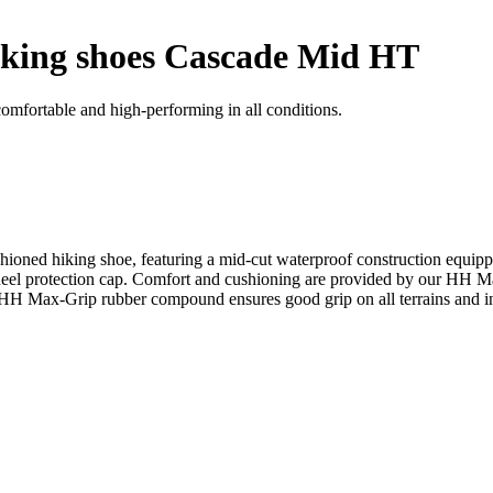
king shoes Cascade Mid HT
mfortable and high-performing in all conditions.
cushioned hiking shoe, featuring a mid-cut waterproof construction
 heel protection cap. Comfort and cushioning are provided by our HH 
HH Max-Grip rubber compound ensures good grip on all terrains and in 