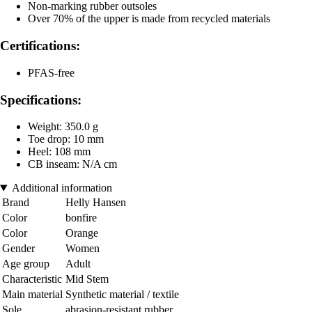
Non-marking rubber outsoles
Over 70% of the upper is made from recycled materials
Certifications:
PFAS-free
Specifications:
Weight: 350.0 g
Toe drop: 10 mm
Heel: 108 mm
CB inseam: N/A cm
Additional information
Brand
Helly Hansen
Color
bonfire
Color
Orange
Gender
Women
Age group
Adult
Characteristic
Mid Stem
Main material
Synthetic material / textile
Sole
abrasion-resistant rubber