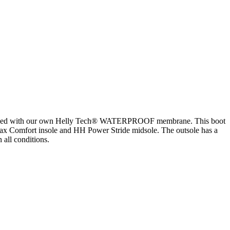
 equipped with our own Helly Tech® WATERPROOF membrane. This boot
Max Comfort insole and HH Power Stride midsole. The outsole has a
all conditions.