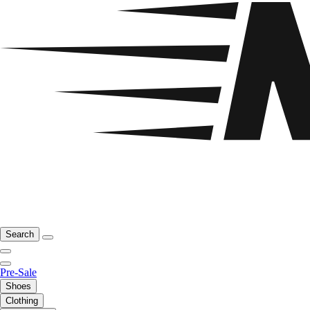
Search
Pre-Sale
Shoes
Clothing