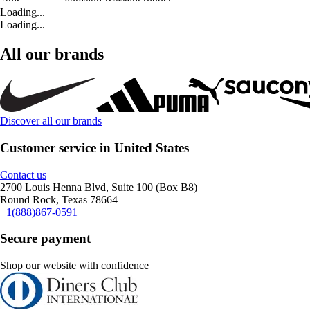
Loading...
Loading...
All our brands
Discover all our brands
Customer service in United States
Contact us
2700 Louis Henna Blvd, Suite 100 (Box B8)
Round Rock, Texas 78664
+1(888)867-0591
Secure payment
Shop our website with confidence