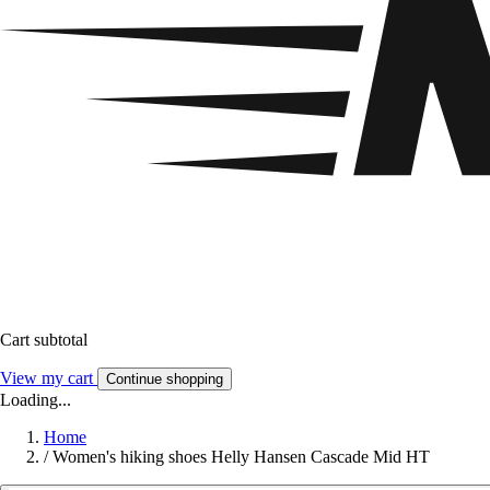
Cart subtotal
View my cart
Continue shopping
Loading...
Home
/
Women's hiking shoes Helly Hansen Cascade Mid HT