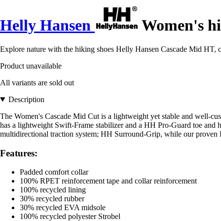
Helly Hansen
Women's hi
Explore nature with the hiking shoes Helly Hansen Cascade Mid HT, co
Product unavailable
All variants are sold out
Description
The Women's Cascade Mid Cut is a lightweight yet stable and well-
has a lightweight Swift-Frame stabilizer and a HH Pro-Guard toe and
multidirectional traction system; HH Surround-Grip, while our proven 
Features:
Padded comfort collar
100% RPET reinforcement tape and collar reinforcement
100% recycled lining
30% recycled rubber
30% recycled EVA midsole
100% recycled polyester Strobel