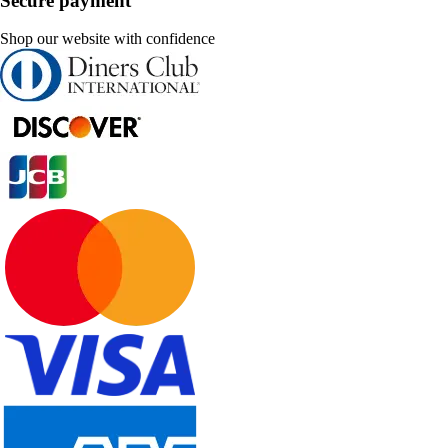
Secure payment
Shop our website with confidence