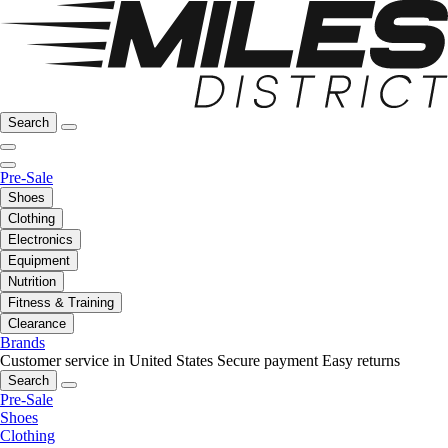
Search
Pre-Sale
Shoes
Clothing
Electronics
Equipment
Nutrition
Fitness & Training
Clearance
Brands
Customer service in United States
Secure payment
Easy returns
Search
Pre-Sale
Shoes
Clothing