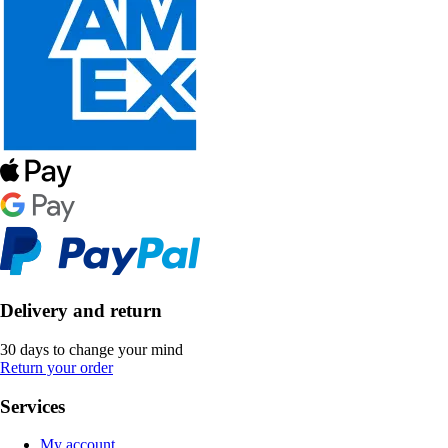
Delivery and return
30 days to change your mind
Return your order
Services
My account