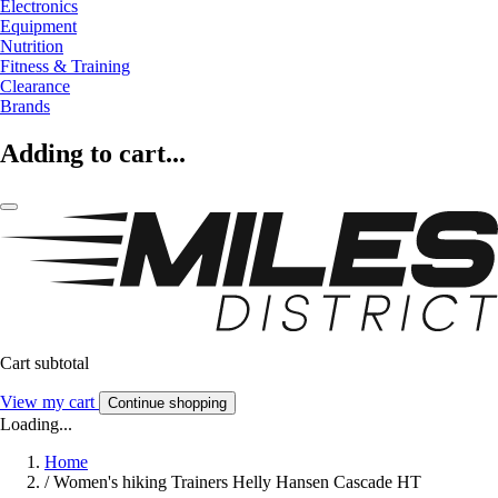
Electronics
Equipment
Nutrition
Fitness & Training
Clearance
Brands
Adding to cart...
Cart subtotal
View my cart
Continue shopping
Loading...
Home
/
Women's hiking Trainers Helly Hansen Cascade HT