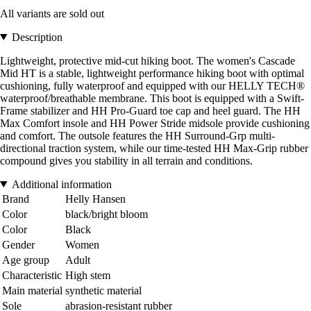
All variants are sold out
Description
Lightweight, protective mid-cut hiking boot. The women's Cascade
Mid HT is a stable, lightweight performance hiking boot with optimal
cushioning, fully waterproof and equipped with our HELLY TECH®
waterproof/breathable membrane. This boot is equipped with a Swift-
Frame stabilizer and HH Pro-Guard toe cap and heel guard. The HH
Max Comfort insole and HH Power Stride midsole provide cushioning
and comfort. The outsole features the HH Surround-Grp multi-
directional traction system, while our time-tested HH Max-Grip rubber
compound gives you stability in all terrain and conditions.
Additional information
Brand
Helly Hansen
Color
black/bright bloom
Color
Black
Gender
Women
Age group
Adult
Characteristic
High stem
Main material
synthetic material
Sole
abrasion-resistant rubber