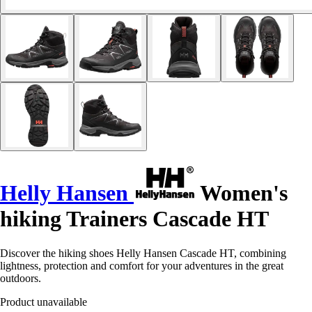
Helly Hansen
Women's
hiking Trainers Cascade HT
Discover the hiking shoes Helly Hansen Cascade HT, combining
lightness, protection and comfort for your adventures in the great
outdoors.
Product unavailable