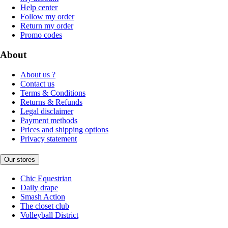
Help center
Follow my order
Return my order
Promo codes
About
About us ?
Contact us
Terms & Conditions
Returns & Refunds
Legal disclaimer
Payment methods
Prices and shipping options
Privacy statement
Our stores
Chic Equestrian
Daily drape
Smash Action
The closet club
Volleyball District