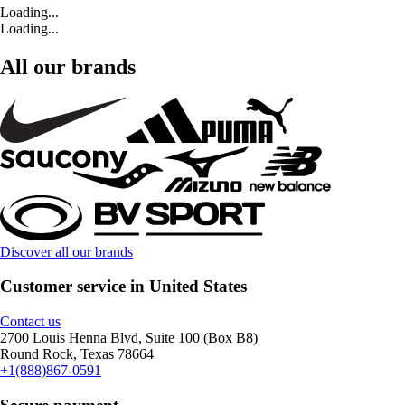
Loading...
Loading...
All our brands
Discover all our brands
Customer service in United States
Contact us
2700 Louis Henna Blvd, Suite 100 (Box B8)
Round Rock, Texas 78664
+1(888)867-0591