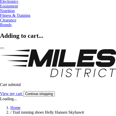
Electronics
Equipment
Nutrition
Fitness & Training
Clearance
Brands
Adding to cart...
Cart subtotal
View my cart
Continue shopping
Loading...
Home
/
Trail running shoes Helly Hansen Skyhawtr