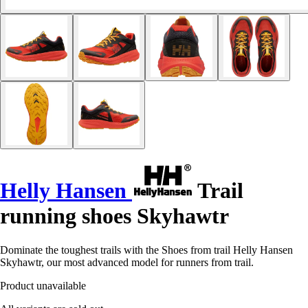
Helly Hansen
Trail
running shoes Skyhawtr
Dominate the toughest trails with the Shoes from trail Helly Hansen
Skyhawtr, our most advanced model for runners from trail.
Product unavailable