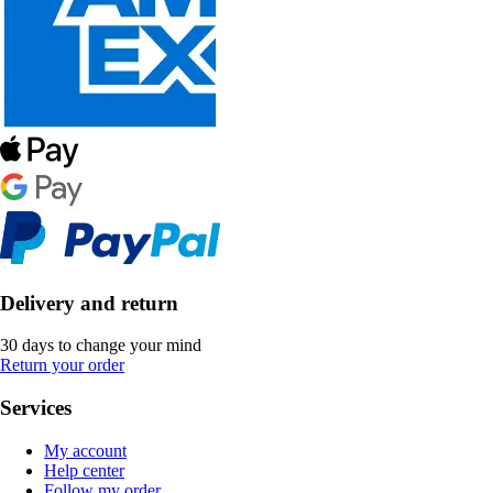
Delivery and return
30 days to change your mind
Return your order
Services
My account
Help center
Follow my order