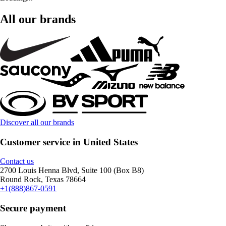
All our brands
Discover all our brands
Customer service in United States
Contact us
2700 Louis Henna Blvd, Suite 100 (Box B8)
Round Rock, Texas 78664
+1(888)867-0591
Secure payment