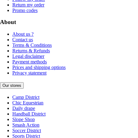
Return my order
Promo codes
About
About us ?
Contact us
Terms & Conditions
Returns & Refunds
Legal disclaimer
Payment methods
Prices and shipping options
Privacy statement
Our stores
Camp District
Chic Equestrian
Daily drape
Handball District
Slope Shop
Smash Action
Soccer District
Sports District