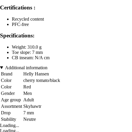
Certifications :
Recycled content
PFC-free
Specifications:
Weight: 310.0 g
Toe slope: 7 mm
CB inseam: N/A cm
Additional information
Brand
Helly Hansen
Color
cherry tomato/black
Color
Red
Gender
Men
Age group
Adult
Assortment
Skyhawtr
Drop
7 mm
Stability
Neutre
Loading...
Loading...