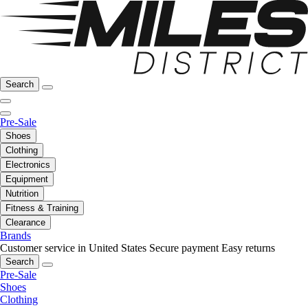
Search
Pre-Sale
Shoes
Clothing
Electronics
Equipment
Nutrition
Fitness & Training
Clearance
Brands
Customer service in United States
Secure payment
Easy returns
Search
Pre-Sale
Shoes
Clothing