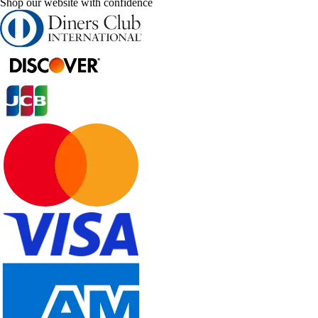
Shop our website with confidence