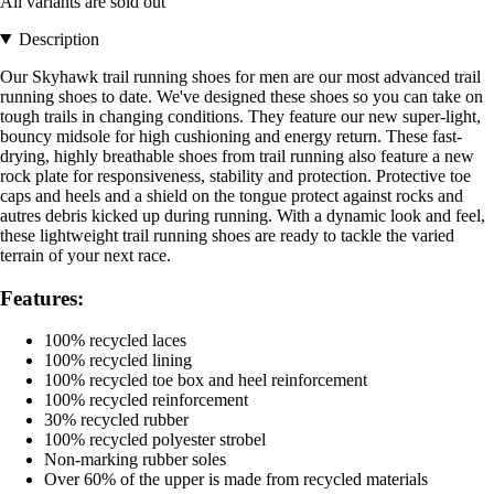
All variants are sold out
Description
Our Skyhawk trail running shoes for men are our most advanced trail
running shoes to date. We've designed these shoes so you can take on
tough trails in changing conditions. They feature our new super-light,
bouncy midsole for high cushioning and energy return. These fast-
drying, highly breathable shoes from trail running also feature a new
rock plate for responsiveness, stability and protection. Protective toe
caps and heels and a shield on the tongue protect against rocks and
autres debris kicked up during running. With a dynamic look and feel,
these lightweight trail running shoes are ready to tackle the varied
terrain of your next race.
Features:
100% recycled laces
100% recycled lining
100% recycled toe box and heel reinforcement
100% recycled reinforcement
30% recycled rubber
100% recycled polyester strobel
Non-marking rubber soles
Over 60% of the upper is made from recycled materials