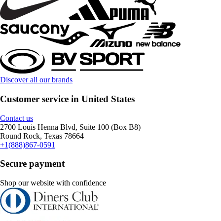
Discover all our brands
Customer service in United States
Contact us
2700 Louis Henna Blvd, Suite 100 (Box B8)
Round Rock, Texas 78664
+1(888)867-0591
Secure payment
Shop our website with confidence