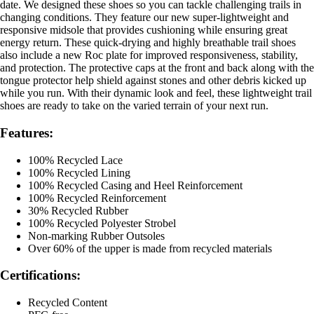
date. We designed these shoes so you can tackle challenging trails in
changing conditions. They feature our new super-lightweight and
responsive midsole that provides cushioning while ensuring great
energy return. These quick-drying and highly breathable trail shoes
also include a new Roc plate for improved responsiveness, stability,
and protection. The protective caps at the front and back along with the
tongue protector help shield against stones and other debris kicked up
while you run. With their dynamic look and feel, these lightweight trail
shoes are ready to take on the varied terrain of your next run.
Features:
100% Recycled Lace
100% Recycled Lining
100% Recycled Casing and Heel Reinforcement
100% Recycled Reinforcement
30% Recycled Rubber
100% Recycled Polyester Strobel
Non-marking Rubber Outsoles
Over 60% of the upper is made from recycled materials
Certifications:
Recycled Content