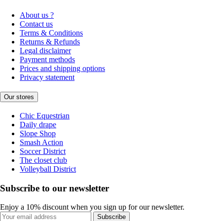
About us ?
Contact us
Terms & Conditions
Returns & Refunds
Legal disclaimer
Payment methods
Prices and shipping options
Privacy statement
Our stores
Chic Equestrian
Daily drape
Slope Shop
Smash Action
Soccer District
The closet club
Volleyball District
Subscribe to our newsletter
Enjoy a 10% discount when you sign up for our newsletter.
Subscribe