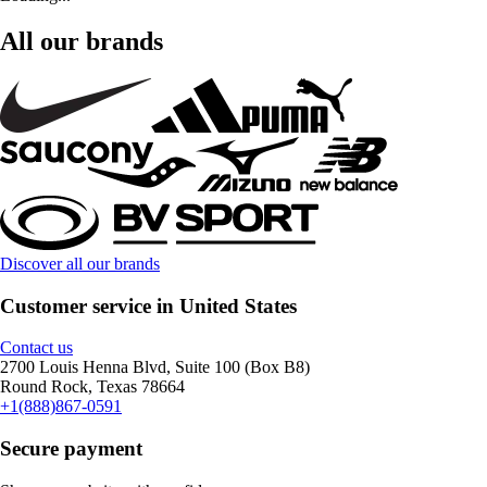
All our brands
Discover all our brands
Customer service in United States
Contact us
2700 Louis Henna Blvd, Suite 100 (Box B8)
Round Rock, Texas 78664
+1(888)867-0591
Secure payment