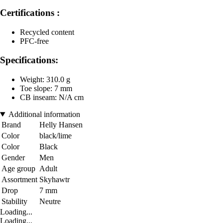
Certifications :
Recycled content
PFC-free
Specifications:
Weight: 310.0 g
Toe slope: 7 mm
CB inseam: N/A cm
Additional information
Brand
Helly Hansen
Color
black/lime
Color
Black
Gender
Men
Age group
Adult
Assortment
Skyhawtr
Drop
7 mm
Stability
Neutre
Loading...
Loading...