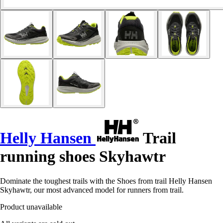
Helly Hansen
Trail
running shoes Skyhawtr
Dominate the toughest trails with the Shoes from trail Helly Hansen
Skyhawtr, our most advanced model for runners from trail.
Product unavailable