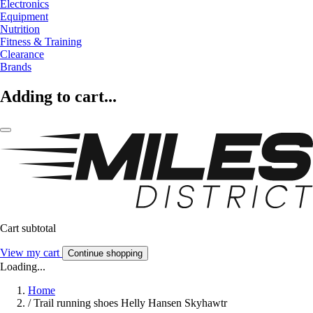
Electronics
Equipment
Nutrition
Fitness & Training
Clearance
Brands
Adding to cart...
Cart subtotal
View my cart
Continue shopping
Loading...
Home
/
Trail running shoes Helly Hansen Skyhawtr