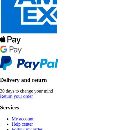
Delivery and return
30 days to change your mind
Return your order
Services
My account
Help center
Follow my order