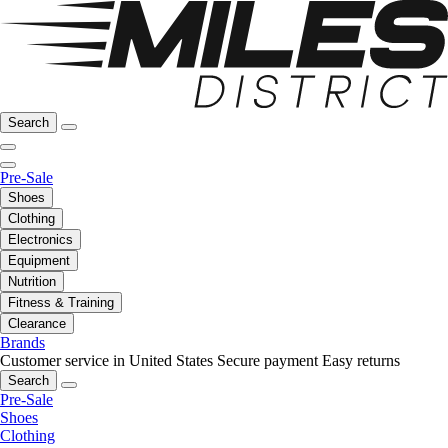
Search
Pre-Sale
Shoes
Clothing
Electronics
Equipment
Nutrition
Fitness & Training
Clearance
Brands
Customer service in United States
Secure payment
Easy returns
Search
Pre-Sale
Shoes
Clothing