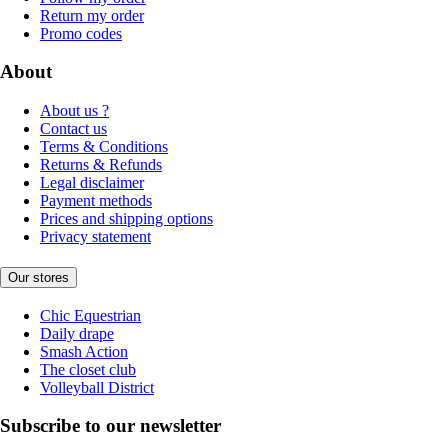
Return my order
Promo codes
About
About us ?
Contact us
Terms & Conditions
Returns & Refunds
Legal disclaimer
Payment methods
Prices and shipping options
Privacy statement
Our stores
Chic Equestrian
Daily drape
Smash Action
The closet club
Volleyball District
Subscribe to our newsletter