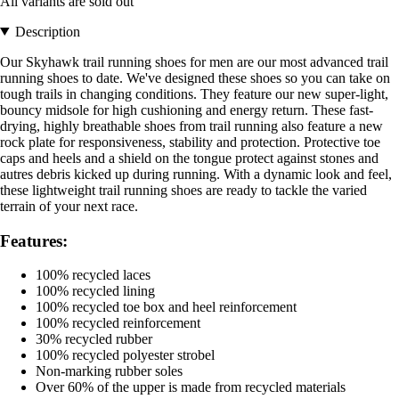
All variants are sold out
Description
Our Skyhawk trail running shoes for men are our most advanced trail
running shoes to date. We've designed these shoes so you can take on
tough trails in changing conditions. They feature our new super-light,
bouncy midsole for high cushioning and energy return. These fast-
drying, highly breathable shoes from trail running also feature a new
rock plate for responsiveness, stability and protection. Protective toe
caps and heels and a shield on the tongue protect against stones and
autres debris kicked up during running. With a dynamic look and feel,
these lightweight trail running shoes are ready to tackle the varied
terrain of your next race.
Features:
100% recycled laces
100% recycled lining
100% recycled toe box and heel reinforcement
100% recycled reinforcement
30% recycled rubber
100% recycled polyester strobel
Non-marking rubber soles
Over 60% of the upper is made from recycled materials