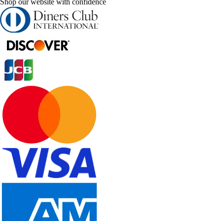
Shop our website with confidence