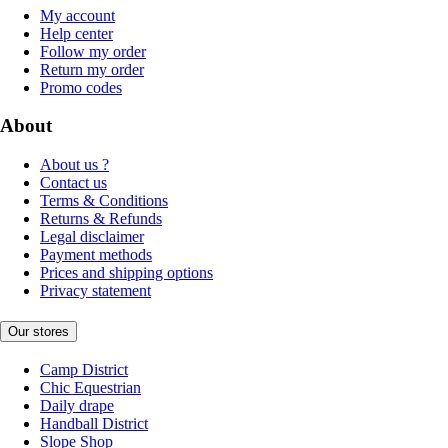
My account
Help center
Follow my order
Return my order
Promo codes
About
About us ?
Contact us
Terms & Conditions
Returns & Refunds
Legal disclaimer
Payment methods
Prices and shipping options
Privacy statement
Our stores
Camp District
Chic Equestrian
Daily drape
Handball District
Slope Shop