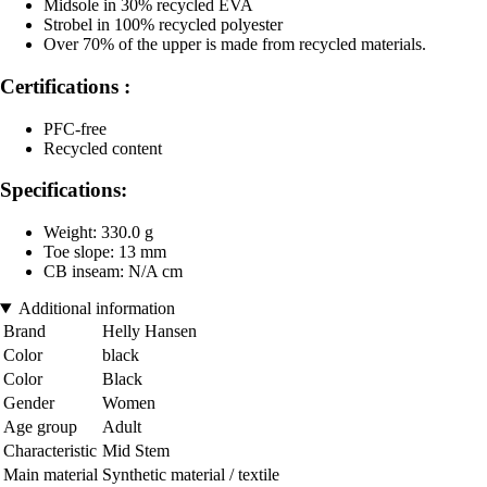
Midsole in 30% recycled EVA
Strobel in 100% recycled polyester
Over 70% of the upper is made from recycled materials.
Certifications :
PFC-free
Recycled content
Specifications:
Weight: 330.0 g
Toe slope: 13 mm
CB inseam: N/A cm
Additional information
Brand
Helly Hansen
Color
black
Color
Black
Gender
Women
Age group
Adult
Characteristic
Mid Stem
Main material
Synthetic material / textile