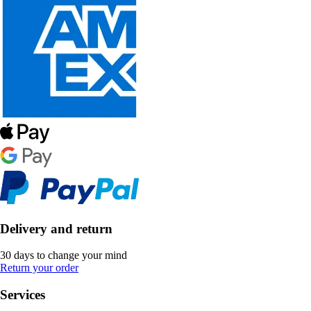
Delivery and return
30 days to change your mind
Return your order
Services