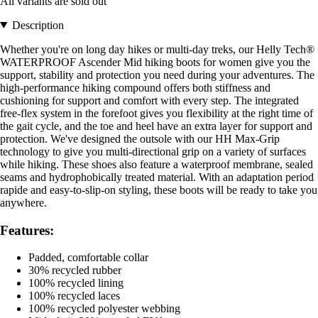
All variants are sold out
Description
Whether you're on long day hikes or multi-day treks, our Helly Tech®
WATERPROOF Ascender Mid hiking boots for women give you the
support, stability and protection you need during your adventures. The
high-performance hiking compound offers both stiffness and
cushioning for support and comfort with every step. The integrated
free-flex system in the forefoot gives you flexibility at the right time of
the gait cycle, and the toe and heel have an extra layer for support and
protection. We've designed the outsole with our HH Max-Grip
technology to give you multi-directional grip on a variety of surfaces
while hiking. These shoes also feature a waterproof membrane, sealed
seams and hydrophobically treated material. With an adaptation period
rapide and easy-to-slip-on styling, these boots will be ready to take you
anywhere.
Features:
Padded, comfortable collar
30% recycled rubber
100% recycled lining
100% recycled laces
100% recycled polyester webbing