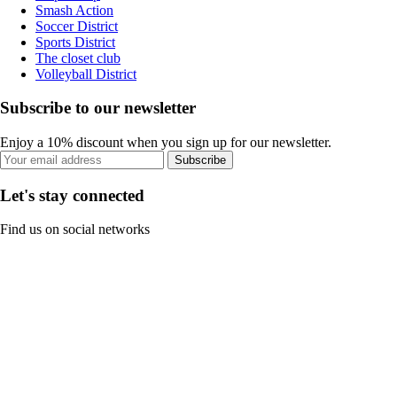
Smash Action
Soccer District
Sports District
The closet club
Volleyball District
Subscribe to our newsletter
Enjoy a 10% discount when you sign up for our newsletter.
Subscribe
Let's stay connected
Find us on social networks