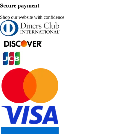
Secure payment
Shop our website with confidence