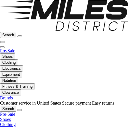
Search
Pre-Sale
Shoes
Clothing
Electronics
Equipment
Nutrition
Fitness & Training
Clearance
Brands
Customer service in United States
Secure payment
Easy returns
Search
Pre-Sale
Shoes
Clothing