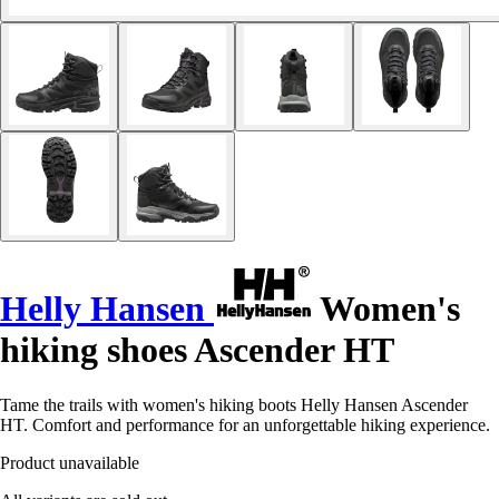
Helly Hansen
Women's
hiking shoes Ascender HT
Tame the trails with women's hiking boots Helly Hansen Ascender
HT. Comfort and performance for an unforgettable hiking experience.
Product unavailable