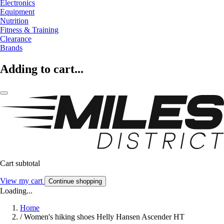
Electronics
Equipment
Nutrition
Fitness & Training
Clearance
Brands
Adding to cart...
Cart subtotal
View my cart
Continue shopping
Loading...
Home
/
Women's hiking shoes Helly Hansen Ascender HT