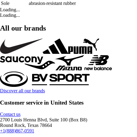
Sole
abrasion-resistant rubber
Loading...
Loading...
All our brands
Discover all our brands
Customer service in United States
Contact us
2700 Louis Henna Blvd, Suite 100 (Box B8)
Round Rock, Texas 78664
+1(888)867-0591