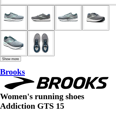
Show more
Brooks
Women's running shoes
Addiction GTS 15