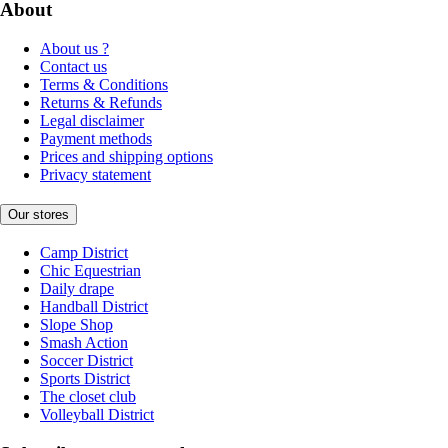
About
About us ?
Contact us
Terms & Conditions
Returns & Refunds
Legal disclaimer
Payment methods
Prices and shipping options
Privacy statement
Our stores
Camp District
Chic Equestrian
Daily drape
Handball District
Slope Shop
Smash Action
Soccer District
Sports District
The closet club
Volleyball District