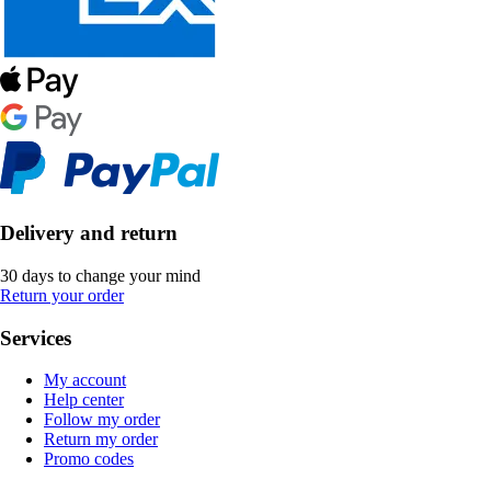
Delivery and return
30 days to change your mind
Return your order
Services
My account
Help center
Follow my order
Return my order
Promo codes