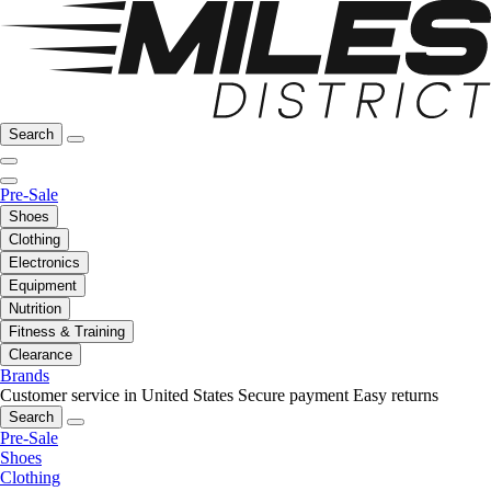
Search
Pre-Sale
Shoes
Clothing
Electronics
Equipment
Nutrition
Fitness & Training
Clearance
Brands
Customer service in United States
Secure payment
Easy returns
Search
Pre-Sale
Shoes
Clothing