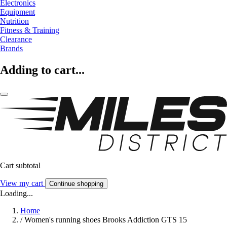
Electronics
Equipment
Nutrition
Fitness & Training
Clearance
Brands
Adding to cart...
Cart subtotal
View my cart
Continue shopping
Loading...
Home
/
Women's running shoes Brooks Addiction GTS 15