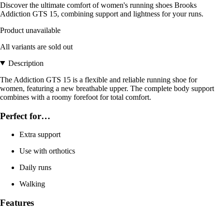
Discover the ultimate comfort of women's running shoes Brooks
Addiction GTS 15, combining support and lightness for your runs.
Product unavailable
All variants are sold out
Description
The Addiction GTS 15 is a flexible and reliable running shoe for
women, featuring a new breathable upper. The complete body support
combines with a roomy forefoot for total comfort.
Perfect for…
Extra support
Use with orthotics
Daily runs
Walking
Features