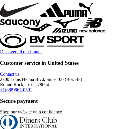
Discover all our brands
Customer service in United States
Contact us
2700 Louis Henna Blvd, Suite 100 (Box B8)
Round Rock, Texas 78664
+1(888)867-0591
Secure payment
Shop our website with confidence