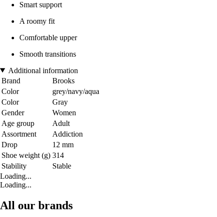
Smart support
A roomy fit
Comfortable upper
Smooth transitions
Additional information
Brand
Brooks
Color
grey/navy/aqua
Color
Gray
Gender
Women
Age group
Adult
Assortment
Addiction
Drop
12 mm
Shoe weight (g)
314
Stability
Stable
Loading...
Loading...
All our brands