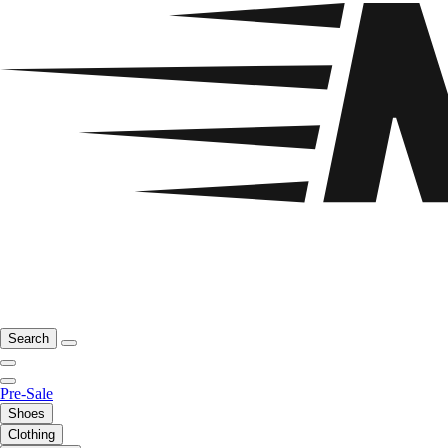
Search
Pre-Sale
Shoes
Clothing