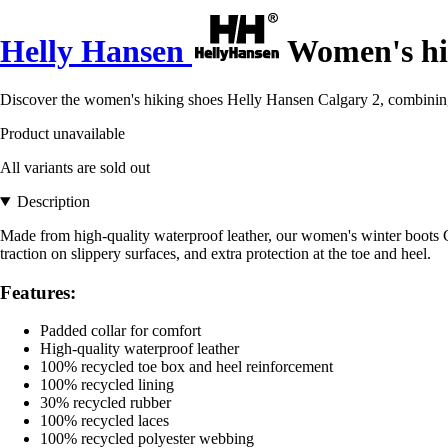
Helly Hansen
Women's hik
Discover the women's hiking shoes Helly Hansen Calgary 2, combining 
Product unavailable
All variants are sold out
Description
Made from high-quality waterproof leather, our women's winter boots Ca
traction on slippery surfaces, and extra protection at the toe and heel.
Features:
Padded collar for comfort
High-quality waterproof leather
100% recycled toe box and heel reinforcement
100% recycled lining
30% recycled rubber
100% recycled laces
100% recycled polyester webbing