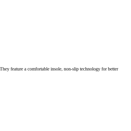
They feature a comfortable insole, non-slip technology for better