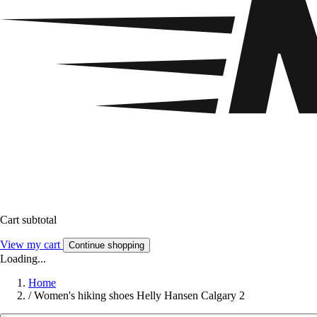
Cart subtotal
View my cart
Continue shopping
Loading...
Home
/
Women's hiking shoes Helly Hansen Calgary 2