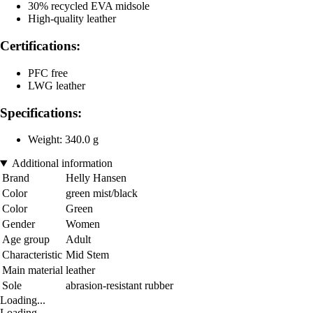
30% recycled EVA midsole
High-quality leather
Certifications:
PFC free
LWG leather
Specifications:
Weight: 340.0 g
Additional information
Brand
Helly Hansen
Color
green mist/black
Color
Green
Gender
Women
Age group
Adult
Characteristic
Mid Stem
Main material
leather
Sole
abrasion-resistant rubber
Loading...
Loading...