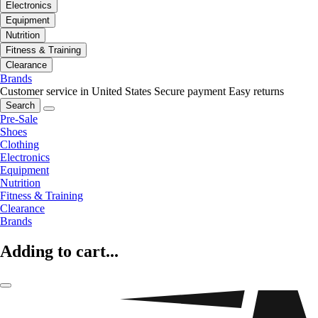
Electronics
Equipment
Nutrition
Fitness & Training
Clearance
Brands
Customer service in United States
Secure payment
Easy returns
Search
Pre-Sale
Shoes
Clothing
Electronics
Equipment
Nutrition
Fitness & Training
Clearance
Brands
Adding to cart...