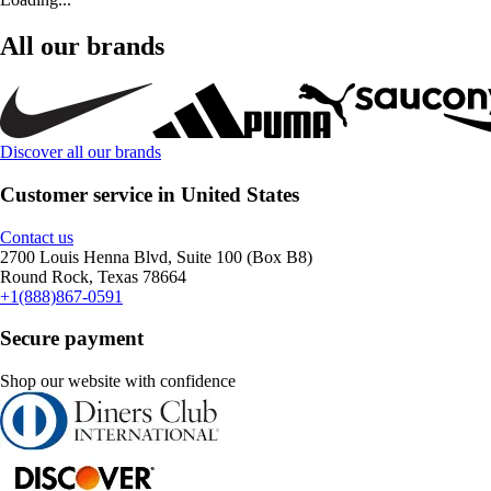
All our brands
Discover all our brands
Customer service in United States
Contact us
2700 Louis Henna Blvd, Suite 100 (Box B8)
Round Rock, Texas 78664
+1(888)867-0591
Secure payment
Shop our website with confidence