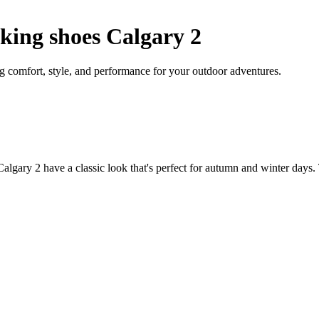
ing shoes Calgary 2
comfort, style, and performance for your outdoor adventures.
lgary 2 have a classic look that's perfect for autumn and winter days. 