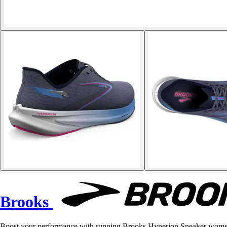
Brooks
Boost your performance with running Brooks Hyperion Sneaker women'