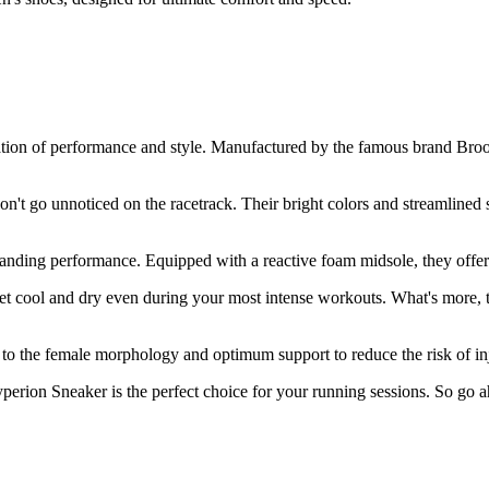
on of performance and style. Manufactured by the famous brand Brooks,
n't go unnoticed on the racetrack. Their bright colors and streamlined 
standing performance. Equipped with a reactive foam midsole, they offer
eet cool and dry even during your most intense workouts. What's more, 
 to the female morphology and optimum support to reduce the risk of in
rion Sneaker is the perfect choice for your running sessions. So go ahe