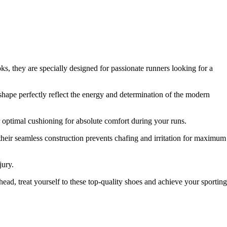
 they are specially designed for passionate runners looking for a
shape perfectly reflect the energy and determination of the modern
 optimal cushioning for absolute comfort during your runs.
their seamless construction prevents chafing and irritation for maximum
jury.
ad, treat yourself to these top-quality shoes and achieve your sporting