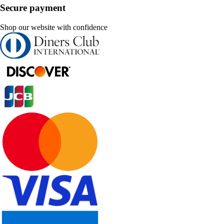
Secure payment
Shop our website with confidence