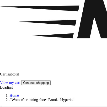
Cart subtotal
View my cart
Continue shopping
Loading...
Home
/
Women's running shoes Brooks Hyperion