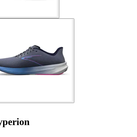
yperion