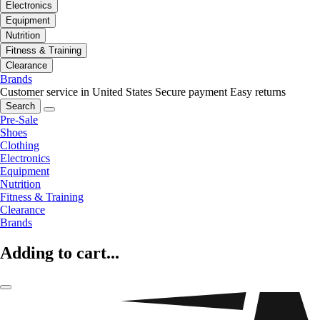
Electronics
Equipment
Nutrition
Fitness & Training
Clearance
Brands
Customer service in United States
Secure payment
Easy returns
Search
Pre-Sale
Shoes
Clothing
Electronics
Equipment
Nutrition
Fitness & Training
Clearance
Brands
Adding to cart...