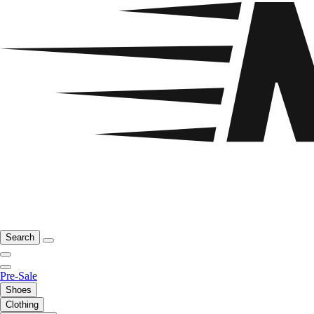
Search
Pre-Sale
Shoes
Clothing