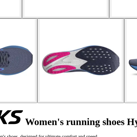
Women's running shoes H
s shoes, designed for ultimate comfort and speed.