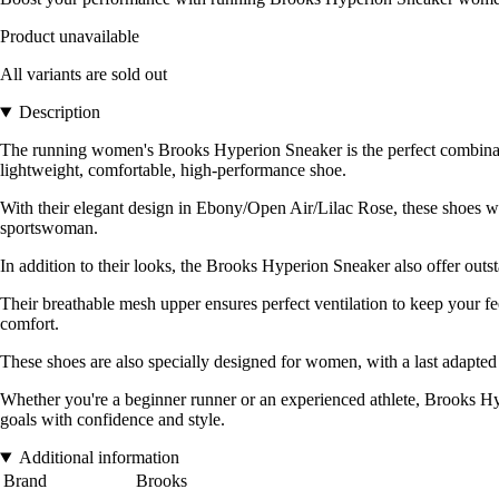
Product unavailable
All variants are sold out
Description
The running women's Brooks Hyperion Sneaker is the perfect combinati
lightweight, comfortable, high-performance shoe.
With their elegant design in Ebony/Open Air/Lilac Rose, these shoes wo
sportswoman.
In addition to their looks, the Brooks Hyperion Sneaker also offer out
Their breathable mesh upper ensures perfect ventilation to keep your f
comfort.
These shoes are also specially designed for women, with a last adapted
Whether you're a beginner runner or an experienced athlete, Brooks Hype
goals with confidence and style.
Additional information
Brand
Brooks