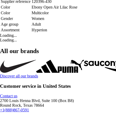
Supplier reference
120396-430
Color
Ebony Open Air Lilac Rose
Color
Multicolor
Gender
Women
Age group
Adult
Assortment
Hyperion
Loading...
Loading...
All our brands
Discover all our brands
Customer service in United States
Contact us
2700 Louis Henna Blvd, Suite 100 (Box B8)
Round Rock, Texas 78664
+1(888)867-0591