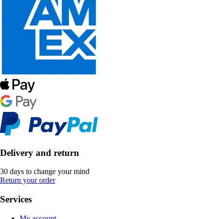
Delivery and return
30 days to change your mind
Return your order
Services
My account