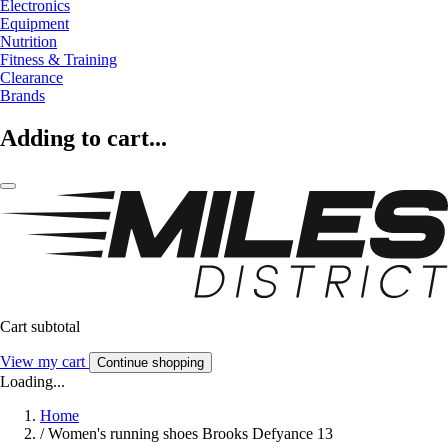
Electronics
Equipment
Nutrition
Fitness & Training
Clearance
Brands
Adding to cart...
Cart subtotal
View my cart
Continue shopping
Loading...
Home
/
Women's running shoes Brooks Defyance 13