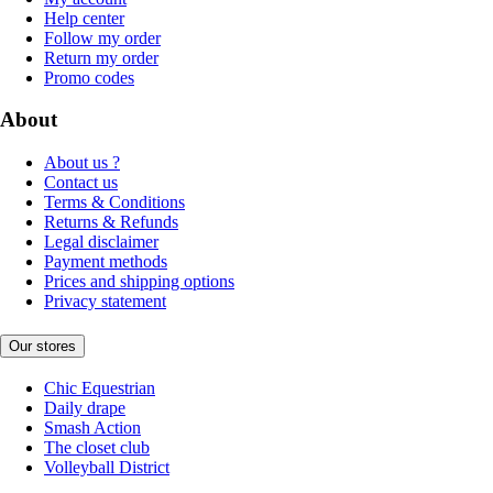
Help center
Follow my order
Return my order
Promo codes
About
About us ?
Contact us
Terms & Conditions
Returns & Refunds
Legal disclaimer
Payment methods
Prices and shipping options
Privacy statement
Our stores
Chic Equestrian
Daily drape
Smash Action
The closet club
Volleyball District