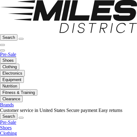
Search
Pre-Sale
Shoes
Clothing
Electronics
Equipment
Nutrition
Fitness & Training
Clearance
Brands
Customer service in United States
Secure payment
Easy returns
Search
Pre-Sale
Shoes
Clothing