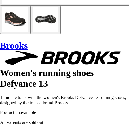
Brooks
Women's running shoes
Defyance 13
Tame the trails with the women's Brooks Defyance 13 running shoes,
designed by the trusted brand Brooks.
Product unavailable
All variants are sold out