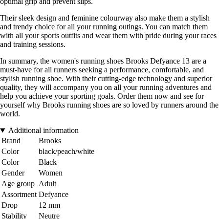
optimal grip and prevent slips.
Their sleek design and feminine colourway also make them a stylish
and trendy choice for all your running outings. You can match them
with all your sports outfits and wear them with pride during your races
and training sessions.
In summary, the women's running shoes Brooks Defyance 13 are a
must-have for all runners seeking a performance, comfortable, and
stylish running shoe. With their cutting-edge technology and superior
quality, they will accompany you on all your running adventures and
help you achieve your sporting goals. Order them now and see for
yourself why Brooks running shoes are so loved by runners around the
world.
Additional information
Brand
Brooks
Color
black/peach/white
Color
Black
Gender
Women
Age group
Adult
Assortment
Defyance
Drop
12 mm
Stability
Neutre