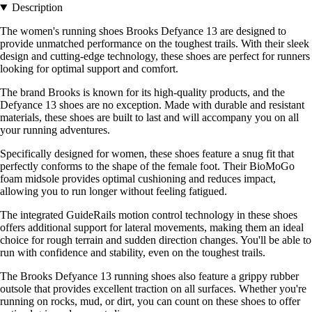
Description
The women's running shoes Brooks Defyance 13 are designed to
provide unmatched performance on the toughest trails. With their sleek
design and cutting-edge technology, these shoes are perfect for runners
looking for optimal support and comfort.
The brand Brooks is known for its high-quality products, and the
Defyance 13 shoes are no exception. Made with durable and resistant
materials, these shoes are built to last and will accompany you on all
your running adventures.
Specifically designed for women, these shoes feature a snug fit that
perfectly conforms to the shape of the female foot. Their BioMoGo
foam midsole provides optimal cushioning and reduces impact,
allowing you to run longer without feeling fatigued.
The integrated GuideRails motion control technology in these shoes
offers additional support for lateral movements, making them an ideal
choice for rough terrain and sudden direction changes. You'll be able to
run with confidence and stability, even on the toughest trails.
The Brooks Defyance 13 running shoes also feature a grippy rubber
outsole that provides excellent traction on all surfaces. Whether you're
running on rocks, mud, or dirt, you can count on these shoes to offer