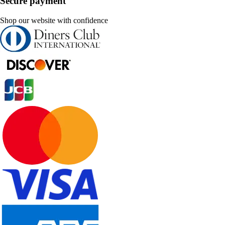
Secure payment
Shop our website with confidence