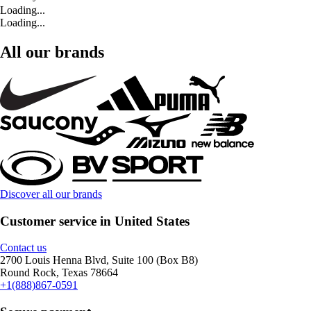
Loading...
Loading...
All our brands
Discover all our brands
Customer service in United States
Contact us
2700 Louis Henna Blvd, Suite 100 (Box B8)
Round Rock, Texas 78664
+1(888)867-0591