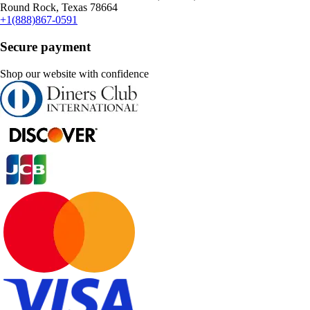
Round Rock, Texas 78664
+1(888)867-0591
Secure payment
Shop our website with confidence