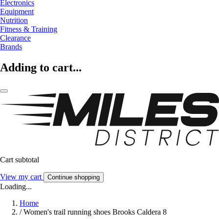
Electronics
Equipment
Nutrition
Fitness & Training
Clearance
Brands
Adding to cart...
Cart subtotal
View my cart
Continue shopping
Loading...
Home
/
Women's trail running shoes Brooks Caldera 8