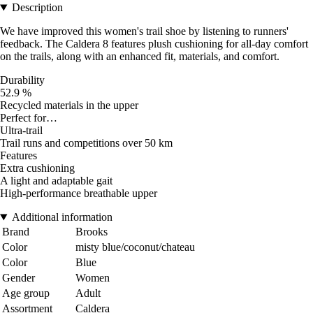
Description
We have improved this women's trail shoe by listening to runners'
feedback. The Caldera 8 features plush cushioning for all-day comfort
on the trails, along with an enhanced fit, materials, and comfort.
Durability
52.9 %
Recycled materials in the upper
Perfect for…
Ultra-trail
Trail runs and competitions over 50 km
Features
Extra cushioning
A light and adaptable gait
High-performance breathable upper
Additional information
Brand
Brooks
Color
misty blue/coconut/chateau
Color
Blue
Gender
Women
Age group
Adult
Assortment
Caldera