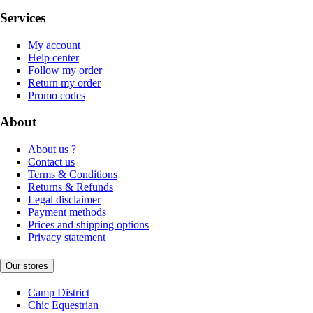
Services
My account
Help center
Follow my order
Return my order
Promo codes
About
About us ?
Contact us
Terms & Conditions
Returns & Refunds
Legal disclaimer
Payment methods
Prices and shipping options
Privacy statement
Our stores
Camp District
Chic Equestrian