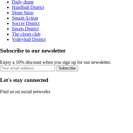
Daily drape
Handball District
Slope Shop
Smash Action
Soccer District
Sports District
The closet club
Volleyball District
Subscribe to our newsletter
Enjoy a 10% discount when you sign up for our newsletter.
Subscribe
Let's stay connected
Find us on social networks