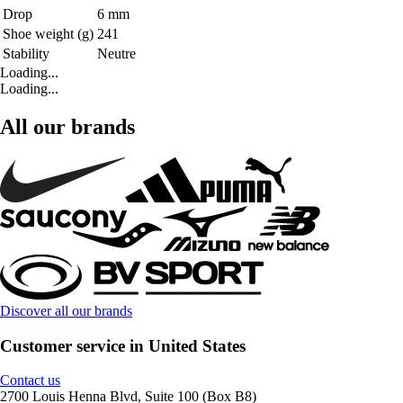
Drop
6 mm
Shoe weight (g)
241
Stability
Neutre
Loading...
Loading...
All our brands
Discover all our brands
Customer service in United States
Contact us
2700 Louis Henna Blvd, Suite 100 (Box B8)