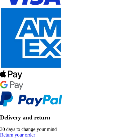
Delivery and return
30 days to change your mind
Return your order