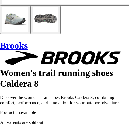
Brooks
Women's trail running shoes
Caldera 8
Discover the women's trail shoes Brooks Caldera 8, combining
comfort, performance, and innovation for your outdoor adventures.
Product unavailable
All variants are sold out