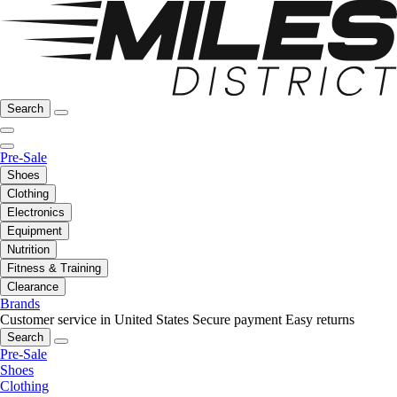
Search
Pre-Sale
Shoes
Clothing
Electronics
Equipment
Nutrition
Fitness & Training
Clearance
Brands
Customer service in United States
Secure payment
Easy returns
Search
Pre-Sale
Shoes
Clothing