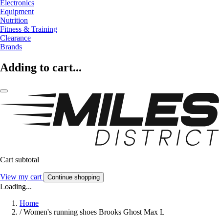
Electronics
Equipment
Nutrition
Fitness & Training
Clearance
Brands
Adding to cart...
Cart subtotal
View my cart
Continue shopping
Loading...
Home
/
Women's running shoes Brooks Ghost Max L