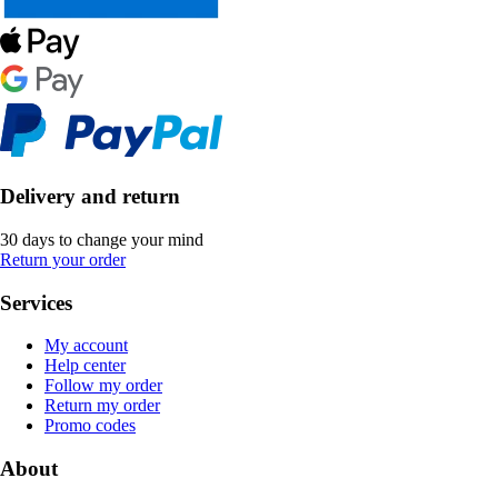
Delivery and return
30 days to change your mind
Return your order
Services
My account
Help center
Follow my order
Return my order
Promo codes
About