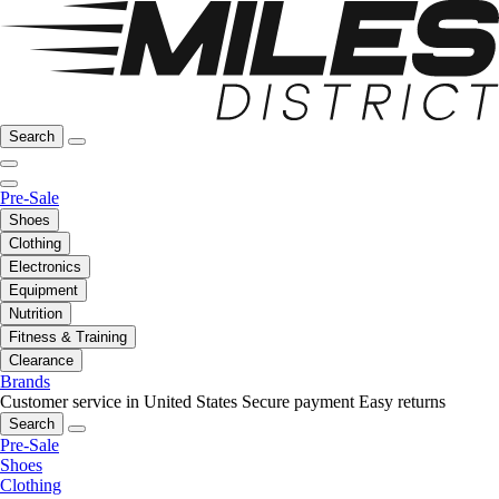
Search
Pre-Sale
Shoes
Clothing
Electronics
Equipment
Nutrition
Fitness & Training
Clearance
Brands
Customer service in United States
Secure payment
Easy returns
Search
Pre-Sale
Shoes
Clothing