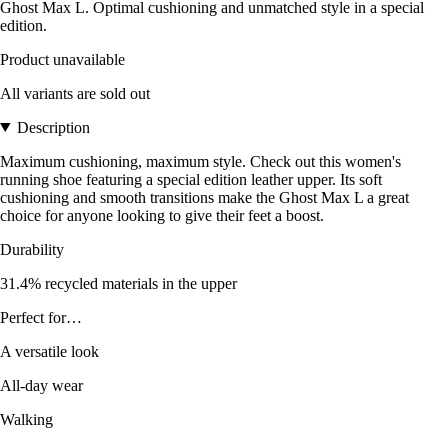
Ghost Max L. Optimal cushioning and unmatched style in a special
edition.
Product unavailable
All variants are sold out
Description
Maximum cushioning, maximum style. Check out this women's
running shoe featuring a special edition leather upper. Its soft
cushioning and smooth transitions make the Ghost Max L a great
choice for anyone looking to give their feet a boost.
Durability
31.4% recycled materials in the upper
Perfect for…
A versatile look
All-day wear
Walking