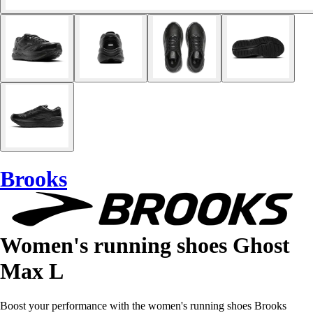
Brooks
Women's running shoes Ghost
Max L
Boost your performance with the women's running shoes Brooks