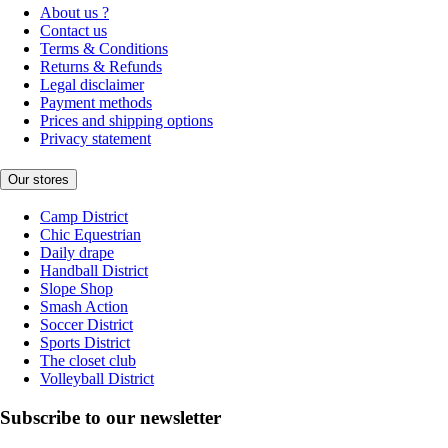
About us ?
Contact us
Terms & Conditions
Returns & Refunds
Legal disclaimer
Payment methods
Prices and shipping options
Privacy statement
Our stores
Camp District
Chic Equestrian
Daily drape
Handball District
Slope Shop
Smash Action
Soccer District
Sports District
The closet club
Volleyball District
Subscribe to our newsletter