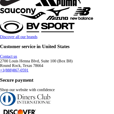
Discover all our brands
Customer service in United States
Contact us
2700 Louis Henna Blvd, Suite 100 (Box B8)
Round Rock, Texas 78664
+1(888)867-0591
Secure payment
Shop our website with confidence