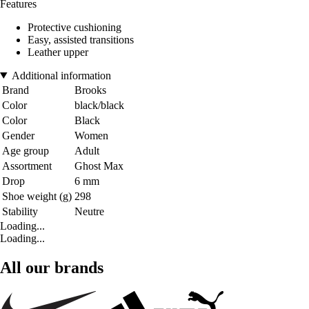
Features
Protective cushioning
Easy, assisted transitions
Leather upper
Additional information
Brand
Brooks
Color
black/black
Color
Black
Gender
Women
Age group
Adult
Assortment
Ghost Max
Drop
6 mm
Shoe weight (g)
298
Stability
Neutre
Loading...
Loading...
All our brands