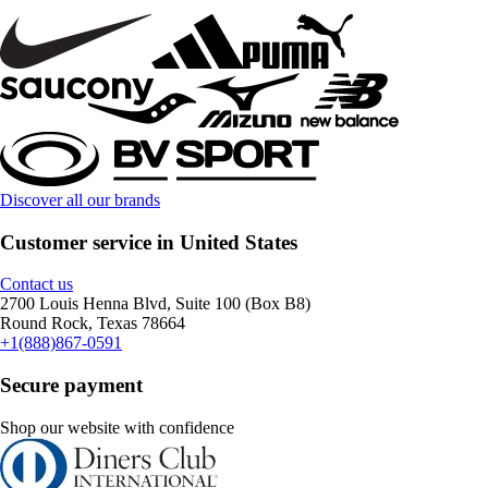
Discover all our brands
Customer service in United States
Contact us
2700 Louis Henna Blvd, Suite 100 (Box B8)
Round Rock, Texas 78664
+1(888)867-0591
Secure payment
Shop our website with confidence