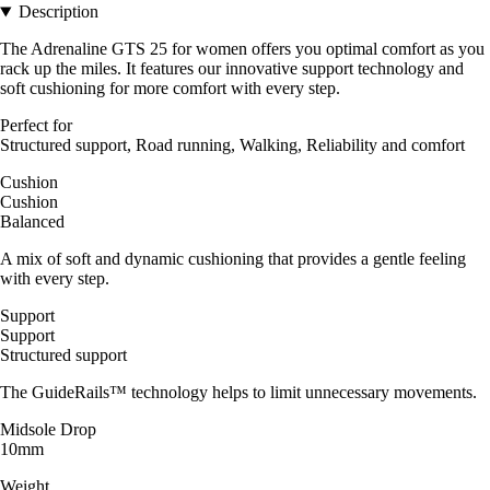
Description
The Adrenaline GTS 25 for women offers you optimal comfort as you
rack up the miles. It features our innovative support technology and
soft cushioning for more comfort with every step.
Perfect for
Structured support, Road running, Walking, Reliability and comfort
Cushion
Cushion
Balanced
A mix of soft and dynamic cushioning that provides a gentle feeling
with every step.
Support
Support
Structured support
The GuideRails™ technology helps to limit unnecessary movements.
Midsole Drop
10mm
Weight