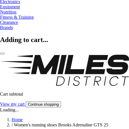
Electronics
Equipment
Nutrition
Fitness & Training
Clearance
Brands
Adding to cart...
Cart subtotal
View my cart
Continue shopping
Loading...
Home
/
Women's running shoes Brooks Adrenaline GTS 25