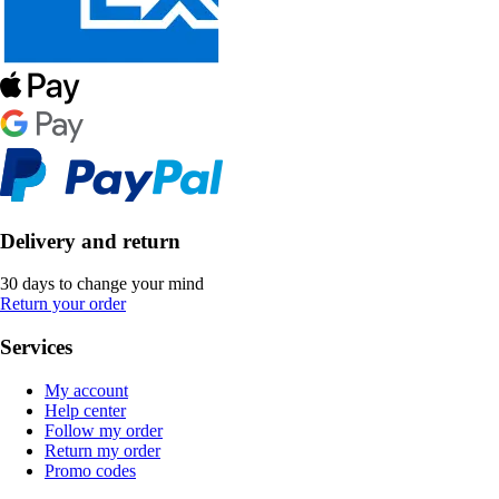
Delivery and return
30 days to change your mind
Return your order
Services
My account
Help center
Follow my order
Return my order
Promo codes