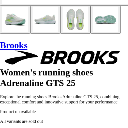
Brooks
Women's running shoes
Adrenaline GTS 25
Explore the running shoes Brooks Adrenaline GTS 25, combining
exceptional comfort and innovative support for your performance.
Product unavailable
All variants are sold out