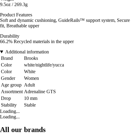
9.5oz / 269.3g
Product Features
Soft and dynamic cushioning, GuideRails™ support system, Secure
fit, Breathable upper
Durability
66.2% Recycled materials in the upper
Additional information
Brand
Brooks
Color
white/nightlife/yucca
Color
White
Gender
Women
Age group
Adult
Assortment
Adrenaline GTS
Drop
10 mm
Stability
Stable
Loading...
Loading...
All our brands