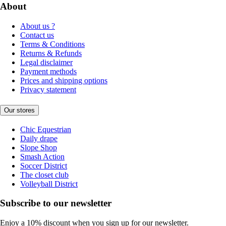
About
About us ?
Contact us
Terms & Conditions
Returns & Refunds
Legal disclaimer
Payment methods
Prices and shipping options
Privacy statement
Our stores
Chic Equestrian
Daily drape
Slope Shop
Smash Action
Soccer District
The closet club
Volleyball District
Subscribe to our newsletter
Enjoy a 10% discount when you sign up for our newsletter.