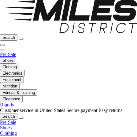
Search
Pre-Sale
Shoes
Clothing
Electronics
Equipment
Nutrition
Fitness & Training
Clearance
Brands
Customer service in United States
Secure payment
Easy returns
Search
Pre-Sale
Shoes
Clothing