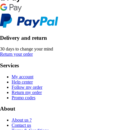
Delivery and return
30 days to change your mind
Return your order
Services
My account
Help center
Follow my order
Return my order
Promo codes
About
About us ?
Contact us