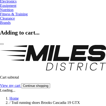
Electronics
Equipment
Nutrition
Fitness & Training
Clearance
Brands
Adding to cart...
Cart subtotal
View my cart
Continue shopping
Loading...
Home
/
Trail running shoes Brooks Cascadia 19 GTX