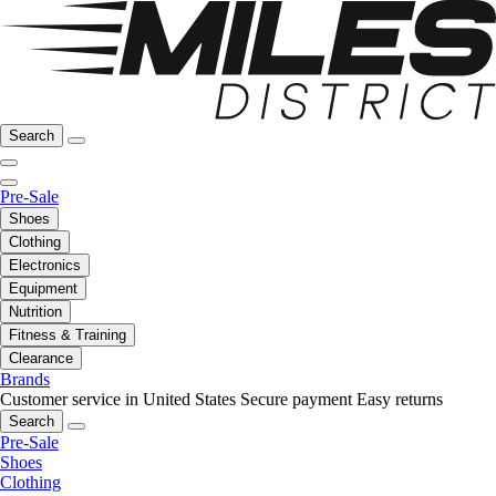
Search
Pre-Sale
Shoes
Clothing
Electronics
Equipment
Nutrition
Fitness & Training
Clearance
Brands
Customer service in United States
Secure payment
Easy returns
Search
Pre-Sale
Shoes
Clothing