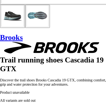
Brooks
Trail running shoes Cascadia 19
GTX
Discover the trail shoes Brooks Cascadia 19 GTX, combining comfort,
grip and water protection for your adventures.
Product unavailable
All variants are sold out