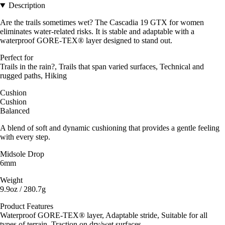
Description
Are the trails sometimes wet? The Cascadia 19 GTX for women
eliminates water-related risks. It is stable and adaptable with a
waterproof GORE-TEX® layer designed to stand out.
Perfect for
Trails in the rain?, Trails that span varied surfaces, Technical and
rugged paths, Hiking
Cushion
Cushion
Balanced
A blend of soft and dynamic cushioning that provides a gentle feeling
with every step.
Midsole Drop
6mm
Weight
9.9oz / 280.7g
Product Features
Waterproof GORE-TEX® layer, Adaptable stride, Suitable for all
types of terrain, Traction on dry/wet surfaces