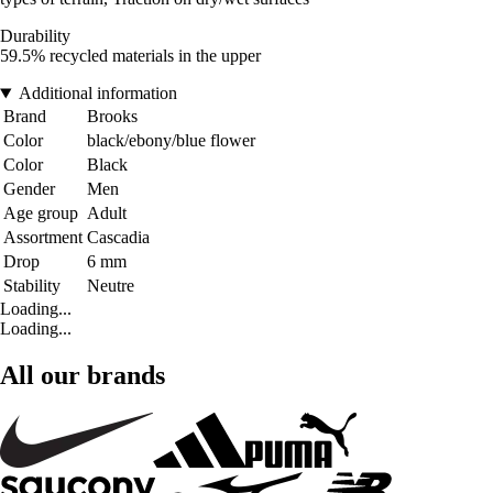
Durability
59.5% recycled materials in the upper
Additional information
Brand
Brooks
Color
black/ebony/blue flower
Color
Black
Gender
Men
Age group
Adult
Assortment
Cascadia
Drop
6 mm
Stability
Neutre
Loading...
Loading...
All our brands