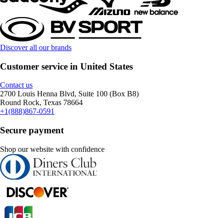
Discover all our brands
Customer service in United States
Contact us
2700 Louis Henna Blvd, Suite 100 (Box B8)
Round Rock, Texas 78664
+1(888)867-0591
Secure payment
Shop our website with confidence