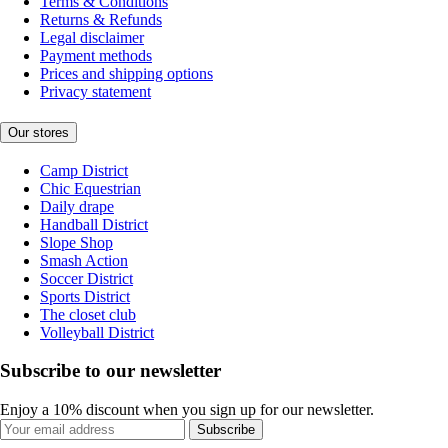
Terms & Conditions
Returns & Refunds
Legal disclaimer
Payment methods
Prices and shipping options
Privacy statement
Our stores
Camp District
Chic Equestrian
Daily drape
Handball District
Slope Shop
Smash Action
Soccer District
Sports District
The closet club
Volleyball District
Subscribe to our newsletter
Enjoy a 10% discount when you sign up for our newsletter.
Subscribe