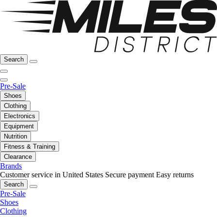
Search
Pre-Sale
Shoes
Clothing
Electronics
Equipment
Nutrition
Fitness & Training
Clearance
Brands
Customer service in United States
Secure payment
Easy returns
Search
Pre-Sale
Shoes
Clothing