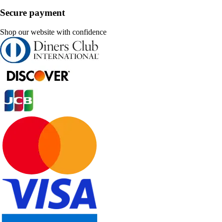
Secure payment
Shop our website with confidence