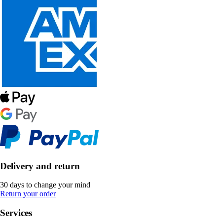
Delivery and return
30 days to change your mind
Return your order
Services