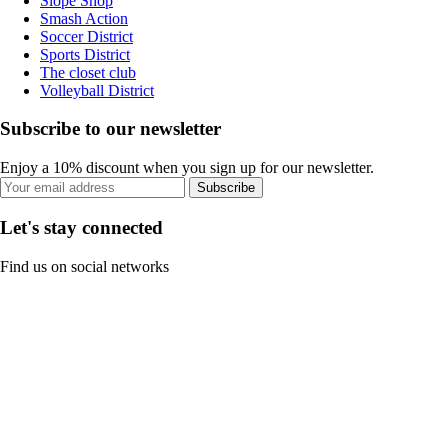
Slope Shop
Smash Action
Soccer District
Sports District
The closet club
Volleyball District
Subscribe to our newsletter
Enjoy a 10% discount when you sign up for our newsletter.
Subscribe
Let's stay connected
Find us on social networks