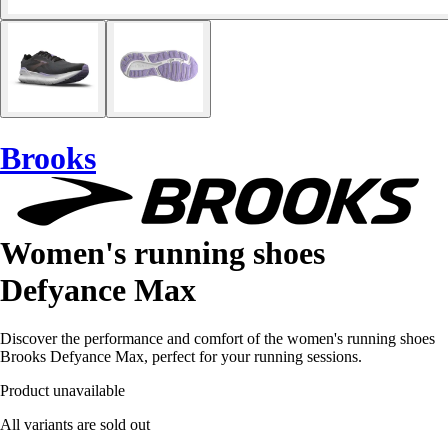
Brooks
Women's running shoes
Defyance Max
Discover the performance and comfort of the women's running shoes
Brooks Defyance Max, perfect for your running sessions.
Product unavailable
All variants are sold out