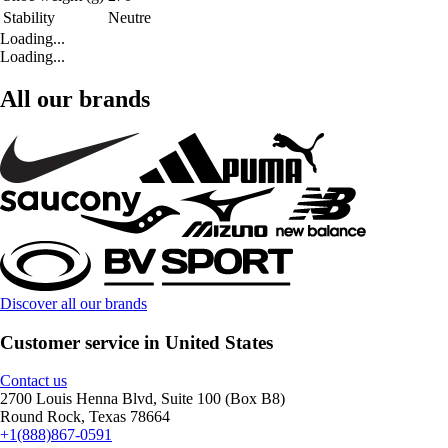
Stability
Neutre
Loading...
Loading...
All our brands
Discover all our brands
Customer service in United States
Contact us
2700 Louis Henna Blvd, Suite 100 (Box B8)
Round Rock, Texas 78664
+1(888)867-0591