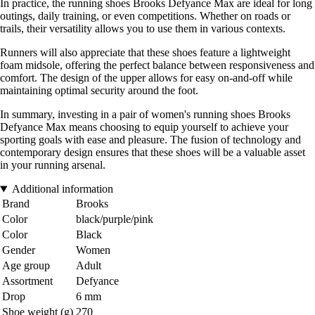
In practice, the running shoes Brooks Defyance Max are ideal for long
outings, daily training, or even competitions. Whether on roads or
trails, their versatility allows you to use them in various contexts.
Runners will also appreciate that these shoes feature a lightweight
foam midsole, offering the perfect balance between responsiveness and
comfort. The design of the upper allows for easy on-and-off while
maintaining optimal security around the foot.
In summary, investing in a pair of women's running shoes Brooks
Defyance Max means choosing to equip yourself to achieve your
sporting goals with ease and pleasure. The fusion of technology and
contemporary design ensures that these shoes will be a valuable asset
in your running arsenal.
Additional information
Brand
Brooks
Color
black/purple/pink
Color
Black
Gender
Women
Age group
Adult
Assortment
Defyance
Drop
6 mm
Shoe weight (g)
270