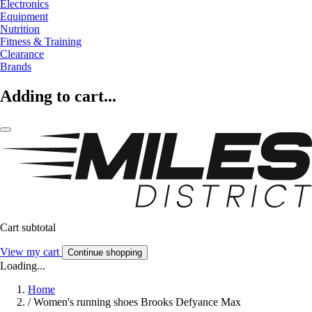
Electronics
Equipment
Nutrition
Fitness & Training
Clearance
Brands
Adding to cart...
Cart subtotal
View my cart
Continue shopping
Loading...
Home
/
Women's running shoes Brooks Defyance Max