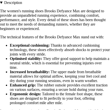
Description
The women's running shoes Brooks Defyance Max are designed to
provide an unparalleled running experience, combining comfort,
performance, and style. Every detail of these shoes has been thought
out to meet the needs of demanding runners, whether they are
beginners or experienced.
The technical features of the Brooks Defyance Max stand out with:
Exceptional cushioning:
Thanks to advanced cushioning
technology, these shoes effectively absorb shocks to protect your
joints with every stride.
Optimised stability:
They offer good support to help maintain a
neutral stride, which is essential for preventing injuries over
time.
Increased breathability:
The upper made from breathable
material allows for optimal airflow, keeping your feet cool and
dry during your running sessions, even in warm weather.
Enhanced grip:
The rubber outsole provides excellent traction
on various surfaces, ensuring a secure hold during your runs.
Ergonomic design:
Tailored to the female foot shape, these
shoes are designed to fit perfectly to your foot, offering
prolonged comfort mile after mile.