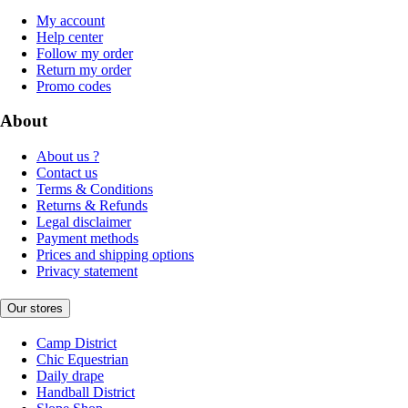
My account
Help center
Follow my order
Return my order
Promo codes
About
About us ?
Contact us
Terms & Conditions
Returns & Refunds
Legal disclaimer
Payment methods
Prices and shipping options
Privacy statement
Our stores
Camp District
Chic Equestrian
Daily drape
Handball District