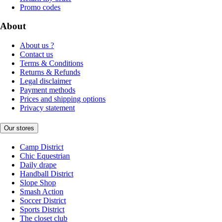
Promo codes
About
About us ?
Contact us
Terms & Conditions
Returns & Refunds
Legal disclaimer
Payment methods
Prices and shipping options
Privacy statement
Our stores
Camp District
Chic Equestrian
Daily drape
Handball District
Slope Shop
Smash Action
Soccer District
Sports District
The closet club