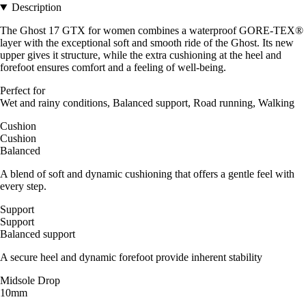
Description
The Ghost 17 GTX for women combines a waterproof GORE-TEX®
layer with the exceptional soft and smooth ride of the Ghost. Its new
upper gives it structure, while the extra cushioning at the heel and
forefoot ensures comfort and a feeling of well-being.
Perfect for
Wet and rainy conditions, Balanced support, Road running, Walking
Cushion
Cushion
Balanced
A blend of soft and dynamic cushioning that offers a gentle feel with
every step.
Support
Support
Balanced support
A secure heel and dynamic forefoot provide inherent stability
Midsole Drop
10mm