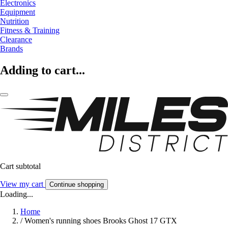
Electronics
Equipment
Nutrition
Fitness & Training
Clearance
Brands
Adding to cart...
Cart subtotal
View my cart
Continue shopping
Loading...
Home
/
Women's running shoes Brooks Ghost 17 GTX