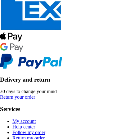
Delivery and return
30 days to change your mind
Return your order
Services
My account
Help center
Follow my order
Return my order