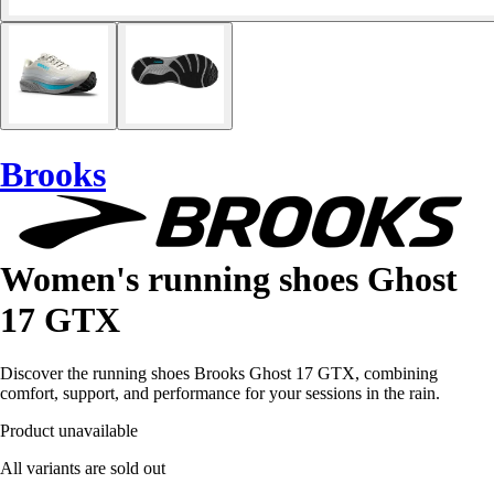
Brooks
Women's running shoes Ghost
17 GTX
Discover the running shoes Brooks Ghost 17 GTX, combining
comfort, support, and performance for your sessions in the rain.
Product unavailable
All variants are sold out