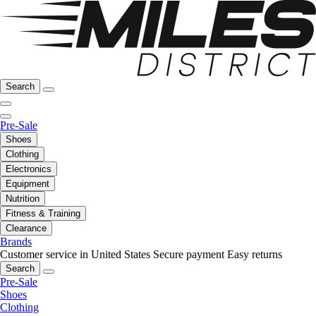
Search
Pre-Sale
Shoes
Clothing
Electronics
Equipment
Nutrition
Fitness & Training
Clearance
Brands
Customer service in United States
Secure payment
Easy returns
Search
Pre-Sale
Shoes
Clothing