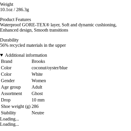
Weight
10.1oz / 286.3g
Product Features
Waterproof GORE-TEX® layer, Soft and dynamic cushioning,
Enhanced design, Smooth transitions
Durability
56% recycled materials in the upper
Additional information
Brand
Brooks
Color
coconut/oyster/blue
Color
White
Gender
Women
Age group
Adult
Assortment
Ghost
Drop
10 mm
Shoe weight (g)
286
Stability
Neutre
Loading...
Loading...