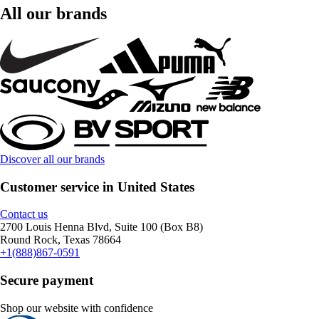
All our brands
Discover all our brands
Customer service in United States
Contact us
2700 Louis Henna Blvd, Suite 100 (Box B8)
Round Rock, Texas 78664
+1(888)867-0591
Secure payment
Shop our website with confidence