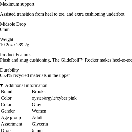
Maximum support
Assisted transition from heel to toe, and extra cushioning underfoot.
Midsole Drop
6mm
Weight
10.2oz / 289.2g
Product Features
Plush and snug cushioning, The GlideRoll™ Rocker makes heel-to-toe 
Durability
65.4% recycled materials in the upper
Additional information
Brand
Brooks
Color
oyster/argyle/cyber pink
Color
Gray
Gender
Women
Age group
Adult
Assortment
Glycerin
Drop
6 mm