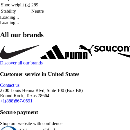
Shoe weight (g)
289
Stability
Neutre
Loading...
Loading...
All our brands
Discover all our brands
Customer service in United States
Contact us
2700 Louis Henna Blvd, Suite 100 (Box B8)
Round Rock, Texas 78664
+1(888)867-0591
Secure payment
Shop our website with confidence