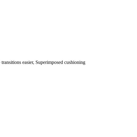
transitions easier, Superimposed cushioning