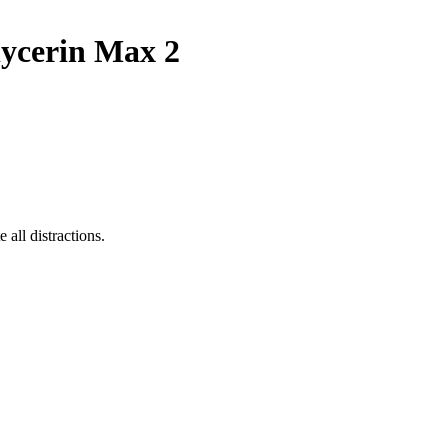
ycerin Max 2
all distractions.