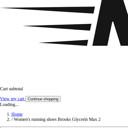
Cart subtotal
View my cart
Continue shopping
Loading...
Home
/
Women's running shoes Brooks Glycerin Max 2