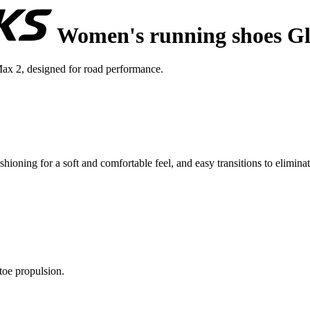
Women's running shoes Gl
ax 2, designed for road performance.
ing for a soft and comfortable feel, and easy transitions to eliminate 
toe propulsion.