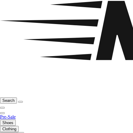
Search
Pre-Sale
Shoes
Clothing