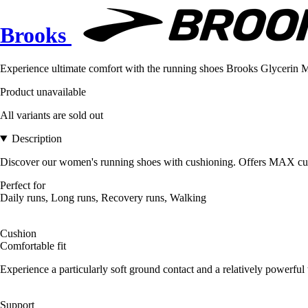
Brooks
Experience ultimate comfort with the running shoes Brooks Glycerin M
Product unavailable
All variants are sold out
Description
Discover our women's running shoes with cushioning. Offers MAX cushion
Perfect for
Daily runs, Long runs, Recovery runs, Walking
Cushion
Comfortable fit
Experience a particularly soft ground contact and a relatively powerful 
Support