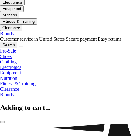
Electronics
Equipment
Nutrition
Fitness & Training
Clearance
Brands
Customer service in United States
Secure payment
Easy returns
Search
Pre-Sale
Shoes
Clothing
Electronics
Equipment
Nutrition
Fitness & Training
Clearance
Brands
Adding to cart...