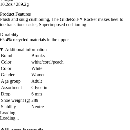
10.2oz / 289.2g
Product Features
Plush and snug cushioning, The GlideRoll™ Rocker makes heel-to-
toe transitions easier, Superimposed cushioning
Durability
65.4% recycled materials in the upper
Additional information
Brand
Brooks
Color
white/coral/peach
Color
White
Gender
Women
Age group
Adult
Assortment
Glycerin
Drop
6 mm
Shoe weight (g)
289
Stability
Neutre
Loading...
Loading...