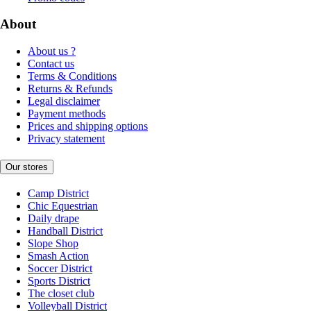
About
About us ?
Contact us
Terms & Conditions
Returns & Refunds
Legal disclaimer
Payment methods
Prices and shipping options
Privacy statement
Our stores
Camp District
Chic Equestrian
Daily drape
Handball District
Slope Shop
Smash Action
Soccer District
Sports District
The closet club
Volleyball District