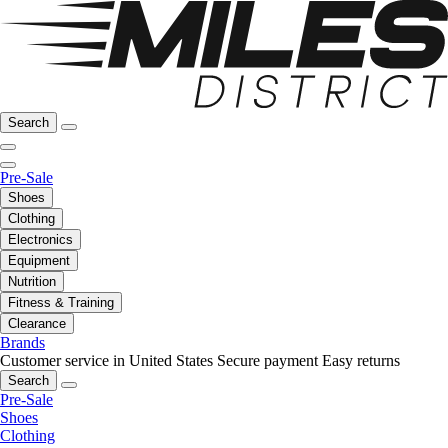
Search
Pre-Sale
Shoes
Clothing
Electronics
Equipment
Nutrition
Fitness & Training
Clearance
Brands
Customer service in United States
Secure payment
Easy returns
Search
Pre-Sale
Shoes
Clothing