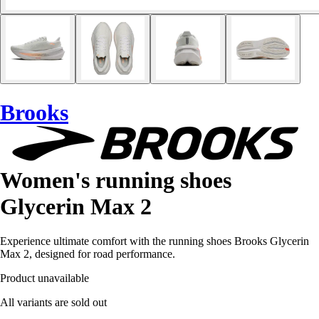
Brooks
Women's running shoes
Glycerin Max 2
Experience ultimate comfort with the running shoes Brooks Glycerin
Max 2, designed for road performance.
Product unavailable
All variants are sold out