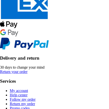
Delivery and return
30 days to change your mind
Return your order
Services
My account
Help center
Follow my order
Return my order
Promo codes