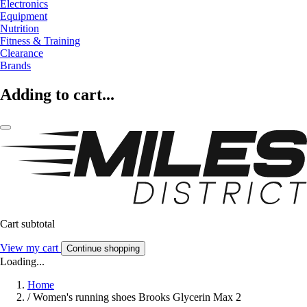
Electronics
Equipment
Nutrition
Fitness & Training
Clearance
Brands
Adding to cart...
Cart subtotal
View my cart
Continue shopping
Loading...
Home
/
Women's running shoes Brooks Glycerin Max 2