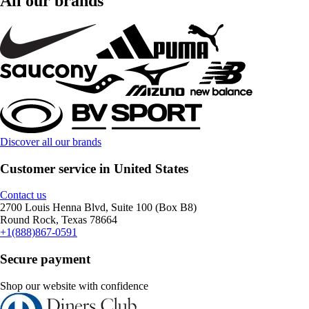
All our brands
Discover all our brands
Customer service in United States
Contact us
2700 Louis Henna Blvd, Suite 100 (Box B8)
Round Rock, Texas 78664
+1(888)867-0591
Secure payment
Shop our website with confidence