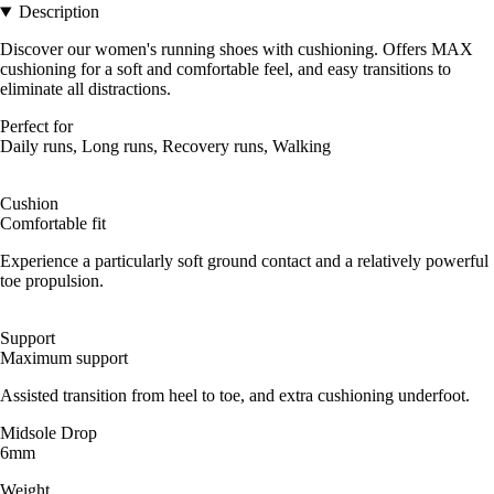
Description
Discover our women's running shoes with cushioning. Offers MAX
cushioning for a soft and comfortable feel, and easy transitions to
eliminate all distractions.
Perfect for
Daily runs, Long runs, Recovery runs, Walking
Cushion
Comfortable fit
Experience a particularly soft ground contact and a relatively powerful
toe propulsion.
Support
Maximum support
Assisted transition from heel to toe, and extra cushioning underfoot.
Midsole Drop
6mm
Weight