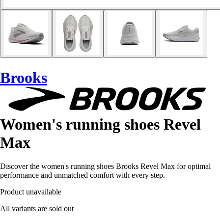
Brooks
Women's running shoes Revel
Max
Discover the women's running shoes Brooks Revel Max for optimal
performance and unmatched comfort with every step.
Product unavailable
All variants are sold out