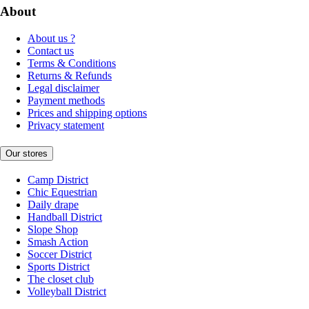
About
About us ?
Contact us
Terms & Conditions
Returns & Refunds
Legal disclaimer
Payment methods
Prices and shipping options
Privacy statement
Our stores
Camp District
Chic Equestrian
Daily drape
Handball District
Slope Shop
Smash Action
Soccer District
Sports District
The closet club
Volleyball District