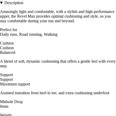
Description
Amazingly light and comfortable, with a stylish and high-performance
upper, the Revel Max provides optimal cushioning and style, so you
stay comfortable during your run and beyond.
Perfect for
Daily runs, Road running, Walking
Cushion
Cushion
Balanced
A blend of soft, dynamic cushioning that offers a gentle feel with every
step.
Support
Support
Maximum support
Assisted transition from heel to toe, and extra cushioning underfoot
Midsole Drop
6mm
Weight