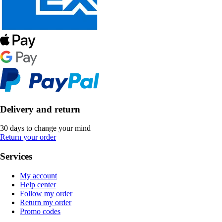
Delivery and return
30 days to change your mind
Return your order
Services
My account
Help center
Follow my order
Return my order
Promo codes