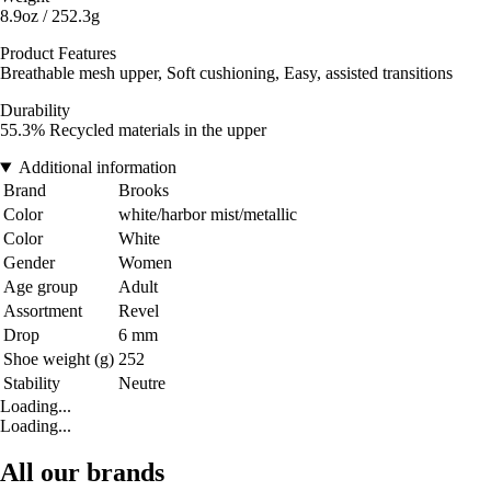
8.9oz / 252.3g
Product Features
Breathable mesh upper, Soft cushioning, Easy, assisted transitions
Durability
55.3% Recycled materials in the upper
Additional information
Brand
Brooks
Color
white/harbor mist/metallic
Color
White
Gender
Women
Age group
Adult
Assortment
Revel
Drop
6 mm
Shoe weight (g)
252
Stability
Neutre
Loading...
Loading...
All our brands