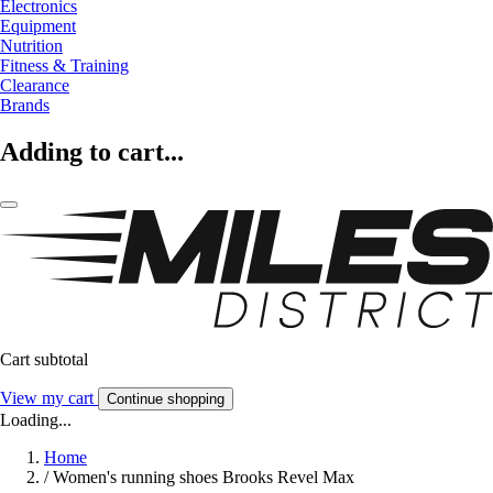
Electronics
Equipment
Nutrition
Fitness & Training
Clearance
Brands
Adding to cart...
Cart subtotal
View my cart
Continue shopping
Loading...
Home
/
Women's running shoes Brooks Revel Max