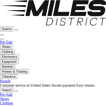
Search
Pre-Sale
Shoes
Clothing
Electronics
Equipment
Nutrition
Fitness & Training
Clearance
Brands
Customer service in United States
Secure payment
Easy returns
Search
Pre-Sale
Shoes
Clothing