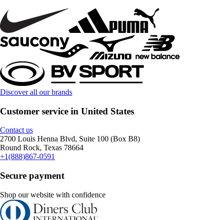
Discover all our brands
Customer service in United States
Contact us
2700 Louis Henna Blvd, Suite 100 (Box B8)
Round Rock, Texas 78664
+1(888)867-0591
Secure payment
Shop our website with confidence