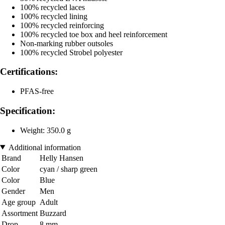
100% recycled laces
100% recycled lining
100% recycled reinforcing
100% recycled toe box and heel reinforcement
Non-marking rubber outsoles
100% recycled Strobel polyester
Certifications:
PFAS-free
Specification:
Weight: 350.0 g
Additional information
Brand
Helly Hansen
Color
cyan / sharp green
Color
Blue
Gender
Men
Age group
Adult
Assortment
Buzzard
Drop
8 mm