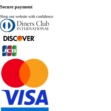
Secure payment
Shop our website with confidence