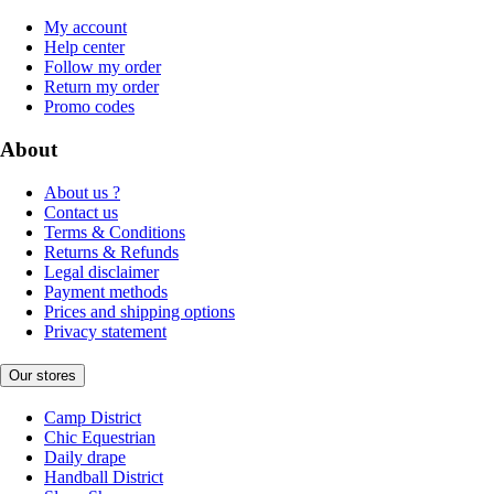
My account
Help center
Follow my order
Return my order
Promo codes
About
About us ?
Contact us
Terms & Conditions
Returns & Refunds
Legal disclaimer
Payment methods
Prices and shipping options
Privacy statement
Our stores
Camp District
Chic Equestrian
Daily drape
Handball District