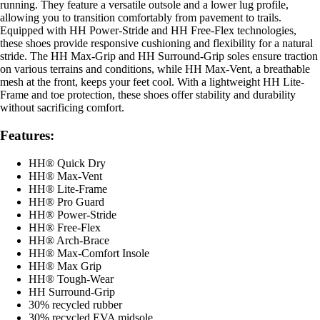
running. They feature a versatile outsole and a lower lug profile,
allowing you to transition comfortably from pavement to trails.
Equipped with HH Power-Stride and HH Free-Flex technologies,
these shoes provide responsive cushioning and flexibility for a natural
stride. The HH Max-Grip and HH Surround-Grip soles ensure traction
on various terrains and conditions, while HH Max-Vent, a breathable
mesh at the front, keeps your feet cool. With a lightweight HH Lite-
Frame and toe protection, these shoes offer stability and durability
without sacrificing comfort.
Features:
HH® Quick Dry
HH® Max-Vent
HH® Lite-Frame
HH® Pro Guard
HH® Power-Stride
HH® Free-Flex
HH® Arch-Brace
HH® Max-Comfort Insole
HH® Max Grip
HH® Tough-Wear
HH Surround-Grip
30% recycled rubber
30% recycled EVA midsole