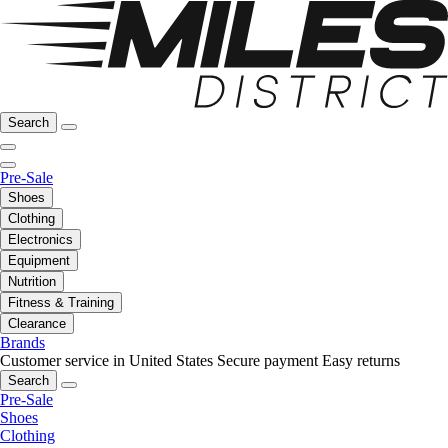
Search
Pre-Sale
Shoes
Clothing
Electronics
Equipment
Nutrition
Fitness & Training
Clearance
Brands
Customer service in United States
Secure payment
Easy returns
Search
Pre-Sale
Shoes
Clothing