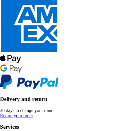
Delivery and return
30 days to change your mind
Return your order
Services