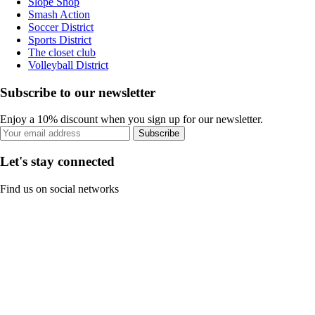
Slope Shop
Smash Action
Soccer District
Sports District
The closet club
Volleyball District
Subscribe to our newsletter
Enjoy a 10% discount when you sign up for our newsletter.
Subscribe
Let's stay connected
Find us on social networks