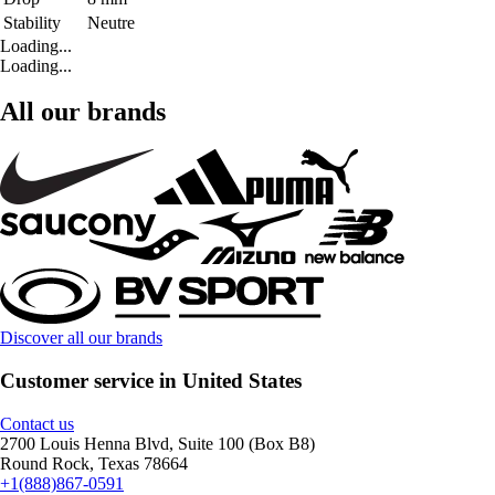
Stability
Neutre
Loading...
Loading...
All our brands
Discover all our brands
Customer service in United States
Contact us
2700 Louis Henna Blvd, Suite 100 (Box B8)
Round Rock, Texas 78664
+1(888)867-0591