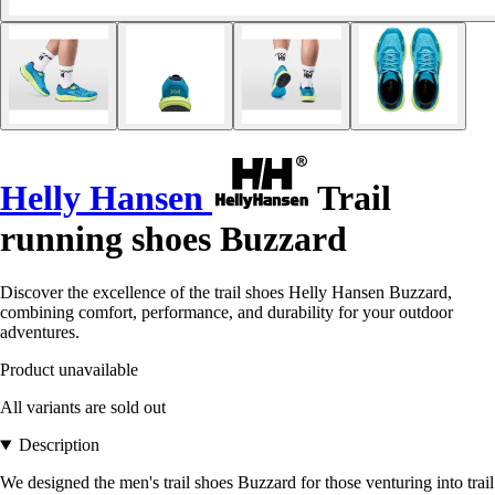
Helly Hansen
Trail
running shoes Buzzard
Discover the excellence of the trail shoes Helly Hansen Buzzard,
combining comfort, performance, and durability for your outdoor
adventures.
Product unavailable
All variants are sold out
Description
We designed the men's trail shoes Buzzard for those venturing into trail