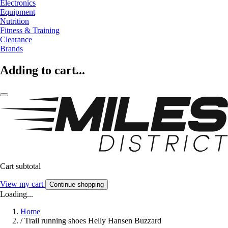
Electronics
Equipment
Nutrition
Fitness & Training
Clearance
Brands
Adding to cart...
Cart subtotal
View my cart
Continue shopping
Loading...
Home
/
Trail running shoes Helly Hansen Buzzard