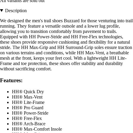
All variants are sold out
Description
We designed the men's trail shoes Buzzard for those venturing into trail
running. They feature a versatile outsole and a lower lug profile,
allowing you to transition comfortably from pavement to trails.
Equipped with HH Power-Stride and HH Free-Flex technologies,
these shoes provide responsive cushioning and flexibility for a natural
stride. The HH Max-Grip and HH Surround-Grip soles ensure traction
on various terrains and conditions, while HH Max-Vent, a breathable
mesh at the front, keeps your feet cool. With a lightweight HH Lite-
Frame and toe protection, these shoes offer stability and durability
without sacrificing comfort.
Features:
HH® Quick Dry
HH® Max-Vent
HH® Lite-Frame
HH® Pro Guard
HH® Power-Stride
HH® Free-Flex
HH® Arch-Brace
HH® Max-Comfort Insole