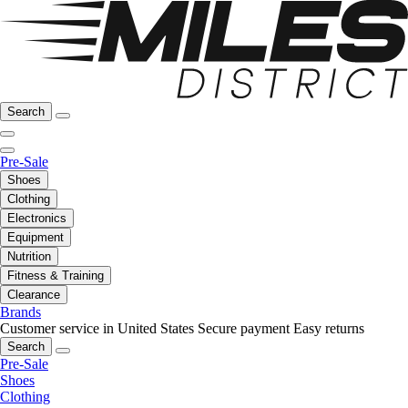
Search
Pre-Sale
Shoes
Clothing
Electronics
Equipment
Nutrition
Fitness & Training
Clearance
Brands
Customer service in United States
Secure payment
Easy returns
Search
Pre-Sale
Shoes
Clothing