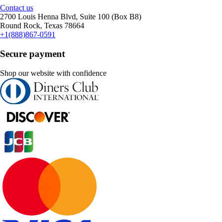
Contact us
2700 Louis Henna Blvd, Suite 100 (Box B8)
Round Rock, Texas 78664
+1(888)867-0591
Secure payment
Shop our website with confidence