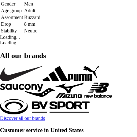
Gender
Men
Age group
Adult
Assortment
Buzzard
Drop
8 mm
Stability
Neutre
Loading...
Loading...
All our brands
Discover all our brands
Customer service in United States