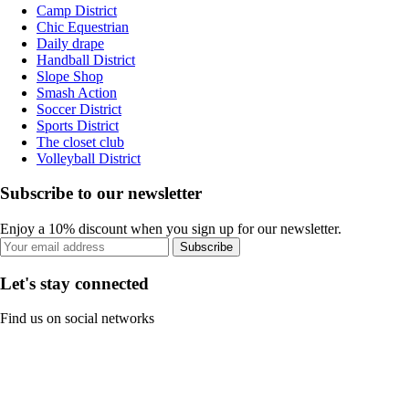
Camp District
Chic Equestrian
Daily drape
Handball District
Slope Shop
Smash Action
Soccer District
Sports District
The closet club
Volleyball District
Subscribe to our newsletter
Enjoy a 10% discount when you sign up for our newsletter.
Subscribe
Let's stay connected
Find us on social networks