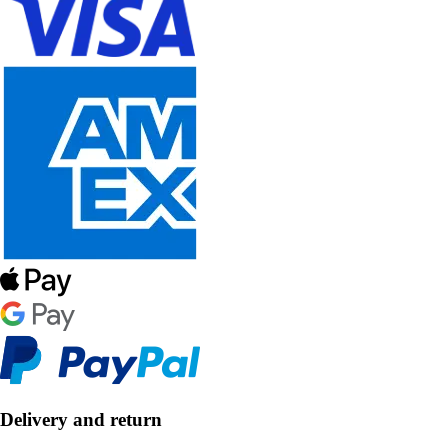
Delivery and return