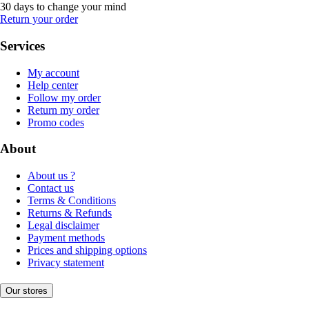
30 days to change your mind
Return your order
Services
My account
Help center
Follow my order
Return my order
Promo codes
About
About us ?
Contact us
Terms & Conditions
Returns & Refunds
Legal disclaimer
Payment methods
Prices and shipping options
Privacy statement
Our stores