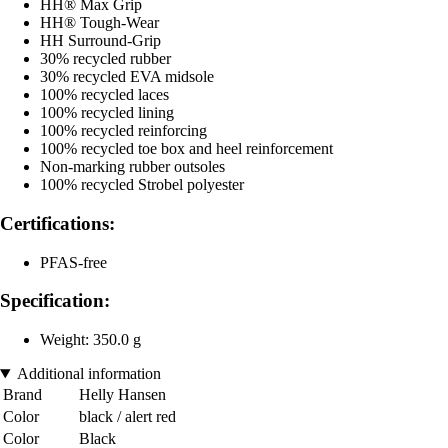
HH® Max Grip
HH® Tough-Wear
HH Surround-Grip
30% recycled rubber
30% recycled EVA midsole
100% recycled laces
100% recycled lining
100% recycled reinforcing
100% recycled toe box and heel reinforcement
Non-marking rubber outsoles
100% recycled Strobel polyester
Certifications:
PFAS-free
Specification:
Weight: 350.0 g
Additional information
Brand
Helly Hansen
Color
black / alert red
Color
Black