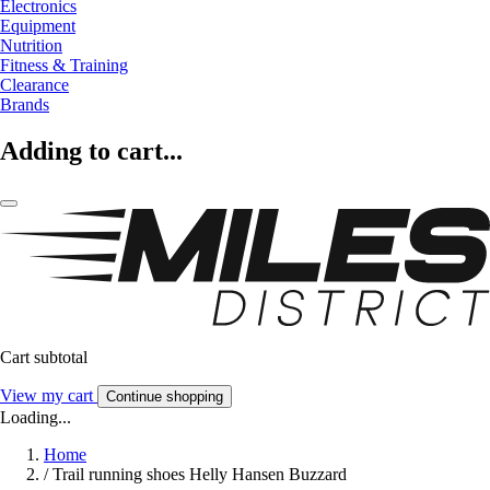
Electronics
Equipment
Nutrition
Fitness & Training
Clearance
Brands
Adding to cart...
Cart subtotal
View my cart
Continue shopping
Loading...
Home
/
Trail running shoes Helly Hansen Buzzard