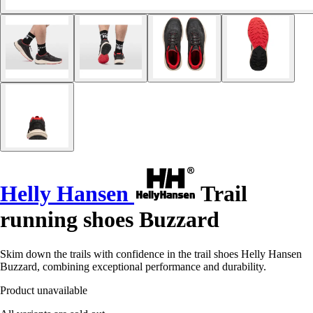
Helly Hansen
Trail
running shoes Buzzard
Skim down the trails with confidence in the trail shoes Helly Hansen
Buzzard, combining exceptional performance and durability.
Product unavailable