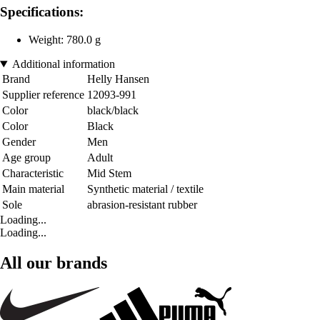
Specifications:
Weight: 780.0 g
Additional information
Brand
Helly Hansen
Supplier reference
12093-991
Color
black/black
Color
Black
Gender
Men
Age group
Adult
Characteristic
Mid Stem
Main material
Synthetic material / textile
Sole
abrasion-resistant rubber
Loading...
Loading...
All our brands