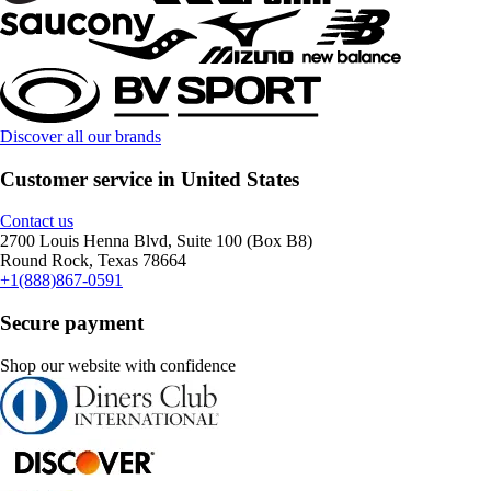
Discover all our brands
Customer service in United States
Contact us
2700 Louis Henna Blvd, Suite 100 (Box B8)
Round Rock, Texas 78664
+1(888)867-0591
Secure payment
Shop our website with confidence