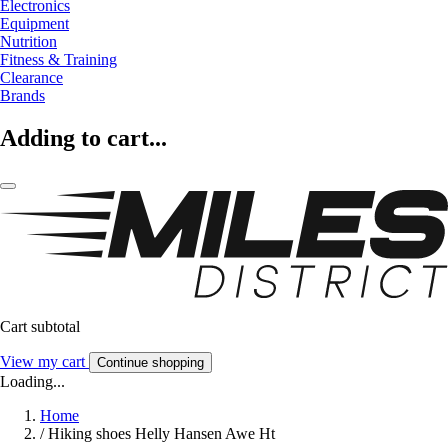
Electronics
Equipment
Nutrition
Fitness & Training
Clearance
Brands
Adding to cart...
Cart subtotal
View my cart
Continue shopping
Loading...
Home
/
Hiking shoes Helly Hansen Awe Ht