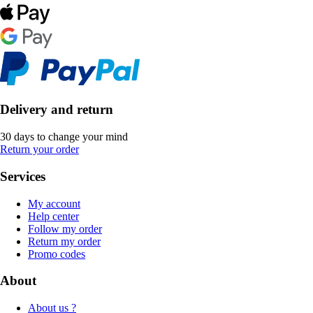
Delivery and return
30 days to change your mind
Return your order
Services
My account
Help center
Follow my order
Return my order
Promo codes
About
About us ?