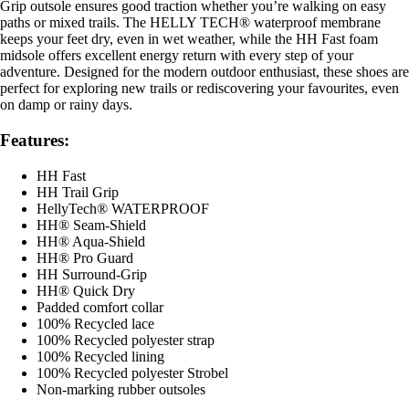
Grip outsole ensures good traction whether you’re walking on easy
paths or mixed trails. The HELLY TECH® waterproof membrane
keeps your feet dry, even in wet weather, while the HH Fast foam
midsole offers excellent energy return with every step of your
adventure. Designed for the modern outdoor enthusiast, these shoes are
perfect for exploring new trails or rediscovering your favourites, even
on damp or rainy days.
Features:
HH Fast
HH Trail Grip
HellyTech® WATERPROOF
HH® Seam-Shield
HH® Aqua-Shield
HH® Pro Guard
HH Surround-Grip
HH® Quick Dry
Padded comfort collar
100% Recycled lace
100% Recycled polyester strap
100% Recycled lining
100% Recycled polyester Strobel
Non-marking rubber outsoles