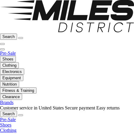
Search
Pre-Sale
Shoes
Clothing
Electronics
Equipment
Nutrition
Fitness & Training
Clearance
Brands
Customer service in United States
Secure payment
Easy returns
Search
Pre-Sale
Shoes
Clothing