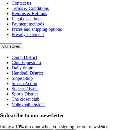
Contact us
Terms & Conditions
Returns & Refunds
Legal disclaimer
Payment methods
Prices and shipping options
Privacy statement
Our stores
Camp District
Chic Equestrian
Daily drape
Handball District
Slope Shop
Smash Action
Soccer District
Sports District
The closet club
Volleyball District
Subscribe to our newsletter
Enjoy a 10% discount when you sign up for our newsletter.