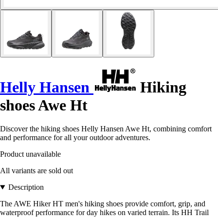
Helly Hansen
Hiking
shoes Awe Ht
Discover the hiking shoes Helly Hansen Awe Ht, combining comfort
and performance for all your outdoor adventures.
Product unavailable
All variants are sold out
Description
The AWE Hiker HT men's hiking shoes provide comfort, grip, and
waterproof performance for day hikes on varied terrain. Its HH Trail