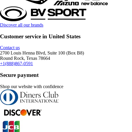
Discover all our brands
Customer service in United States
Contact us
2700 Louis Henna Blvd, Suite 100 (Box B8)
Round Rock, Texas 78664
+1(888)867-0591
Secure payment
Shop our website with confidence