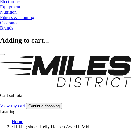
Electronics
Equipment
Nutrition
Fitness & Training
Clearance
Brands
Adding to cart...
Cart subtotal
View my cart
Continue shopping
Loading...
Home
/
Hiking shoes Helly Hansen Awe Ht Mid