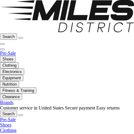
Search
Pre-Sale
Shoes
Clothing
Electronics
Equipment
Nutrition
Fitness & Training
Clearance
Brands
Customer service in United States
Secure payment
Easy returns
Search
Pre-Sale
Shoes
Clothing