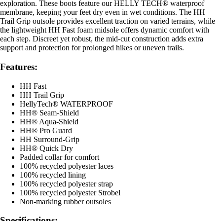
exploration. These boots feature our HELLY TECH® waterproof
membrane, keeping your feet dry even in wet conditions. The HH
Trail Grip outsole provides excellent traction on varied terrains, while
the lightweight HH Fast foam midsole offers dynamic comfort with
each step. Discreet yet robust, the mid-cut construction adds extra
support and protection for prolonged hikes or uneven trails.
Features:
HH Fast
HH Trail Grip
HellyTech® WATERPROOF
HH® Seam-Shield
HH® Aqua-Shield
HH® Pro Guard
HH Surround-Grip
HH® Quick Dry
Padded collar for comfort
100% recycled polyester laces
100% recycled lining
100% recycled polyester strap
100% recycled polyester Strobel
Non-marking rubber outsoles
Specifications: