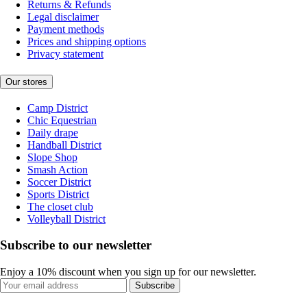
Returns & Refunds
Legal disclaimer
Payment methods
Prices and shipping options
Privacy statement
Our stores
Camp District
Chic Equestrian
Daily drape
Handball District
Slope Shop
Smash Action
Soccer District
Sports District
The closet club
Volleyball District
Subscribe to our newsletter
Enjoy a 10% discount when you sign up for our newsletter.
Subscribe