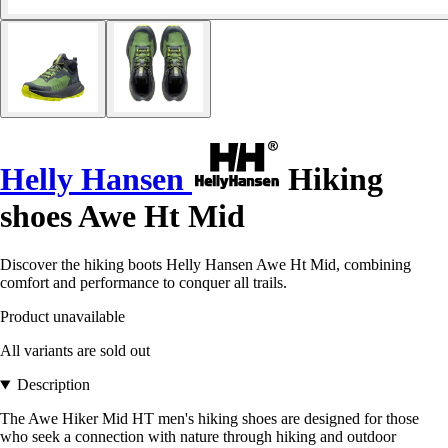
Helly Hansen
Hiking
shoes Awe Ht Mid
Discover the hiking boots Helly Hansen Awe Ht Mid, combining
comfort and performance to conquer all trails.
Product unavailable
All variants are sold out
Description
The Awe Hiker Mid HT men's hiking shoes are designed for those
who seek a connection with nature through hiking and outdoor