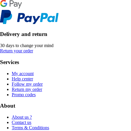
Delivery and return
30 days to change your mind
Return your order
Services
My account
Help center
Follow my order
Return my order
Promo codes
About
About us ?
Contact us
Terms & Conditions