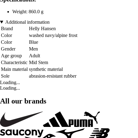
Weight: 860.0 g
Additional information
Brand
Helly Hansen
Color
washed navy/alpine frost
Color
Blue
Gender
Men
Age group
Adult
Characteristic
Mid Stem
Main material
synthetic material
Sole
abrasion-resistant rubber
Loading...
Loading...
All our brands