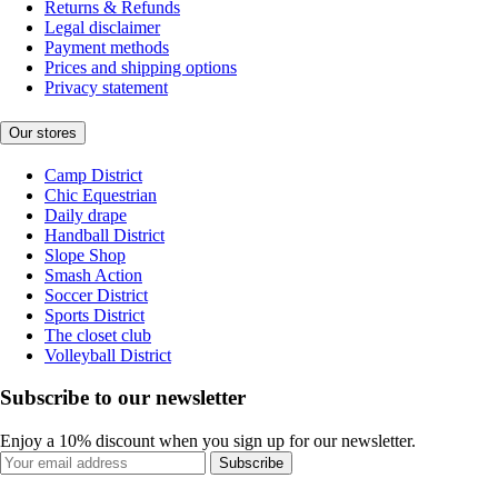
Returns & Refunds
Legal disclaimer
Payment methods
Prices and shipping options
Privacy statement
Our stores
Camp District
Chic Equestrian
Daily drape
Handball District
Slope Shop
Smash Action
Soccer District
Sports District
The closet club
Volleyball District
Subscribe to our newsletter
Enjoy a 10% discount when you sign up for our newsletter.
Subscribe