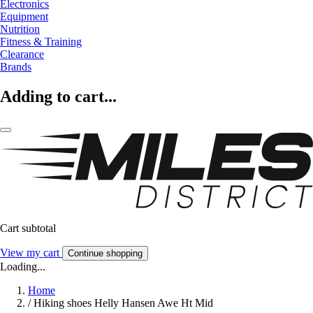
Electronics
Equipment
Nutrition
Fitness & Training
Clearance
Brands
Adding to cart...
Cart subtotal
View my cart
Continue shopping
Loading...
Home
/
Hiking shoes Helly Hansen Awe Ht Mid