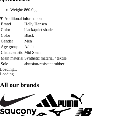
Weight: 860.0 g
Additional information
Brand
Helly Hansen
Color
black/quiet shade
Color
Black
Gender
Men
Age group
Adult
Characteristic
Mid Stem
Main material
Synthetic material / textile
Sole
abrasion-resistant rubber
Loading...
Loading...
All our brands