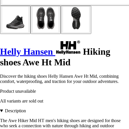
Helly Hansen
Hiking
shoes Awe Ht Mid
Discover the hiking shoes Helly Hansen Awe Ht Mid, combining
comfort, waterproofing, and traction for your outdoor adventures.
Product unavailable
All variants are sold out
Description
The Awe Hiker Mid HT men's hiking shoes are designed for those
who seek a connection with nature through hiking and outdoor