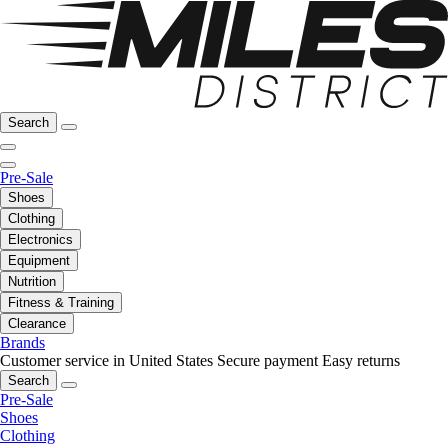
Search
Pre-Sale
Shoes
Clothing
Electronics
Equipment
Nutrition
Fitness & Training
Clearance
Brands
Customer service in United States
Secure payment
Easy returns
Search
Pre-Sale
Shoes
Clothing