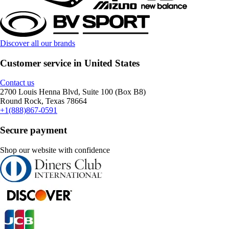
Discover all our brands
Customer service in United States
Contact us
2700 Louis Henna Blvd, Suite 100 (Box B8)
Round Rock, Texas 78664
+1(888)867-0591
Secure payment
Shop our website with confidence