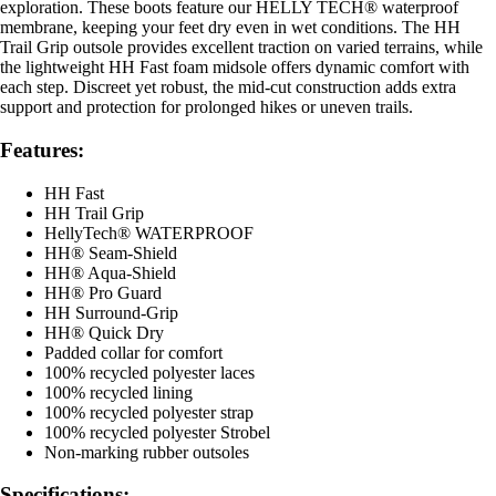
exploration. These boots feature our HELLY TECH® waterproof
membrane, keeping your feet dry even in wet conditions. The HH
Trail Grip outsole provides excellent traction on varied terrains, while
the lightweight HH Fast foam midsole offers dynamic comfort with
each step. Discreet yet robust, the mid-cut construction adds extra
support and protection for prolonged hikes or uneven trails.
Features:
HH Fast
HH Trail Grip
HellyTech® WATERPROOF
HH® Seam-Shield
HH® Aqua-Shield
HH® Pro Guard
HH Surround-Grip
HH® Quick Dry
Padded collar for comfort
100% recycled polyester laces
100% recycled lining
100% recycled polyester strap
100% recycled polyester Strobel
Non-marking rubber outsoles
Specifications: