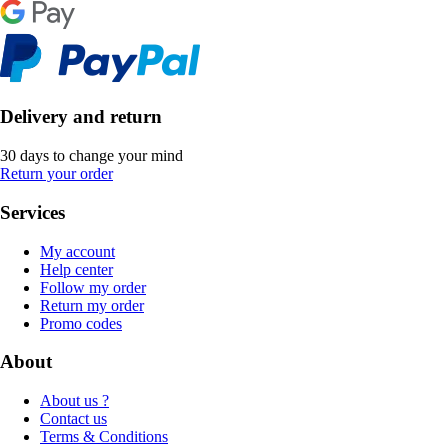
Delivery and return
30 days to change your mind
Return your order
Services
My account
Help center
Follow my order
Return my order
Promo codes
About
About us ?
Contact us
Terms & Conditions