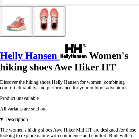
Helly Hansen
Women's
hiking shoes Awe Hiker HT
Discover the hiking shoes Helly Hansen for women, combining
comfort, durability, and performance for your outdoor adventures.
Product unavailable
All variants are sold out
Description
The women's hiking shoes Awe Hiker Mid HT are designed for those
looking to explore nature with confidence and comfort. Built with a