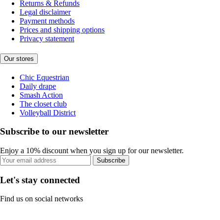
Returns & Refunds
Legal disclaimer
Payment methods
Prices and shipping options
Privacy statement
Our stores
Chic Equestrian
Daily drape
Smash Action
The closet club
Volleyball District
Subscribe to our newsletter
Enjoy a 10% discount when you sign up for our newsletter.
Subscribe
Let's stay connected
Find us on social networks