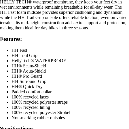
HELLY TECH® waterproof membrane, they keep your feet dry in
wet environments while remaining breathable for all-day wear. The
HH Fast foam midsole provides superior cushioning and dynamism,
while the HH Trail Grip outsole offers reliable traction, even on varied
terrains. Its mid-height construction adds extra support and protection,
making them ideal for day hikes in three seasons.
Features:
HH Fast
HH Trail Grip
HellyTech® WATERPROOF
HH® Seam-Shield
HH® Aqua-Shield
HH® Pro Guard
HH Surround-Grip
HH® Quick Dry
Padded comfort collar
100% recycled laces
100% recycled polyester straps
100% recycled lining
100% recycled polyester Strobel
Non-marking rubber outsoles
Specifications: