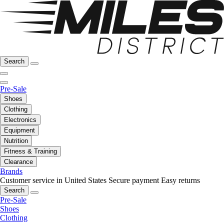
Search
Pre-Sale
Shoes
Clothing
Electronics
Equipment
Nutrition
Fitness & Training
Clearance
Brands
Customer service in United States
Secure payment
Easy returns
Search
Pre-Sale
Shoes
Clothing