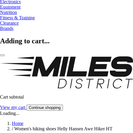
Electronics
Equipment
Nutrition
Fitness & Training
Clearance
Brands
Adding to cart...
Cart subtotal
View my cart
Continue shopping
Loading...
Home
/
Women's hiking shoes Helly Hansen Awe Hiker HT