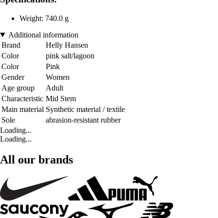
Weight: 740.0 g
Additional information
Brand
Helly Hansen
Color
pink salt/lagoon
Color
Pink
Gender
Women
Age group
Adult
Characteristic
Mid Stem
Main material
Synthetic material / textile
Sole
abrasion-resistant rubber
Loading...
Loading...
All our brands