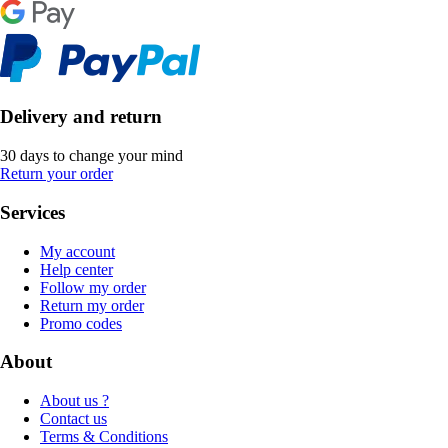
Delivery and return
30 days to change your mind
Return your order
Services
My account
Help center
Follow my order
Return my order
Promo codes
About
About us ?
Contact us
Terms & Conditions