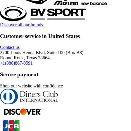
Discover all our brands
Customer service in United States
Contact us
2700 Louis Henna Blvd, Suite 100 (Box B8)
Round Rock, Texas 78664
+1(888)867-0591
Secure payment
Shop our website with confidence