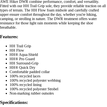
AWE Hiker DWR combine performance, comfort, and versatility.
Fitted with our HH Trail Grip sole, they provide reliable traction on all
types of terrain. The HH Flow foam midsole and carefully crafted
upper ensure comfort throughout the day, whether you're hiking,
camping, or strolling in nature. The DWR treatment offers water
resistance for those light rain moments while keeping the shoe
breathable.
Features:
HH Trail Grip
HH Flow
HH® Aqua-Shield
HH® Pro Guard
HH Surround-Grip
HH® Quick Dry
Comfortable padded collar
100% recycled laces
100% recycled polyester webbing
100% recycled lining
100% recycled polyester Strobel
Non-marking rubber outsoles
Specifications: