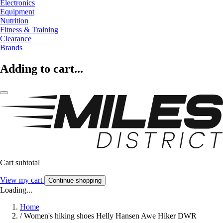
Electronics
Equipment
Nutrition
Fitness & Training
Clearance
Brands
Adding to cart...
Cart subtotal
View my cart
Continue shopping
Loading...
Home
/
Women's hiking shoes Helly Hansen Awe Hiker DWR