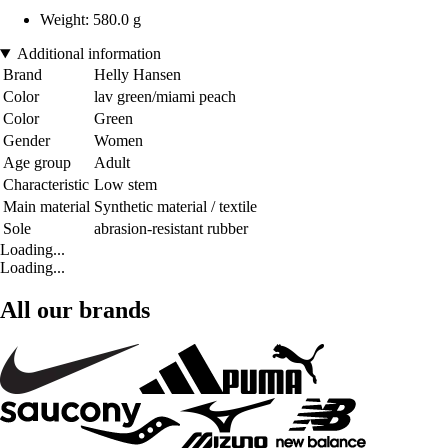
Weight: 580.0 g
Additional information
Brand
Helly Hansen
Color
lav green/miami peach
Color
Green
Gender
Women
Age group
Adult
Characteristic
Low stem
Main material
Synthetic material / textile
Sole
abrasion-resistant rubber
Loading...
Loading...
All our brands