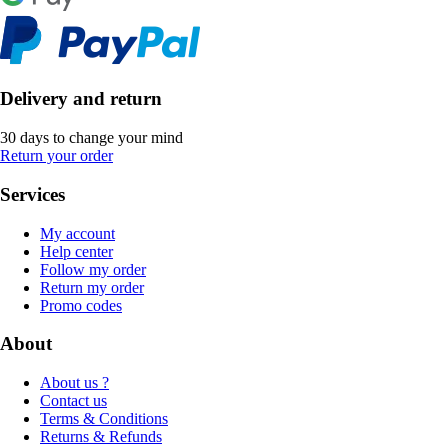
Delivery and return
30 days to change your mind
Return your order
Services
My account
Help center
Follow my order
Return my order
Promo codes
About
About us ?
Contact us
Terms & Conditions
Returns & Refunds