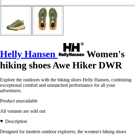
Helly Hansen
Women's
hiking shoes Awe Hiker DWR
Explore the outdoors with the hiking shoes Helly Hansen, combining
exceptional comfort and unmatched performance for all your
adventures.
Product unavailable
All variants are sold out
Description
Designed for modern outdoor explorers, the women's hiking shoes