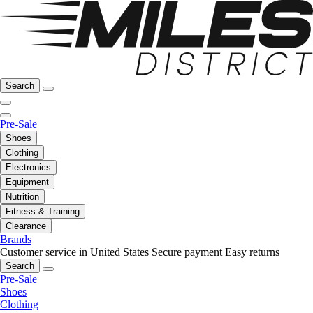
Search
Pre-Sale
Shoes
Clothing
Electronics
Equipment
Nutrition
Fitness & Training
Clearance
Brands
Customer service in United States
Secure payment
Easy returns
Search
Pre-Sale
Shoes
Clothing