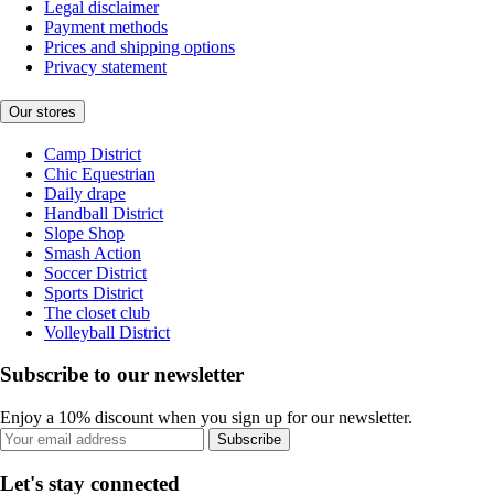
Legal disclaimer
Payment methods
Prices and shipping options
Privacy statement
Our stores
Camp District
Chic Equestrian
Daily drape
Handball District
Slope Shop
Smash Action
Soccer District
Sports District
The closet club
Volleyball District
Subscribe to our newsletter
Enjoy a 10% discount when you sign up for our newsletter.
Subscribe
Let's stay connected