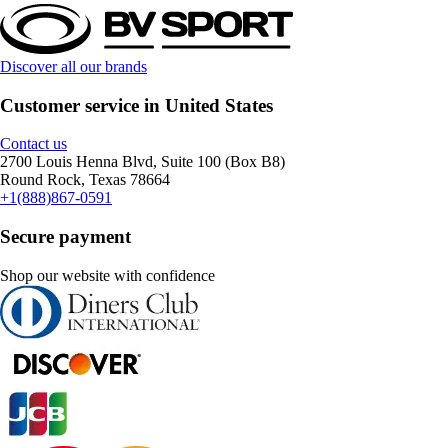
Discover all our brands
Customer service in United States
Contact us
2700 Louis Henna Blvd, Suite 100 (Box B8)
Round Rock, Texas 78664
+1(888)867-0591
Secure payment
Shop our website with confidence