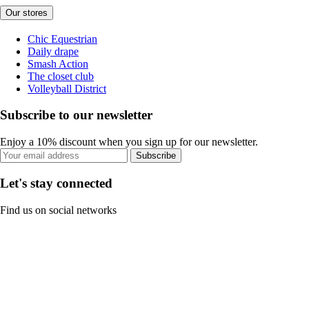
Our stores
Chic Equestrian
Daily drape
Smash Action
The closet club
Volleyball District
Subscribe to our newsletter
Enjoy a 10% discount when you sign up for our newsletter.
Subscribe
Let's stay connected
Find us on social networks