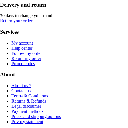
Delivery and return
30 days to change your mind
Return your order
Services
My account
Help center
Follow my order
Return my order
Promo codes
About
About us ?
Contact us
Terms & Conditions
Returns & Refunds
Legal disclaimer
Payment methods
Prices and shipping options
Privacy statement