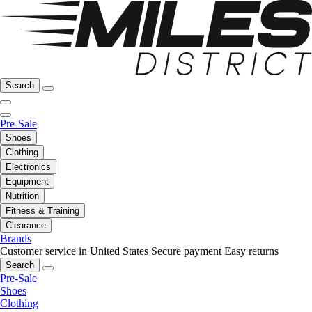
Search
Pre-Sale
Shoes
Clothing
Electronics
Equipment
Nutrition
Fitness & Training
Clearance
Brands
Customer service in United States
Secure payment
Easy returns
Search
Pre-Sale
Shoes
Clothing