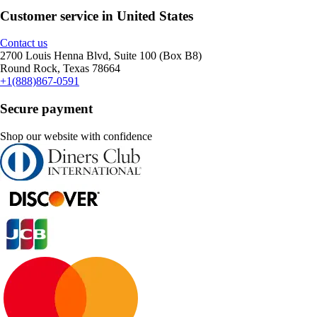
Customer service in United States
Contact us
2700 Louis Henna Blvd, Suite 100 (Box B8)
Round Rock, Texas 78664
+1(888)867-0591
Secure payment
Shop our website with confidence