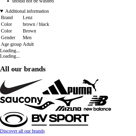
should not be washed
Additional information
Brand
Lenz
Color
brown / black
Color
Brown
Gender
Men
Age group
Adult
Loading...
Loading...
All our brands
Discover all our brands