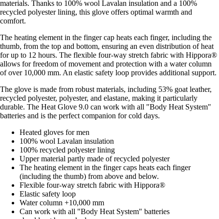
materials. Thanks to 100% wool Lavalan insulation and a 100%
recycled polyester lining, this glove offers optimal warmth and
comfort.
The heating element in the finger cap heats each finger, including the
thumb, from the top and bottom, ensuring an even distribution of heat
for up to 12 hours. The flexible four-way stretch fabric with Hippora®
allows for freedom of movement and protection with a water column
of over 10,000 mm. An elastic safety loop provides additional support.
The glove is made from robust materials, including 53% goat leather,
recycled polyester, polyester, and elastane, making it particularly
durable. The Heat Glove 9.0 can work with all "Body Heat System"
batteries and is the perfect companion for cold days.
Heated gloves for men
100% wool Lavalan insulation
100% recycled polyester lining
Upper material partly made of recycled polyester
The heating element in the finger caps heats each finger
(including the thumb) from above and below.
Flexible four-way stretch fabric with Hippora®
Elastic safety loop
Water column +10,000 mm
Can work with all "Body Heat System" batteries