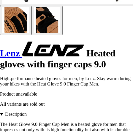
Lenz
Heated
gloves with finger caps 9.0
High-performance heated gloves for men, by Lenz. Stay warm during
your hikes with the Heat Glove 9.0 Finger Cap Men.
Product unavailable
All variants are sold out
Description
The Heat Glove 9.0 Finger Cap Men is a heated glove for men that
impresses not only with its high functionality but also with its durable