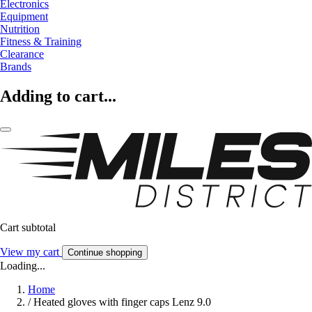
Electronics
Equipment
Nutrition
Fitness & Training
Clearance
Brands
Adding to cart...
Cart subtotal
View my cart
Continue shopping
Loading...
Home
/
Heated gloves with finger caps Lenz 9.0