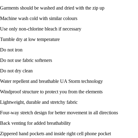
Garments should be washed and dried with the zip up
Machine wash cold with similar colours
Use only non-chlorine bleach if necessary
Tumble dry at low temperature
Do not iron
Do not use fabric softeners
Do not dry clean
Water repellent and breathable UA Storm technology
Windproof structure to protect you from the elements
Lightweight, durable and stretchy fabric
Four-way stretch design for better movement in all directions
Back venting for added breathability
Zippered hand pockets and inside right cell phone pocket