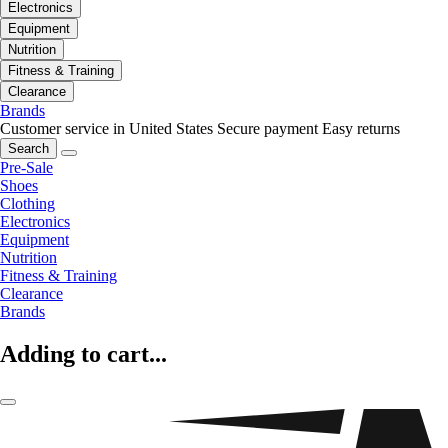
Electronics
Equipment
Nutrition
Fitness & Training
Clearance
Brands
Customer service in United States
Secure payment
Easy returns
Search
Pre-Sale
Shoes
Clothing
Electronics
Equipment
Nutrition
Fitness & Training
Clearance
Brands
Adding to cart...