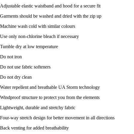
Adjustable elastic waistband and hood for a secure fit
Garments should be washed and dried with the zip up
Machine wash cold with similar colours
Use only non-chlorine bleach if necessary
Tumble dry at low temperature
Do not iron
Do not use fabric softeners
Do not dry clean
Water repellent and breathable UA Storm technology
Windproof structure to protect you from the elements
Lightweight, durable and stretchy fabric
Four-way stretch design for better movement in all directions
Back venting for added breathability