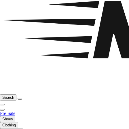
Search
Pre-Sale
Shoes
Clothing