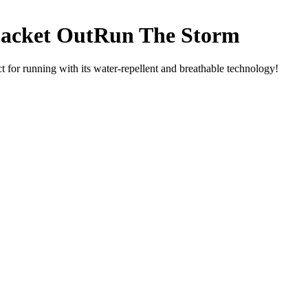
acket OutRun The Storm
or running with its water-repellent and breathable technology!