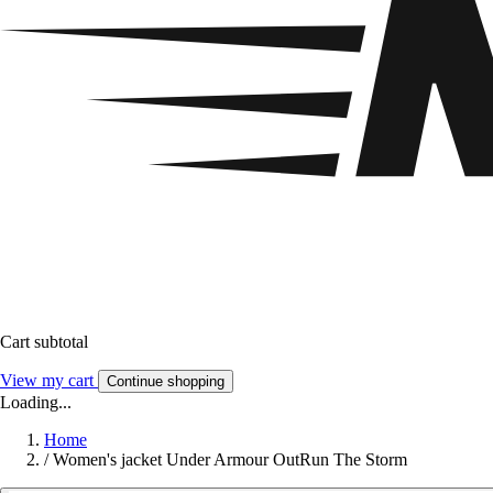
Cart subtotal
View my cart
Continue shopping
Loading...
Home
/
Women's jacket Under Armour OutRun The Storm