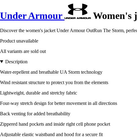
Under Armour
Women's j
Discover the women's jacket Under Armour OutRun The Storm, perfect f
Product unavailable
All variants are sold out
Description
Water-repellent and breathable UA Storm technology
Wind resistant structure to protect you from the elements
Lightweight, durable and stretchy fabric
Four-way stretch design for better movement in all directions
Back venting for added breathability
Zippered hand pockets and inside right cell phone pocket
Adjustable elastic waistband and hood for a secure fit