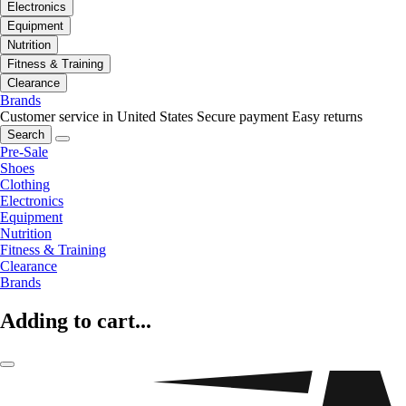
Electronics
Equipment
Nutrition
Fitness & Training
Clearance
Brands
Customer service in United States
Secure payment
Easy returns
Search
Pre-Sale
Shoes
Clothing
Electronics
Equipment
Nutrition
Fitness & Training
Clearance
Brands
Adding to cart...