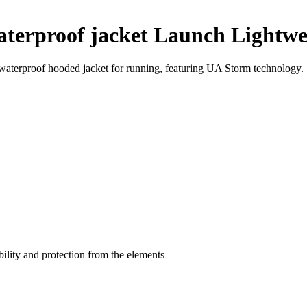
terproof jacket Launch Lightwe
aterproof hooded jacket for running, featuring UA Storm technology.
bility and protection from the elements