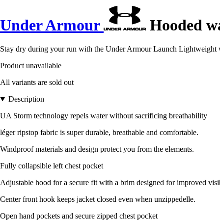
Under Armour
Hooded wa
Stay dry during your run with the Under Armour Launch Lightweight w
Product unavailable
All variants are sold out
Description
UA Storm technology repels water without sacrificing breathability
léger ripstop fabric is super durable, breathable and comfortable.
Windproof materials and design protect you from the elements.
Fully collapsible left chest pocket
Adjustable hood for a secure fit with a brim designed for improved visi
Center front hook keeps jacket closed even when unzippedelle.
Open hand pockets and secure zipped chest pocket