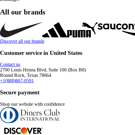
All our brands
Discover all our brands
Customer service in United States
Contact us
2700 Louis Henna Blvd, Suite 100 (Box B8)
Round Rock, Texas 78664
+1(888)867-0591
Secure payment
Shop our website with confidence