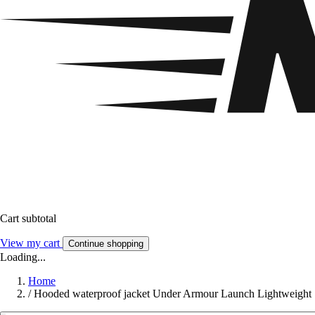
Cart subtotal
View my cart
Continue shopping
Loading...
Home
/
Hooded waterproof jacket Under Armour Launch Lightweight