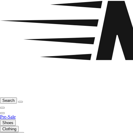
Search
Pre-Sale
Shoes
Clothing