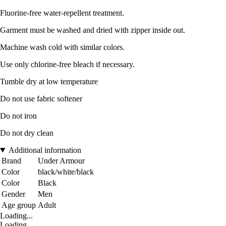
Fluorine-free water-repellent treatment.
Garment must be washed and dried with zipper inside out.
Machine wash cold with similar colors.
Use only chlorine-free bleach if necessary.
Tumble dry at low temperature
Do not use fabric softener
Do not iron
Do not dry clean
Additional information
Brand
Under Armour
Color
black/white/black
Color
Black
Gender
Men
Age group
Adult
Loading...
Loading...