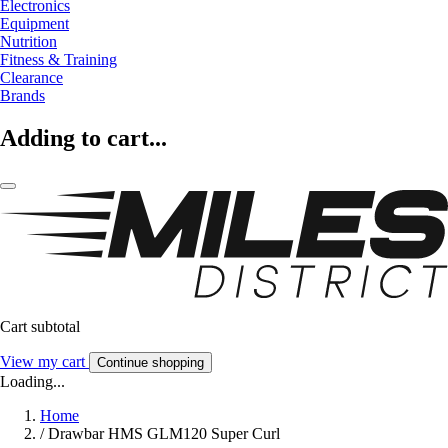
Electronics
Equipment
Nutrition
Fitness & Training
Clearance
Brands
Adding to cart...
Cart subtotal
View my cart
Continue shopping
Loading...
Home
/
Drawbar HMS GLM120 Super Curl