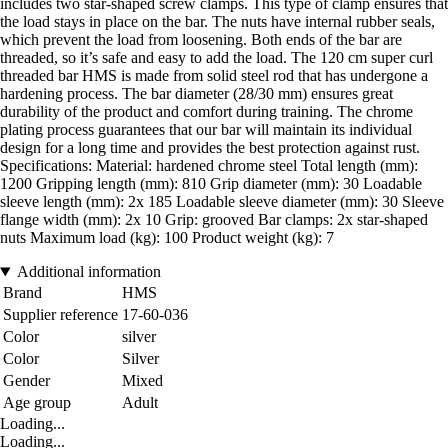
includes two star-shaped screw clamps. This type of clamp ensures that
the load stays in place on the bar. The nuts have internal rubber seals,
which prevent the load from loosening. Both ends of the bar are
threaded, so it’s safe and easy to add the load. The 120 cm super curl
threaded bar HMS is made from solid steel rod that has undergone a
hardening process. The bar diameter (28/30 mm) ensures great
durability of the product and comfort during training. The chrome
plating process guarantees that our bar will maintain its individual
design for a long time and provides the best protection against rust.
Specifications: Material: hardened chrome steel Total length (mm):
1200 Gripping length (mm): 810 Grip diameter (mm): 30 Loadable
sleeve length (mm): 2x 185 Loadable sleeve diameter (mm): 30 Sleeve
flange width (mm): 2x 10 Grip: grooved Bar clamps: 2x star-shaped
nuts Maximum load (kg): 100 Product weight (kg): 7
Additional information
Brand
HMS
Supplier reference
17-60-036
Color
silver
Color
Silver
Gender
Mixed
Age group
Adult
Loading...
Loading...