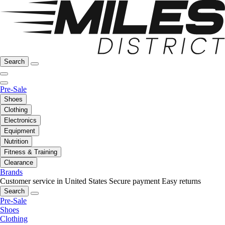
Search
Pre-Sale
Shoes
Clothing
Electronics
Equipment
Nutrition
Fitness & Training
Clearance
Brands
Customer service in United States
Secure payment
Easy returns
Search
Pre-Sale
Shoes
Clothing