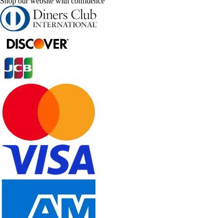
Shop our website with confidence