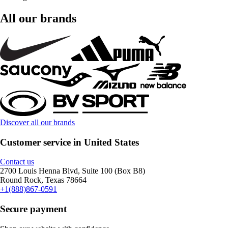
All our brands
Discover all our brands
Customer service in United States
Contact us
2700 Louis Henna Blvd, Suite 100 (Box B8)
Round Rock, Texas 78664
+1(888)867-0591
Secure payment