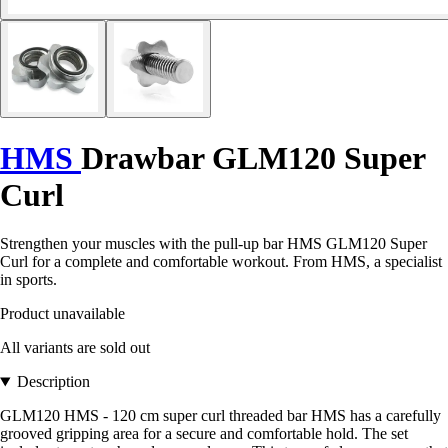
HMS
Drawbar GLM120 Super
Curl
Strengthen your muscles with the pull-up bar HMS GLM120 Super
Curl for a complete and comfortable workout. From HMS, a specialist
in sports.
Product unavailable
All variants are sold out
Description
GLM120 HMS - 120 cm super curl threaded bar HMS has a carefully
grooved gripping area for a secure and comfortable hold. The set