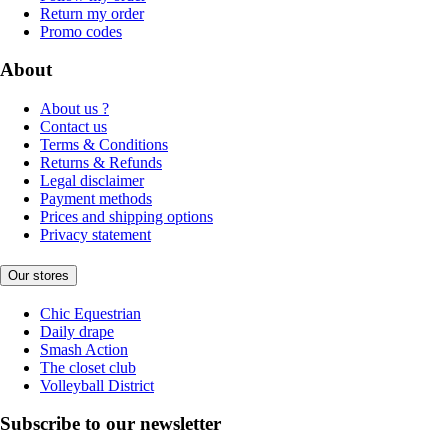
Return my order
Promo codes
About
About us ?
Contact us
Terms & Conditions
Returns & Refunds
Legal disclaimer
Payment methods
Prices and shipping options
Privacy statement
Our stores
Chic Equestrian
Daily drape
Smash Action
The closet club
Volleyball District
Subscribe to our newsletter