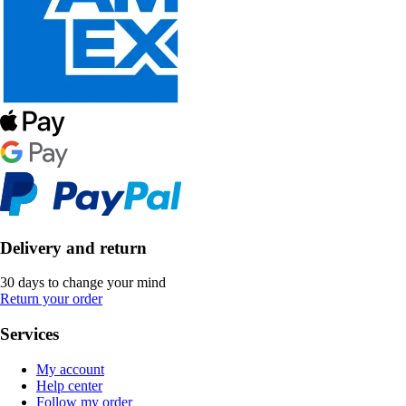
Delivery and return
30 days to change your mind
Return your order
Services
My account
Help center
Follow my order