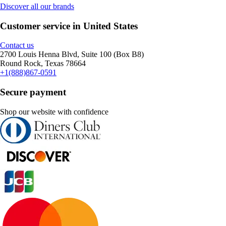
Discover all our brands
Customer service in United States
Contact us
2700 Louis Henna Blvd, Suite 100 (Box B8)
Round Rock, Texas 78664
+1(888)867-0591
Secure payment
Shop our website with confidence