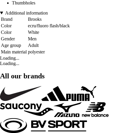
Thumbholes
Additional information
Brand
Brooks
Color
ecru/fluoro flash/black
Color
White
Gender
Men
Age group
Adult
Main material
polyester
Loading...
Loading...
All our brands