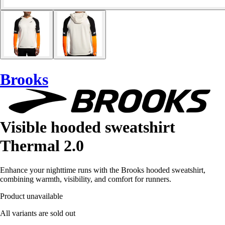
Brooks
Visible hooded sweatshirt
Thermal 2.0
Enhance your nighttime runs with the Brooks hooded sweatshirt,
combining warmth, visibility, and comfort for runners.
Product unavailable
All variants are sold out