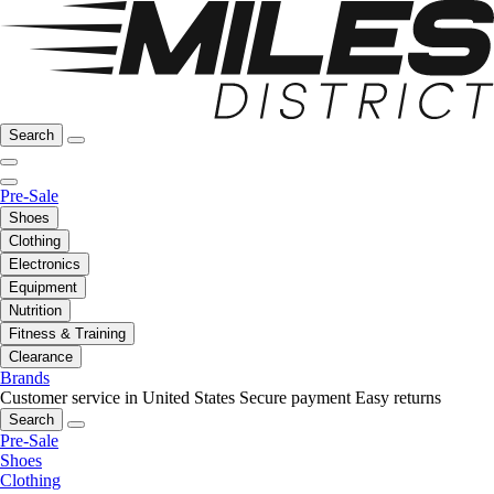
Search
Pre-Sale
Shoes
Clothing
Electronics
Equipment
Nutrition
Fitness & Training
Clearance
Brands
Customer service in United States
Secure payment
Easy returns
Search
Pre-Sale
Shoes
Clothing