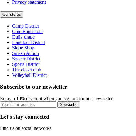
Privacy statement
Our stores
Camp District
Chic Equestrian
Daily drape
Handball District
Slope Shop
Smash Action
Soccer District
Sports District
The closet club
Volleyball District
Subscribe to our newsletter
Enjoy a 10% discount when you sign up for our newsletter.
Subscribe
Let's stay connected
Find us on social networks