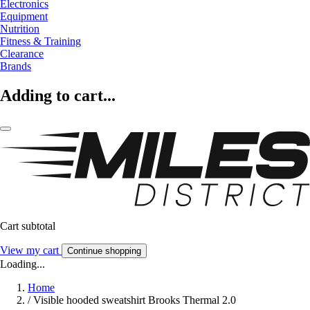
Electronics
Equipment
Nutrition
Fitness & Training
Clearance
Brands
Adding to cart...
Cart subtotal
View my cart
Continue shopping
Loading...
Home
/
Visible hooded sweatshirt Brooks Thermal 2.0