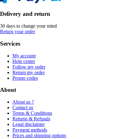
Delivery and return
30 days to change your mind
Return your order
Services
My account
Help center
Follow my order
Return my order
Promo codes
About
About us ?
Contact us
Terms & Conditions
Returns & Refunds
Legal disclaimer
Payment methods
Prices and shipping options