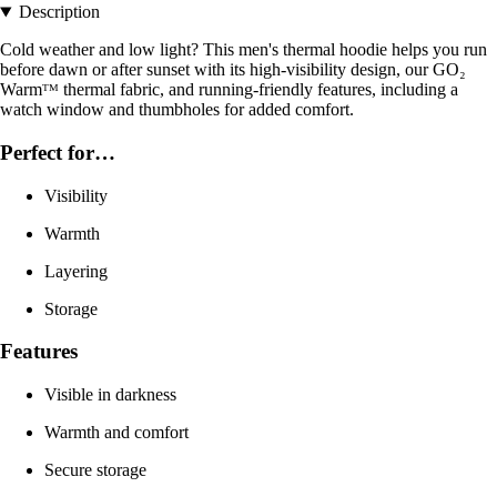
Description
Cold weather and low light? This men's thermal hoodie helps you run
before dawn or after sunset with its high-visibility design, our GO₂
Warmᵀᴹ thermal fabric, and running-friendly features, including a
watch window and thumbholes for added comfort.
Perfect for…
Visibility
Warmth
Layering
Storage
Features
Visible in darkness
Warmth and comfort
Secure storage