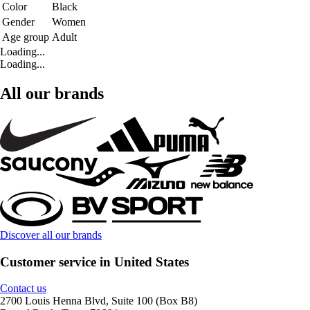
Color
Black
Gender
Women
Age group
Adult
Loading...
Loading...
All our brands
Discover all our brands
Customer service in United States
Contact us
2700 Louis Henna Blvd, Suite 100 (Box B8)