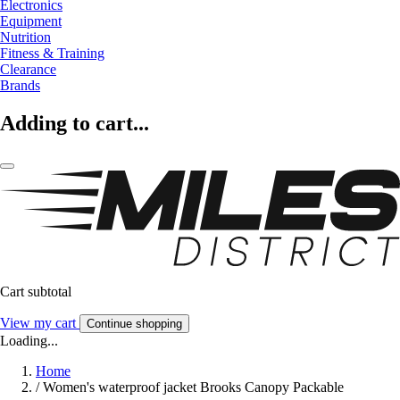
Electronics
Equipment
Nutrition
Fitness & Training
Clearance
Brands
Adding to cart...
Cart subtotal
View my cart
Continue shopping
Loading...
Home
/
Women's waterproof jacket Brooks Canopy Packable