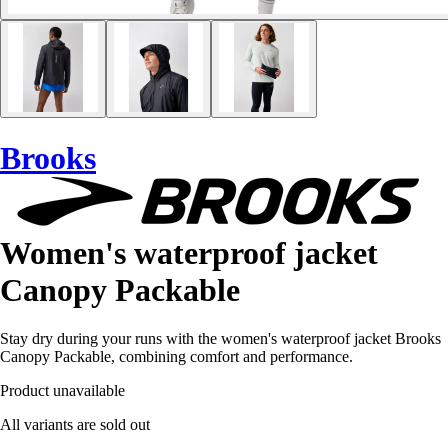
Brooks
Women's waterproof jacket
Canopy Packable
Stay dry during your runs with the women's waterproof jacket Brooks
Canopy Packable, combining comfort and performance.
Product unavailable
All variants are sold out