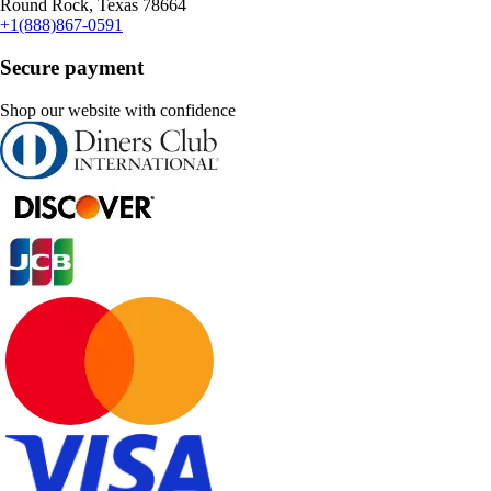
Round Rock, Texas 78664
+1(888)867-0591
Secure payment
Shop our website with confidence