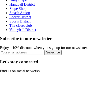
Daily drape
Handball District
Slope Shop
Smash Action
Soccer District
Sports District
The closet club
Volleyball District
Subscribe to our newsletter
Enjoy a 10% discount when you sign up for our newsletter.
Subscribe
Let's stay connected
Find us on social networks