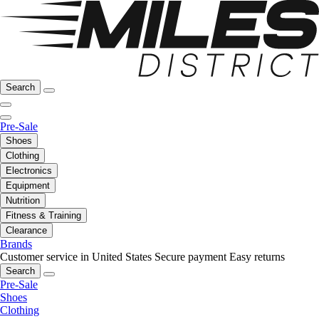
Search
Pre-Sale
Shoes
Clothing
Electronics
Equipment
Nutrition
Fitness & Training
Clearance
Brands
Customer service in United States
Secure payment
Easy returns
Search
Pre-Sale
Shoes
Clothing