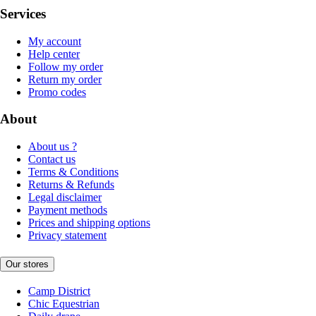
Services
My account
Help center
Follow my order
Return my order
Promo codes
About
About us ?
Contact us
Terms & Conditions
Returns & Refunds
Legal disclaimer
Payment methods
Prices and shipping options
Privacy statement
Our stores
Camp District
Chic Equestrian