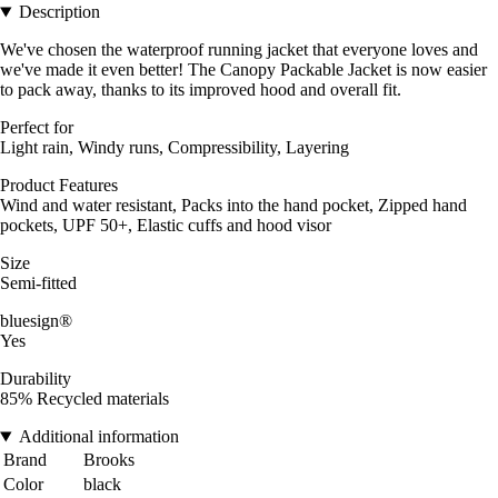
Description
We've chosen the waterproof running jacket that everyone loves and
we've made it even better! The Canopy Packable Jacket is now easier
to pack away, thanks to its improved hood and overall fit.
Perfect for
Light rain, Windy runs, Compressibility, Layering
Product Features
Wind and water resistant, Packs into the hand pocket, Zipped hand
pockets, UPF 50+, Elastic cuffs and hood visor
Size
Semi-fitted
bluesign®
Yes
Durability
85% Recycled materials
Additional information
Brand
Brooks
Color
black