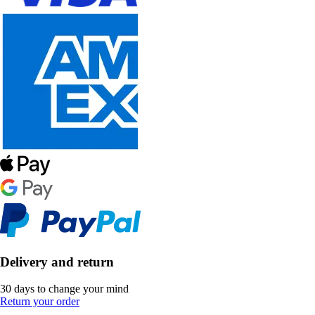
Delivery and return
30 days to change your mind
Return your order