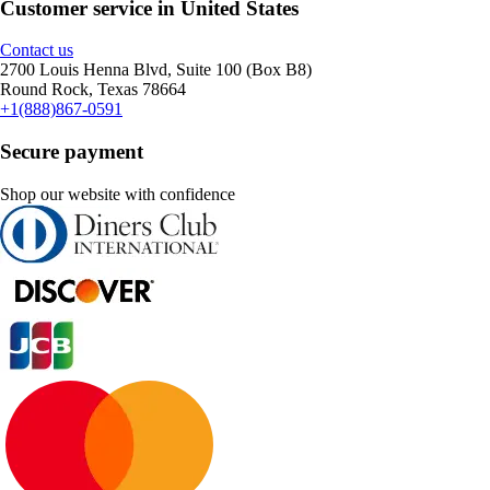
Customer service in United States
Contact us
2700 Louis Henna Blvd, Suite 100 (Box B8)
Round Rock, Texas 78664
+1(888)867-0591
Secure payment
Shop our website with confidence