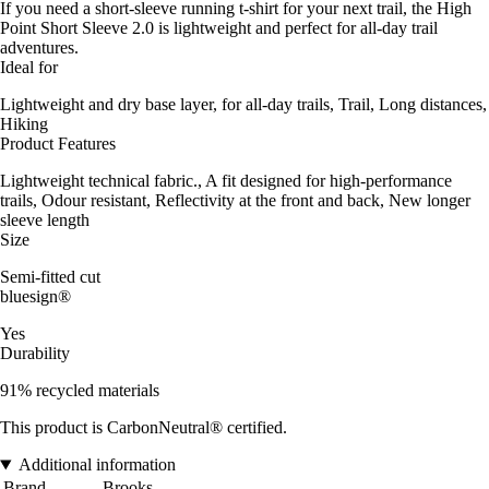
If you need a short-sleeve running t-shirt for your next trail, the High
Point Short Sleeve 2.0 is lightweight and perfect for all-day trail
adventures.
Ideal for
Lightweight and dry base layer, for all-day trails, Trail, Long distances,
Hiking
Product Features
Lightweight technical fabric., A fit designed for high-performance
trails, Odour resistant, Reflectivity at the front and back, New longer
sleeve length
Size
Semi-fitted cut
bluesign®
Yes
Durability
91% recycled materials
This product is CarbonNeutral® certified.
Additional information
Brand
Brooks