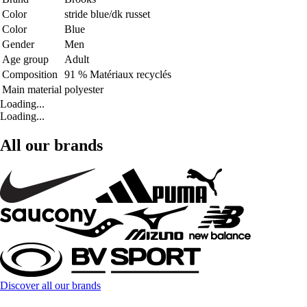
Color
stride blue/dk russet
Color
Blue
Gender
Men
Age group
Adult
Composition
91 % Matériaux recyclés
Main material
polyester
Loading...
Loading...
All our brands
Discover all our brands