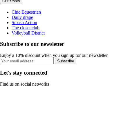
Our stores
Chic Equestrian
Daily drape
Smash Action
The closet club
Volleyball District
Subscribe to our newsletter
Enjoy a 10% discount when you sign up for our newsletter.
Subscribe
Let's stay connected
Find us on social networks