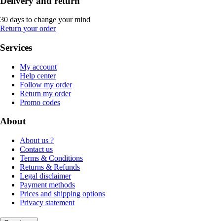
Delivery and return
30 days to change your mind
Return your order
Services
My account
Help center
Follow my order
Return my order
Promo codes
About
About us ?
Contact us
Terms & Conditions
Returns & Refunds
Legal disclaimer
Payment methods
Prices and shipping options
Privacy statement