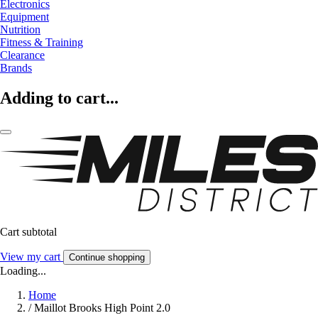
Electronics
Equipment
Nutrition
Fitness & Training
Clearance
Brands
Adding to cart...
Cart subtotal
View my cart
Continue shopping
Loading...
Home
/
Maillot Brooks High Point 2.0