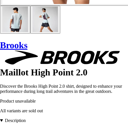
Brooks
Maillot High Point 2.0
Discover the Brooks High Point 2.0 shirt, designed to enhance your
performance during long trail adventures in the great outdoors.
Product unavailable
All variants are sold out
Description