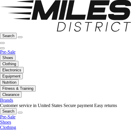
Search
Pre-Sale
Shoes
Clothing
Electronics
Equipment
Nutrition
Fitness & Training
Clearance
Brands
Customer service in United States
Secure payment
Easy returns
Search
Pre-Sale
Shoes
Clothing