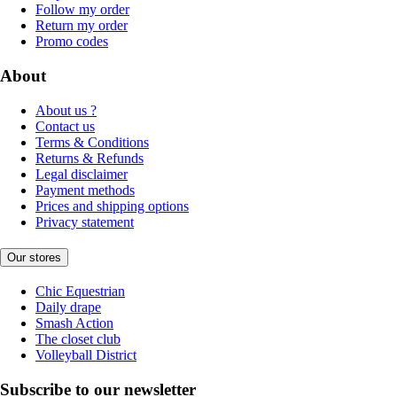
Follow my order
Return my order
Promo codes
About
About us ?
Contact us
Terms & Conditions
Returns & Refunds
Legal disclaimer
Payment methods
Prices and shipping options
Privacy statement
Our stores
Chic Equestrian
Daily drape
Smash Action
The closet club
Volleyball District
Subscribe to our newsletter