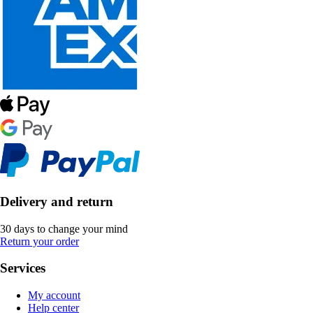
Delivery and return
30 days to change your mind
Return your order
Services
My account
Help center