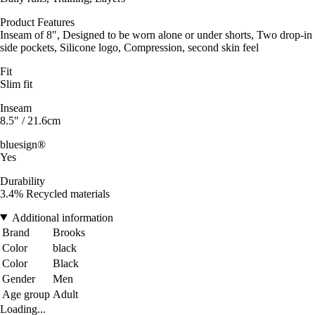
Product Features
Inseam of 8", Designed to be worn alone or under shorts, Two drop-in
side pockets, Silicone logo, Compression, second skin feel
Fit
Slim fit
Inseam
8.5" / 21.6cm
bluesign®
Yes
Durability
3.4% Recycled materials
Additional information
Brand
Brooks
Color
black
Color
Black
Gender
Men
Age group
Adult
Loading...