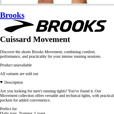
Brooks
Cuissard Movement
Discover the shorts Brooks Movement, combining comfort,
performance, and practicality for your intense running sessions.
Product unavailable
All variants are sold out
Description
Are you looking for men's running tights? You've found it. Our
Movement collection offers versatile and technical tights, with practical
pockets for added convenience.
Perfect for
Daily runs, Training, Layers