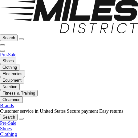
Search
Pre-Sale
Shoes
Clothing
Electronics
Equipment
Nutrition
Fitness & Training
Clearance
Brands
Customer service in United States
Secure payment
Easy returns
Search
Pre-Sale
Shoes
Clothing