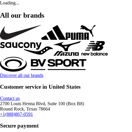
Loading...
All our brands
Discover all our brands
Customer service in United States
Contact us
2700 Louis Henna Blvd, Suite 100 (Box B8)
Round Rock, Texas 78664
+1(888)867-0591
Secure payment