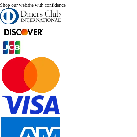
Shop our website with confidence