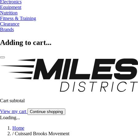
Electronics
Equipment
Nutrition
Fitness & Training
Clearance
Brands
Adding to cart...
Cart subtotal
View my cart
Continue shopping
Loading...
Home
/
Cuissard Brooks Movement