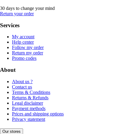
30 days to change your mind
Return your order
Services
My account
Help center
Follow my order
Return my order
Promo codes
About
About us ?
Contact us
Terms & Conditions
Returns & Refunds
Legal disclaimer
Payment methods
Prices and shipping options
Privacy statement
Our stores