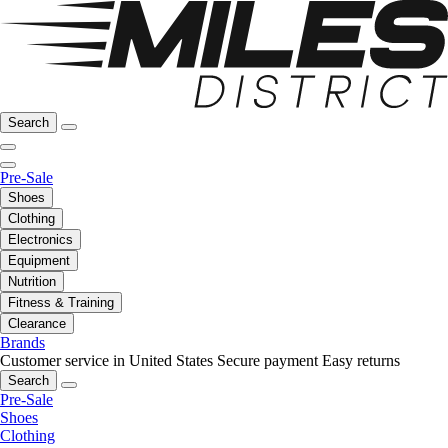
Search
Pre-Sale
Shoes
Clothing
Electronics
Equipment
Nutrition
Fitness & Training
Clearance
Brands
Customer service in United States
Secure payment
Easy returns
Search
Pre-Sale
Shoes
Clothing