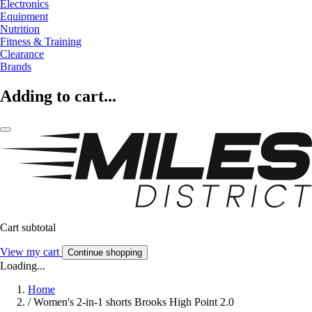
Electronics
Equipment
Nutrition
Fitness & Training
Clearance
Brands
Adding to cart...
Cart subtotal
View my cart
Continue shopping
Loading...
Home
/
Women's 2-in-1 shorts Brooks High Point 2.0