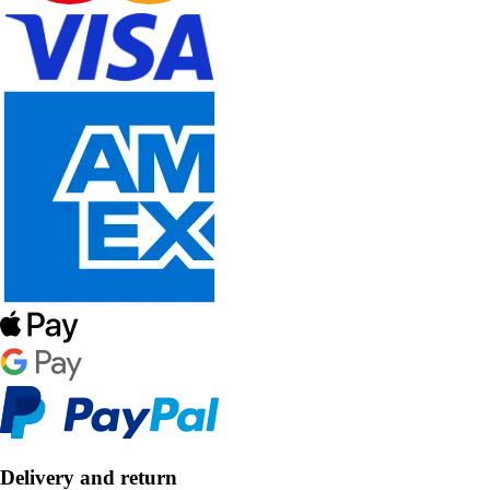
Delivery and return