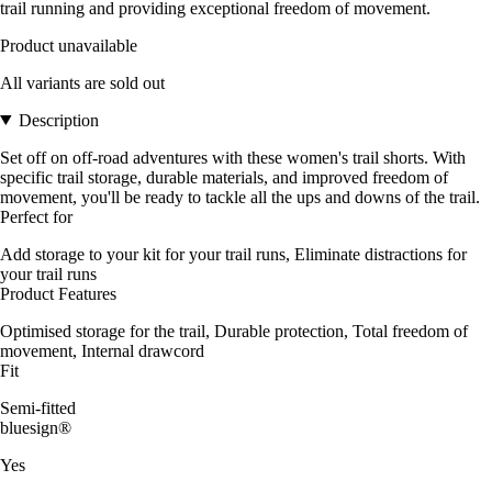
trail running and providing exceptional freedom of movement.
Product unavailable
All variants are sold out
Description
Set off on off-road adventures with these women's trail shorts. With
specific trail storage, durable materials, and improved freedom of
movement, you'll be ready to tackle all the ups and downs of the trail.
Perfect for
Add storage to your kit for your trail runs, Eliminate distractions for
your trail runs
Product Features
Optimised storage for the trail, Durable protection, Total freedom of
movement, Internal drawcord
Fit
Semi-fitted
bluesign®
Yes