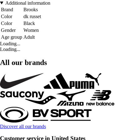
Additional information
Brand
Brooks
Color
dk russet
Color
Black
Gender
Women
Age group
Adult
Loading...
Loading...
All our brands
Discover all our brands
Customer service in United States