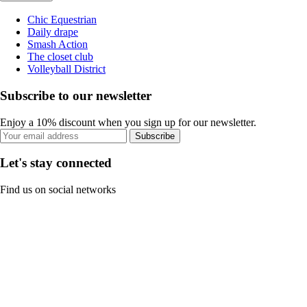
Chic Equestrian
Daily drape
Smash Action
The closet club
Volleyball District
Subscribe to our newsletter
Enjoy a 10% discount when you sign up for our newsletter.
Subscribe
Let's stay connected
Find us on social networks