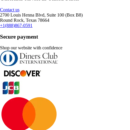
Contact us
2700 Louis Henna Blvd, Suite 100 (Box B8)
Round Rock, Texas 78664
+1(888)867-0591
Secure payment
Shop our website with confidence