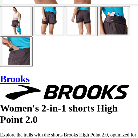
Brooks
Women's 2-in-1 shorts High
Point 2.0
Explore the trails with the shorts Brooks High Point 2.0, optimized for