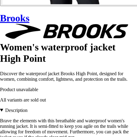
Brooks
Women's waterproof jacket
High Point
Discover the waterproof jacket Brooks High Point, designed for
women, combining comfort, lightness, and protection on the trails.
Product unavailable
All variants are sold out
Description
Brave the elements with this breathable and waterproof women's
running jacket. It is semi-fitted to keep you agile on the trails while
allowing for freedom of movement. Furthermore, you can pack the