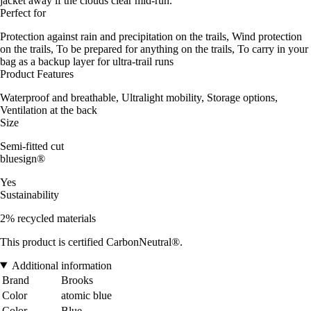
jacket away if the clouds clear mid-run.
Perfect for
Protection against rain and precipitation on the trails, Wind protection
on the trails, To be prepared for anything on the trails, To carry in your
bag as a backup layer for ultra-trail runs
Product Features
Waterproof and breathable, Ultralight mobility, Storage options,
Ventilation at the back
Size
Semi-fitted cut
bluesign®
Yes
Sustainability
2% recycled materials
This product is certified CarbonNeutral®.
Additional information
Brand
Brooks
Color
atomic blue
Color
Blue