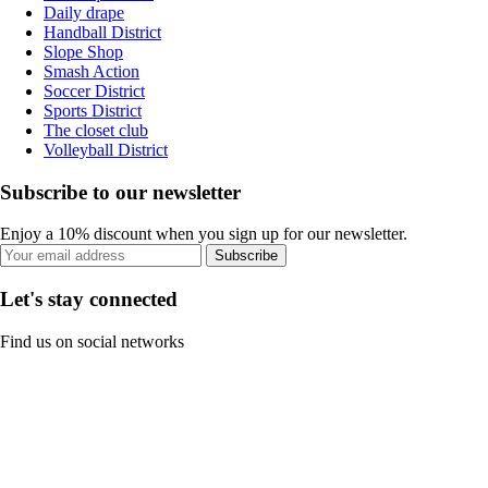
Daily drape
Handball District
Slope Shop
Smash Action
Soccer District
Sports District
The closet club
Volleyball District
Subscribe to our newsletter
Enjoy a 10% discount when you sign up for our newsletter.
Subscribe
Let's stay connected
Find us on social networks