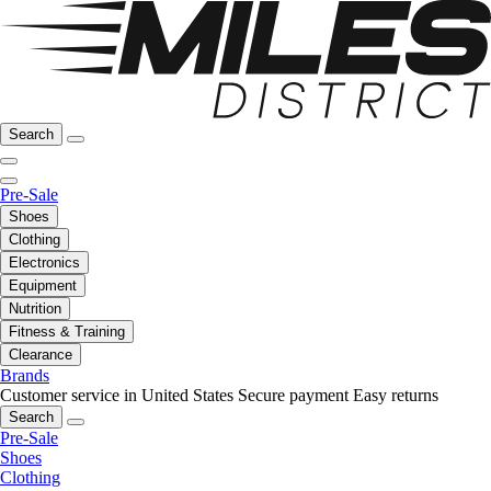
Search
Pre-Sale
Shoes
Clothing
Electronics
Equipment
Nutrition
Fitness & Training
Clearance
Brands
Customer service in United States
Secure payment
Easy returns
Search
Pre-Sale
Shoes
Clothing