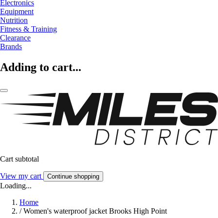
Electronics
Equipment
Nutrition
Fitness & Training
Clearance
Brands
Adding to cart...
Cart subtotal
View my cart
Continue shopping
Loading...
Home
/
Women's waterproof jacket Brooks High Point