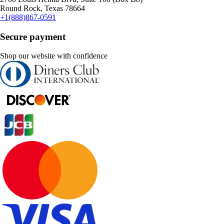
Round Rock, Texas 78664
+1(888)867-0591
Secure payment
Shop our website with confidence