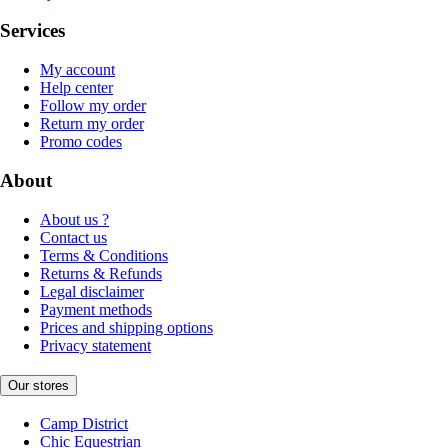
Services
My account
Help center
Follow my order
Return my order
Promo codes
About
About us ?
Contact us
Terms & Conditions
Returns & Refunds
Legal disclaimer
Payment methods
Prices and shipping options
Privacy statement
Our stores
Camp District
Chic Equestrian