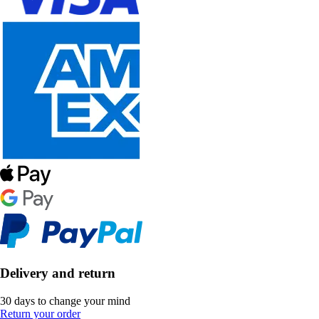
Delivery and return
30 days to change your mind
Return your order