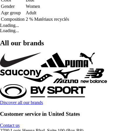
Gender
Women
Age group
Adult
Composition
2 % Matériaux recyclés
Loading...
Loading...
All our brands
Discover all our brands
Customer service in United States
Contact us
2700 Louis Henna Blvd, Suite 100 (Box B8)