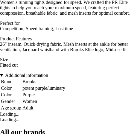
Women's running tights designed for speed. We crafted the PR Elite
tights to help you reach your maximum speed, featuring perfect
compression, breathable fabric, and mesh inserts for optimal comfort.
Perfect for
Competition, Speed training, Lost time
Product Features
26" inseam, Quick-drying fabric, Mesh inserts at the ankle for better
ventilation, Jacquard waistband with Brooks Elite logo, Mid-rise fit
Size
Fitted cut
Additional information
Brand
Brooks
Color
potent purple/luminary
Color
Purple
Gender
Women
Age group
Adult
Loading...
Loading...
All our brands