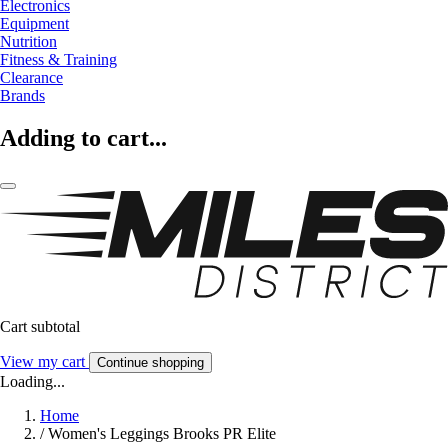
Electronics
Equipment
Nutrition
Fitness & Training
Clearance
Brands
Adding to cart...
Cart subtotal
View my cart
Continue shopping
Loading...
Home
/
Women's Leggings Brooks PR Elite