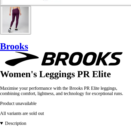
Brooks
Women's Leggings PR Elite
Maximise your performance with the Brooks PR Elite leggings,
combining comfort, lightness, and technology for exceptional runs.
Product unavailable
All variants are sold out
Description