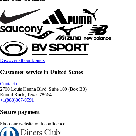
Discover all our brands
Customer service in United States
Contact us
2700 Louis Henna Blvd, Suite 100 (Box B8)
Round Rock, Texas 78664
+1(888)867-0591
Secure payment
Shop our website with confidence