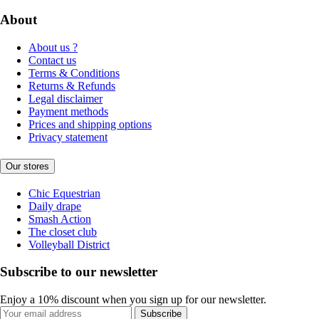
About
About us ?
Contact us
Terms & Conditions
Returns & Refunds
Legal disclaimer
Payment methods
Prices and shipping options
Privacy statement
Our stores
Chic Equestrian
Daily drape
Smash Action
The closet club
Volleyball District
Subscribe to our newsletter
Enjoy a 10% discount when you sign up for our newsletter.
Subscribe