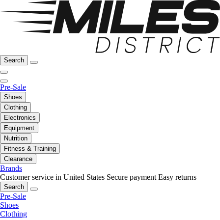
Search
Pre-Sale
Shoes
Clothing
Electronics
Equipment
Nutrition
Fitness & Training
Clearance
Brands
Customer service in United States
Secure payment
Easy returns
Search
Pre-Sale
Shoes
Clothing