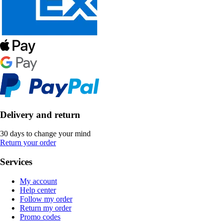
Delivery and return
30 days to change your mind
Return your order
Services
My account
Help center
Follow my order
Return my order
Promo codes