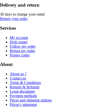
Delivery and return
30 days to change your mind
Return your order
Services
My account
Help center
Follow my order
Return my order
Promo codes
About
About us ?
Contact us
Terms & Conditions
Returns & Refunds
Legal disclaimer
Payment methods
Prices and shipping options
Privacy statement