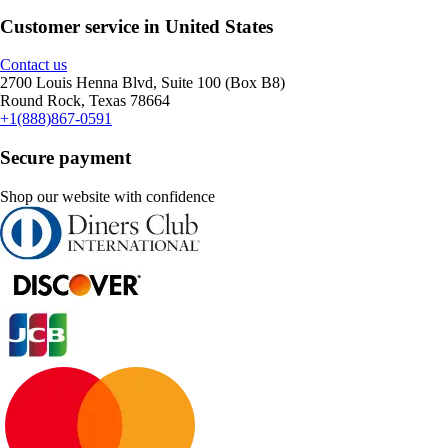
Customer service in United States
Contact us
2700 Louis Henna Blvd, Suite 100 (Box B8)
Round Rock, Texas 78664
+1(888)867-0591
Secure payment
Shop our website with confidence