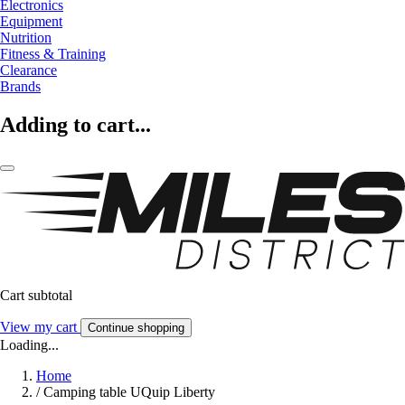
Electronics
Equipment
Nutrition
Fitness & Training
Clearance
Brands
Adding to cart...
Cart subtotal
View my cart
Continue shopping
Loading...
Home
/
Camping table UQuip Liberty