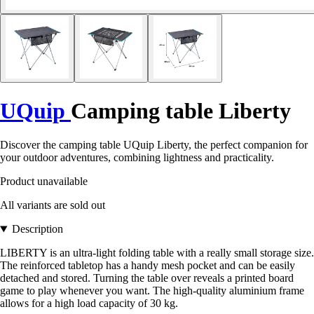
UQuip
Camping table Liberty
Discover the camping table UQuip Liberty, the perfect companion for
your outdoor adventures, combining lightness and practicality.
Product unavailable
All variants are sold out
Description
LIBERTY is an ultra-light folding table with a really small storage size.
The reinforced tabletop has a handy mesh pocket and can be easily
detached and stored. Turning the table over reveals a printed board
game to play whenever you want. The high-quality aluminium frame
allows for a high load capacity of 30 kg.