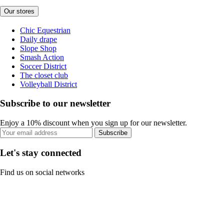
Our stores
Chic Equestrian
Daily drape
Slope Shop
Smash Action
Soccer District
The closet club
Volleyball District
Subscribe to our newsletter
Enjoy a 10% discount when you sign up for our newsletter.
Subscribe
Let's stay connected
Find us on social networks