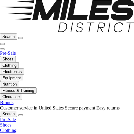
Search
Pre-Sale
Shoes
Clothing
Electronics
Equipment
Nutrition
Fitness & Training
Clearance
Brands
Customer service in United States
Secure payment
Easy returns
Search
Pre-Sale
Shoes
Clothing