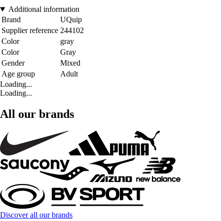
Additional information
Brand
UQuip
Supplier reference
244102
Color
gray
Color
Gray
Gender
Mixed
Age group
Adult
Loading...
Loading...
All our brands
Discover all our brands